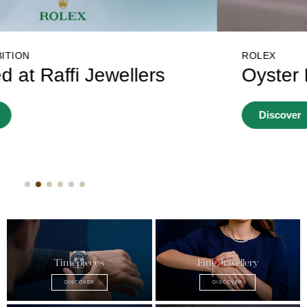
ROLEX
Oyster Story
Discover
Timepieces
Fine Jewellery
DISCOVER
DISCOVER