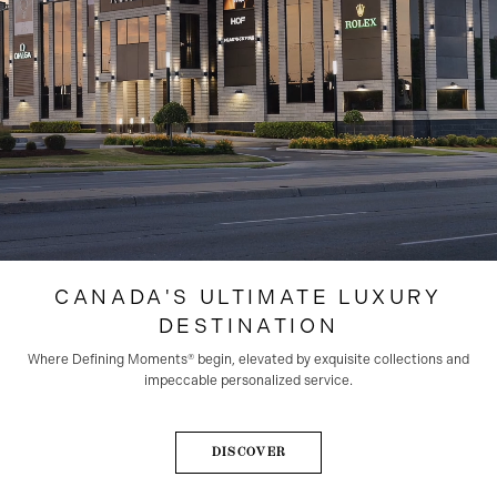
CANADA'S ULTIMATE LUXURY
DESTINATION
Where Defining Moments®️ begin, elevated by exquisite collections and
impeccable personalized service.
DISCOVER