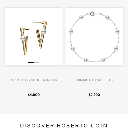
MIKIMOTO V CODE EARRINGS
MIKIMOTO BRACELETS
$4,800
$2,200
DISCOVER ROBERTO COIN