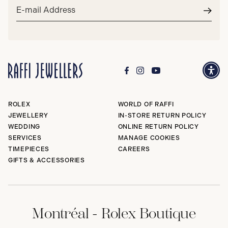
Email
address*
Subm
ROLEX
WORLD OF RAFFI
JEWELLERY
IN-STORE RETURN POLICY
WEDDING
ONLINE RETURN POLICY
SERVICES
MANAGE COOKIES
TIMEPIECES
CAREERS
GIFTS & ACCESSORIES
Montréal - Rolex Boutique