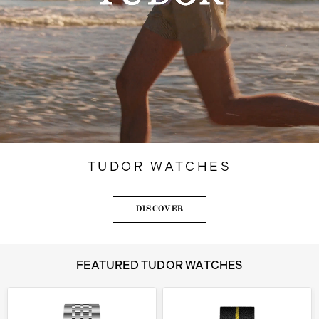
TUDOR WATCHES
DISCOVER
FEATURED TUDOR WATCHES