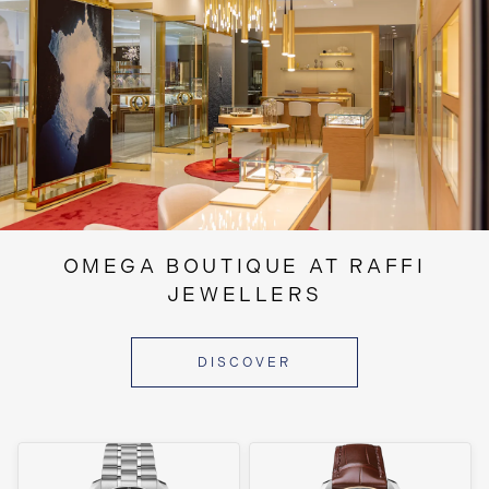
OMEGA BOUTIQUE AT RAFFI
JEWELLERS
DISCOVER