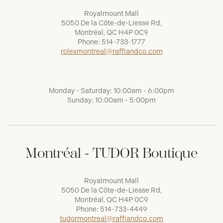
Royalmount Mall
5050 De la Côte-de-Liesse Rd,
Montréal, QC H4P 0C9
Phone:
514-733-1777
rolexmontreal@raffiandco.com
Monday - Saturday: 10:00am - 6:00pm
Sunday: 10:00am - 5:00pm
Montréal - TUDOR Boutique
Royalmount Mall
5050 De la Côte-de-Liesse Rd,
Montréal, QC H4P 0C9
Phone:
514-733-4449
tudormontreal@raffiandco.com