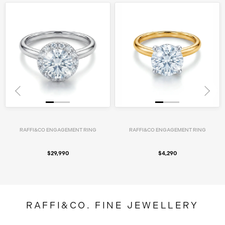
RAFFI&CO ENGAGEMENT RING
RAFFI&CO ENGAGEMENT RING
$29,990
$4,290
RAFFI&CO. FINE JEWELLERY