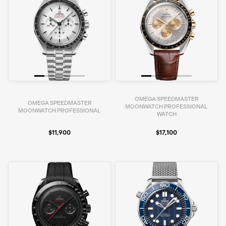
OMEGA SPEEDMASTER
OMEGA SPEEDMASTER
MOONWATCH PROFESSIONAL
MOONWATCH PROFESSIONAL
WATCH
$11,900
$17,100