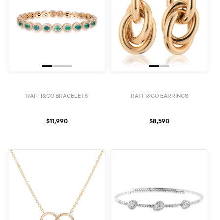
RAFFI&CO BRACELETS
RAFFI&CO EARRINGS
$11,990
$8,590