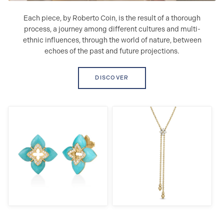
Each piece, by Roberto Coin, is the result of a thorough
process, a journey among different cultures and multi-
ethnic influences, through the world of nature, between
echoes of the past and future projections.
DISCOVER