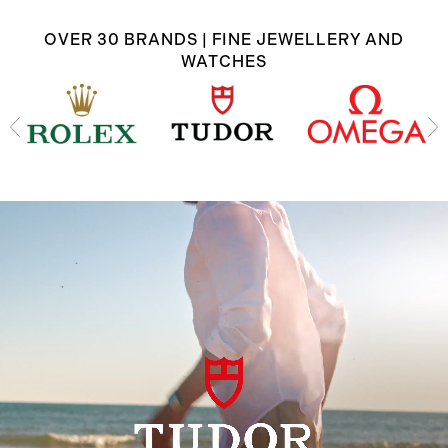
OVER 30 BRANDS | FINE JEWELLERY AND
WATCHES