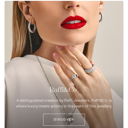
Raffi&Co.
A distinguished creation by Raffi Jewellers, Raffi&Co. is
where luxury meets artistry in the realm of fine jewellery.
DISCOVER