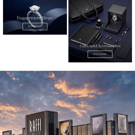
Engagement Rings
DISCOVER
Gifts and Accessories
DISCOVER