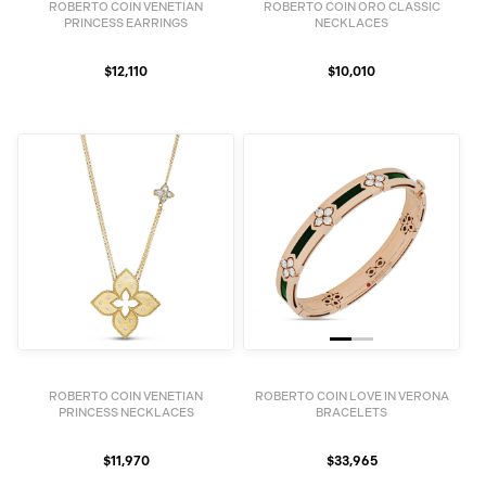
ROBERTO COIN VENETIAN
ROBERTO COIN ORO CLASSIC
PRINCESS EARRINGS
NECKLACES
$12,110
$10,010
ROBERTO COIN VENETIAN
ROBERTO COIN LOVE IN VERONA
PRINCESS NECKLACES
BRACELETS
$11,970
$33,965