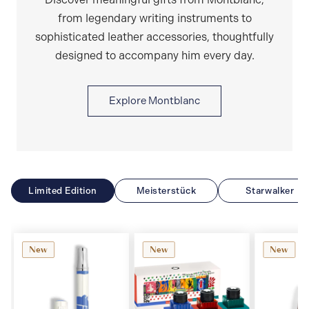
from legendary writing instruments to
sophisticated leather accessories, thoughtfully
designed to accompany him every day.
Explore Montblanc
Limited Edition
Meisterstück
Starwalker
New
New
New