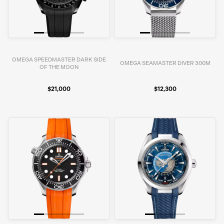
OMEGA SPEEDMASTER DARK SIDE
OMEGA SEAMASTER DIVER 300M
OF THE MOON
$21,000
$12,300