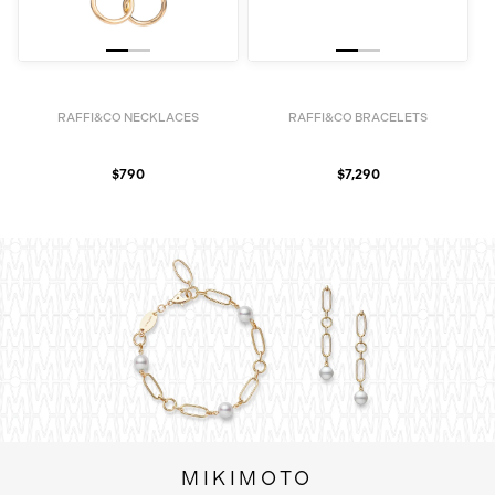
RAFFI&CO NECKLACES
RAFFI&CO BRACELETS
$790
$7,290
MIKIMOTO