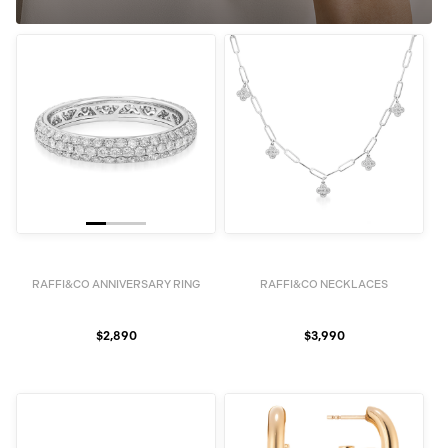
RAFFI&CO ANNIVERSARY RING
RAFFI&CO NECKLACES
$2,890
$3,990