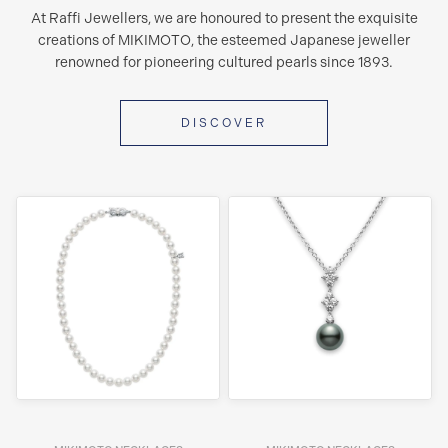
At Raffi Jewellers, we are honoured to present the exquisite
creations of MIKIMOTO, the esteemed Japanese jeweller
renowned for pioneering cultured pearls since 1893.
DISCOVER