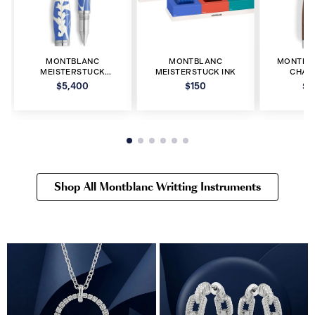
MONTBLANC
MONTBLANC
MONTBL
MEISTERSTUCK
MEISTERSTUCK INK
CHAR
ROLLERBALL PEN
FOUNT
$5,400
$150
$5
Shop All Montblanc Writting Instruments