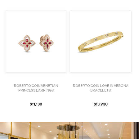
ROBERTO COIN VENETIAN
ROBERTO COIN LOVE IN VERONA
PRINCESS EARRINGS
BRACELETS
$11,130
$13,930