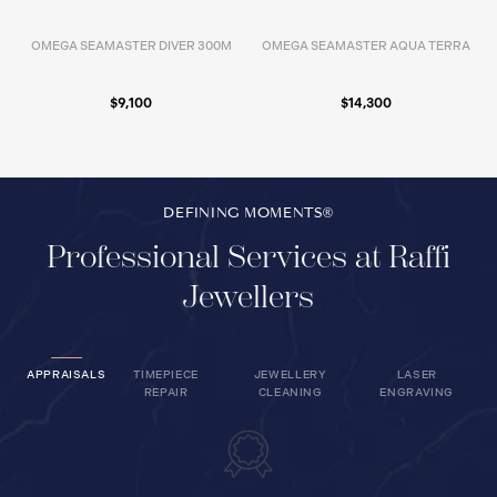
OMEGA SEAMASTER DIVER 300M
OMEGA SEAMASTER AQUA TERRA
$9,100
$14,300
DEFINING MOMENTS®
Professional Services at Raffi
Jewellers
APPRAISALS
TIMEPIECE
JEWELLERY
LASER
REPAIR
CLEANING
ENGRAVING