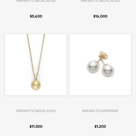
MIKIMOTO NECKLACES
MIKIMOTO NECKLACES
$5,600
$16,000
MIKIMOTO NECKLACES
MIKIMOTO EARRINGS
$11,500
$1,200