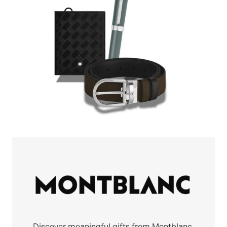
Discover meaningful gifts from Montblanc,