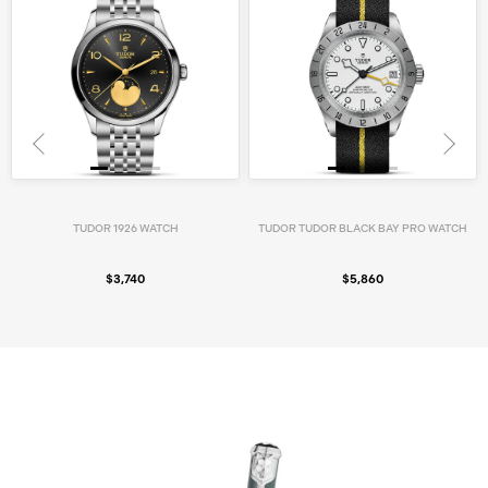
TUDOR 1926 WATCH
TUDOR TUDOR BLACK BAY PRO WATCH
$3,740
$5,860