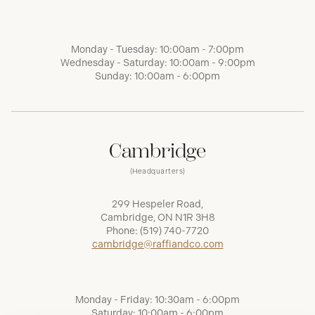
Monday - Tuesday: 10:00am - 7:00pm
Wednesday - Saturday: 10:00am - 9:00pm
Sunday: 10:00am - 6:00pm
Cambridge
(Headquarters)
299 Hespeler Road,
Cambridge, ON N1R 3H8
Phone:
(519) 740-7720
cambridge@raffiandco.com
Monday - Friday: 10:30am - 6:00pm
Saturday: 10:00am - 6:00pm