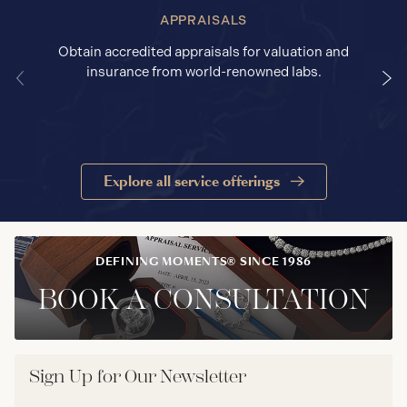
APPRAISALS
Obtain accredited appraisals for valuation and
insurance from world-renowned labs.
Explore all service offerings
DEFINING MOMENTS® SINCE 1986
BOOK A CONSULTATION
Sign Up for Our Newsletter