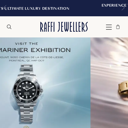
CANADA'S ULTIMATE LUXURY DESTINATION
Bag
Close
Menu
Search