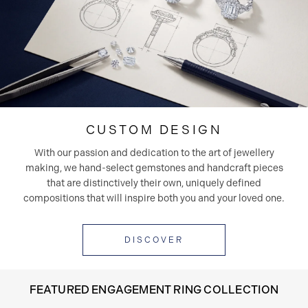
CUSTOM DESIGN
With our passion and dedication to the art of jewellery
making, we hand-select gemstones and handcraft pieces
that are distinctively their own, uniquely defined
compositions that will inspire both you and your loved one.
DISCOVER
FEATURED ENGAGEMENT RING COLLECTION