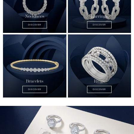
Necklaces
Earrings
DISCOVER
DISCOVER
Bracelets
Rings
DISCOVER
DISCOVER