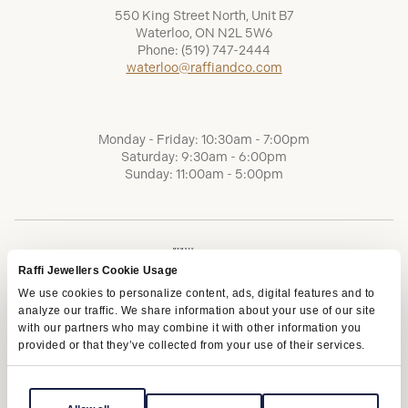
550 King Street North, Unit B7
Waterloo, ON N2L 5W6
Phone:
(519) 747-2444
waterloo@raffiandco.com
Monday - Friday: 10:30am - 7:00pm
Saturday: 9:30am - 6:00pm
Sunday: 11:00am - 5:00pm
Raffi Jewellers Cookie Usage
We use cookies to personalize content, ads, digital features and to
analyze our traffic. We share information about your use of our site
with our partners who may combine it with other information you
provided or that they’ve collected from your use of their services.
Terms of Service
Privacy Policy
AODA