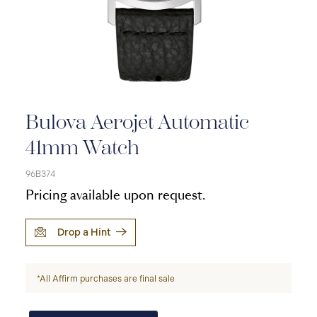
Bulova Aerojet Automatic
41mm Watch
96B374
Pricing available upon request.
Drop a Hint
*All Affirm purchases are final sale