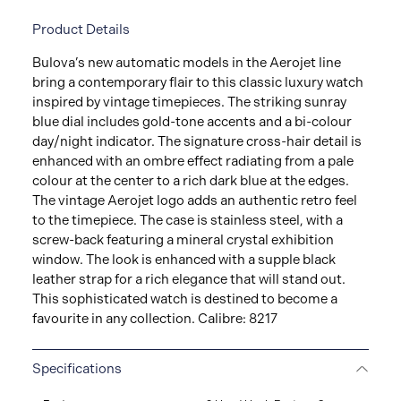
Product Details
Bulova’s new automatic models in the Aerojet line
bring a contemporary flair to this classic luxury watch
inspired by vintage timepieces. The striking sunray
blue dial includes gold-tone accents and a bi-colour
day/night indicator. The signature cross-hair detail is
enhanced with an ombre effect radiating from a pale
colour at the center to a rich dark blue at the edges.
The vintage Aerojet logo adds an authentic retro feel
to the timepiece. The case is stainless steel, with a
screw-back featuring a mineral crystal exhibition
window. The look is enhanced with a supple black
leather strap for a rich elegance that will stand out.
This sophisticated watch is destined to become a
favourite in any collection. Calibre: 8217
Specifications