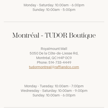
Monday - Saturday: 10:00am - 6:00pm
Sunday: 10:00am - 5:00pm
Montréal - TUDOR Boutique
Royalmount Mall
5050 De la Côte-de-Liesse Rd,
Montréal, QC H4P 0C9
Phone:
514-733-4449
tudormontreal@raffiandco.com
Monday - Tuesday: 10:00am - 7:00pm
Wednesday - Saturday: 10:00am - 9:00pm
Sunday: 10:00am - 6:00pm