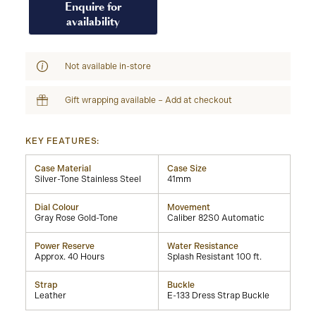
Enquire for
availability
Not available in-store
Gift wrapping available – Add at checkout
KEY FEATURES:
Case Material
Case Size
Silver-Tone Stainless Steel
41mm
Dial Colour
Movement
Gray Rose Gold-Tone
Caliber 82S0 Automatic
Power Reserve
Water Resistance
Approx. 40 Hours
Splash Resistant 100 ft.
Strap
Buckle
Leather
E-133 Dress Strap Buckle