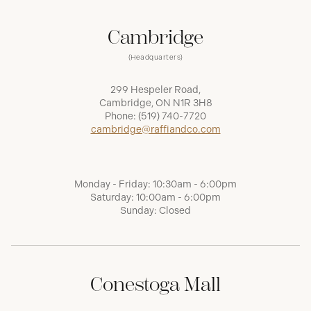
Cambridge
(Headquarters)
299 Hespeler Road,
Cambridge, ON N1R 3H8
Phone:
(519) 740-7720
cambridge@raffiandco.com
Monday - Friday: 10:30am - 6:00pm
Saturday: 10:00am - 6:00pm
Sunday: Closed
Conestoga Mall