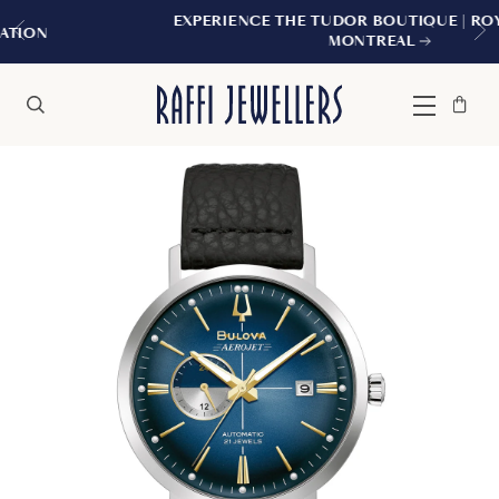
EXPERIENCE THE TUDOR BOUTIQUE | ROYALMOUNT,
MONTREAL
Bag
Close
Menu
Search