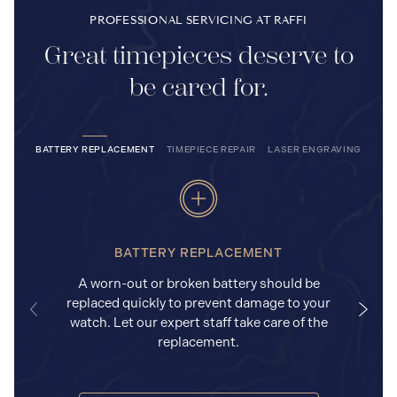
PROFESSIONAL SERVICING AT RAFFI
Great timepieces deserve to
be cared for.
BATTERY REPLACEMENT
TIMEPIECE REPAIR
LASER ENGRAVING
BATTERY REPLACEMENT
A worn-out or broken battery should be
replaced quickly to prevent damage to your
watch. Let our expert staff take care of the
replacement.