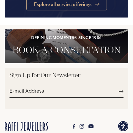
Explore all service offerings
DEFINING MOMENTS® SINCE 1986
BOOK A CONSULTATION
Sign Up for Our Newsletter
Email
address*
Subm