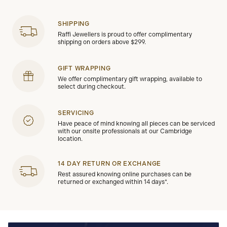
SHIPPING
Raffi Jewellers is proud to offer complimentary
shipping on orders above $299.
GIFT WRAPPING
We offer complimentary gift wrapping, available to
select during checkout.
SERVICING
Have peace of mind knowing all pieces can be serviced
with our onsite professionals at our Cambridge
location.
14 DAY RETURN OR EXCHANGE
Rest assured knowing online purchases can be
returned or exchanged within 14 days*.