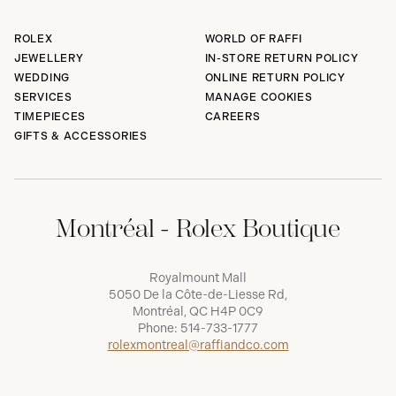
ROLEX
WORLD OF RAFFI
JEWELLERY
IN-STORE RETURN POLICY
WEDDING
ONLINE RETURN POLICY
SERVICES
MANAGE COOKIES
TIMEPIECES
CAREERS
GIFTS & ACCESSORIES
Montréal - Rolex Boutique
Royalmount Mall
5050 De la Côte-de-Liesse Rd,
Montréal, QC H4P 0C9
Phone:
514-733-1777
rolexmontreal@raffiandco.com