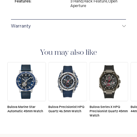
Features:
3 Hand,Hack Feature,Open
Aperture
Warranty
3-YEAR WARRANTY
All Bulova watches are delivered
with a 3-year warranty that covers the repair of any
manufacturing defects.
You may also like
Bulova Marine Star
Bulova Precisionist HPQ
Bulova Series X HPQ
Bul
Automatic 45mm Watch
Quartz 46.5mm Watch
Precisionist Quartz 45mm
44m
Watch