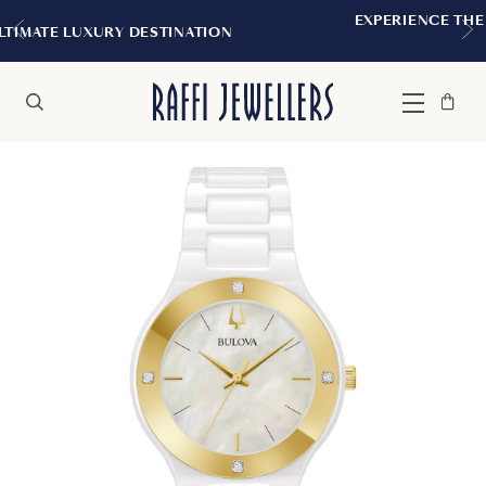
EXPERIENCE THE TUDOR BOUTIQUE | ROY
TION
MONTREAL
Bag
Close
Menu
Search