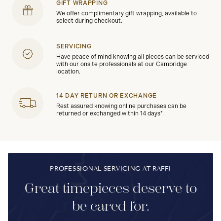
GIFT WRAPPING
We offer complimentary gift wrapping, available to
select during checkout.
SERVICING
Have peace of mind knowing all pieces can be serviced
with our onsite professionals at our Cambridge
location.
14 DAY RETURN OR EXCHANGE
Rest assured knowing online purchases can be
returned or exchanged within 14 days*.
PROFESSIONAL SERVICING AT RAFFI
Great timepieces deserve to
be cared for.