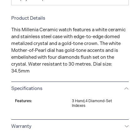
Product Details
This Millenia Ceramic watch features a white ceramic
and stainless steel case with edge-to-edge domed
metalized crystal and a gold-tone crown. The white
Mother-of-Pearl dial has gold-tone accents and is
embelished with four diamonds flush set on the
crystal. Water resistant to 30 metres. Dial size:
34.5mm
Specifications
Features:
3 Hand,4 Diamond-Set
Indexes
Warranty
3-YEAR WARRANTY
All Bulova watches are delivered