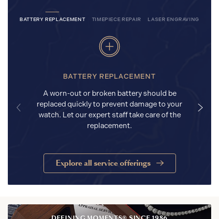
BATTERY REPLACEMENT
TIMEPIECE REPAIR
LASER ENGRAVING
BATTERY REPLACEMENT
A worn-out or broken battery should be
replaced quickly to prevent damage to your
watch. Let our expert staff take care of the
replacement.
Explore all service offerings
DEFINING MOMENTS® SINCE 1986