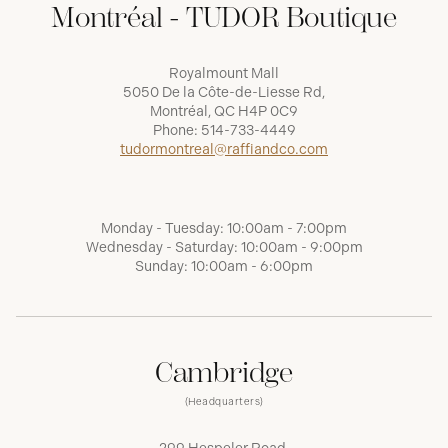
Montréal - TUDOR Boutique
Royalmount Mall
5050 De la Côte-de-Liesse Rd,
Montréal, QC H4P 0C9
Phone:
514-733-4449
tudormontreal@raffiandco.com
Monday - Tuesday: 10:00am - 7:00pm
Wednesday - Saturday: 10:00am - 9:00pm
Sunday: 10:00am - 6:00pm
Cambridge
(Headquarters)