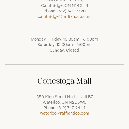
299 Hespeler Road,
Cambridge, ON N1R 3H8
Phone:
(519) 740-7720
cambridge@raffiandco.com
Monday - Friday: 10:30am - 6:00pm
Saturday: 10:00am - 6:00pm
Sunday: Closed
Conestoga Mall
550 King Street North, Unit B7
Waterloo, ON N2L 5W6
Phone:
(519) 747-2444
waterloo@raffiandco.com