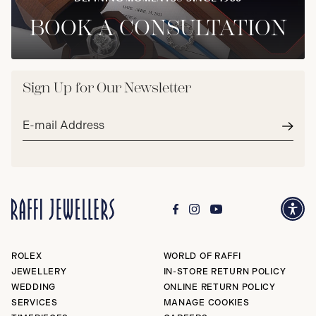
BOOK A CONSULTATION
Sign Up for Our Newsletter
Email
address*
Subm
ROLEX
WORLD OF RAFFI
JEWELLERY
IN-STORE RETURN POLICY
WEDDING
ONLINE RETURN POLICY
SERVICES
MANAGE COOKIES