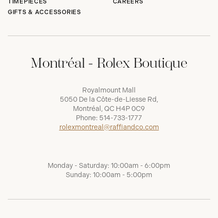
TIMEPIECES
CAREERS
GIFTS & ACCESSORIES
Montréal - Rolex Boutique
Royalmount Mall
5050 De la Côte-de-Liesse Rd,
Montréal, QC H4P 0C9
Phone:
514-733-1777
rolexmontreal@raffiandco.com
Monday - Saturday: 10:00am - 6:00pm
Sunday: 10:00am - 5:00pm