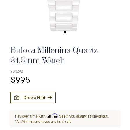
Bulova Millenina Quartz
34.5mm Watch
98R292
$995
Drop a Hint
Affirm
Pay over time with
. See if you qualify at checkout.
*All Affirm purchases are final sale