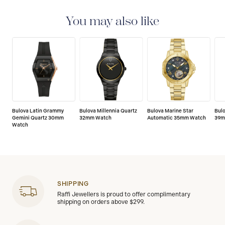
with a 3-year warranty that covers the repair of any
manufacturing defects.
You may also like
Bulova Latin Grammy
Bulova Millennia Quartz
Bulova Marine Star
Bul
Gemini Quartz 30mm
32mm Watch
Automatic 35mm Watch
39m
Watch
SHIPPING
Raffi Jewellers is proud to offer complimentary
shipping on orders above $299.