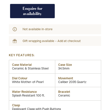
Enquire for
availability
Not available in-store
Gift wrapping available – Add at checkout
KEY FEATURES:
Case Material
Case Size
Ceramic & Stainless Steel
34.5mm
Dial Colour
Movement
White Mother-of-Pearl
Caliber 2035 Quartz
Water Resistance
Bracelet
Splash Resistant 100 ft.
Ceramic
Clasp
Deployant Clasp with Push Buttons