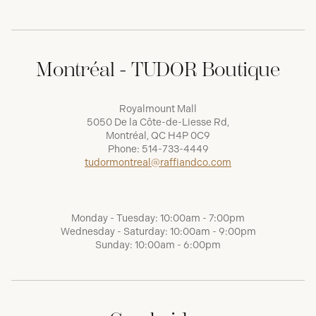
Montréal - TUDOR Boutique
Royalmount Mall
5050 De la Côte-de-Liesse Rd,
Montréal, QC H4P 0C9
Phone:
514-733-4449
tudormontreal@raffiandco.com
Monday - Tuesday: 10:00am - 7:00pm
Wednesday - Saturday: 10:00am - 9:00pm
Sunday: 10:00am - 6:00pm