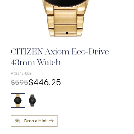
CITIZEN Axiom Eco-Drive
43mm Watch
AT2242-55E
$446.25
$595
Drop a Hint