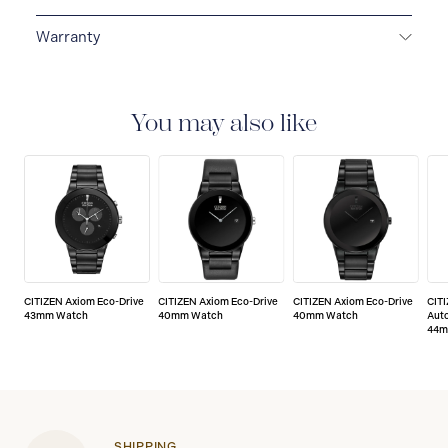
Warranty
5-YEAR LIMITED INTERNATIONAL WARRANTY
All
CITIZEN watches are delivered with a 5-year warranty
that covers the repair of any manufacturing defects.
You may also like
CITIZEN Axiom Eco-Drive
CITIZEN Axiom Eco-Drive
CITIZEN Axiom Eco-Drive
CIT
43mm Watch
40mm Watch
40mm Watch
Aut
44m
SHIPPING