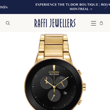
EXPERIENCE THE TUDOR BOUTIQUE | ROYALMOUNT,
MONTREAL
Bag
Close
Menu
Search