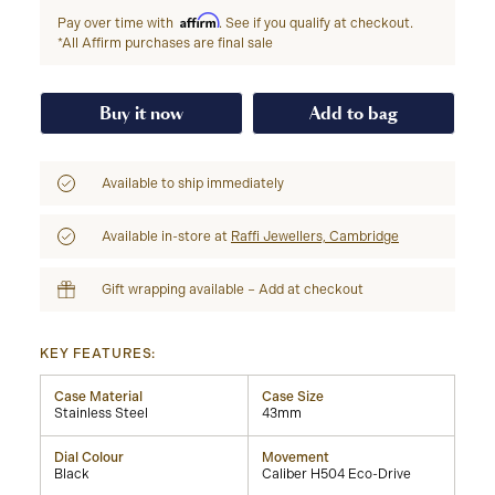
Affirm
Pay over time with
. See if you qualify at checkout.
*All Affirm purchases are final sale
Buy it now
Add to bag
Available to ship immediately
Available in-store at
Raffi Jewellers, Cambridge
Gift wrapping available – Add at checkout
KEY FEATURES:
Case Material
Case Size
Stainless Steel
43mm
Dial Colour
Movement
Black
Caliber H504 Eco-Drive