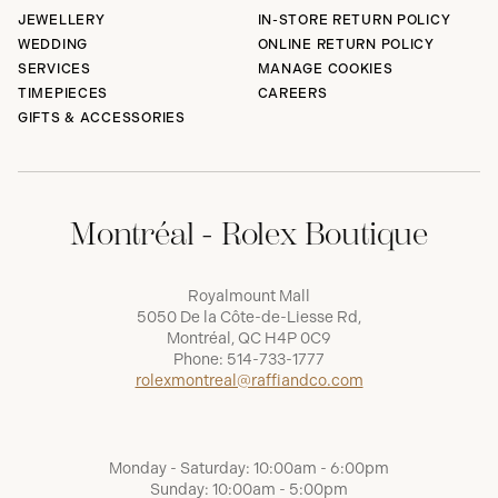
JEWELLERY
IN-STORE RETURN POLICY
WEDDING
ONLINE RETURN POLICY
SERVICES
MANAGE COOKIES
TIMEPIECES
CAREERS
GIFTS & ACCESSORIES
Montréal - Rolex Boutique
Royalmount Mall
5050 De la Côte-de-Liesse Rd,
Montréal, QC H4P 0C9
Phone:
514-733-1777
rolexmontreal@raffiandco.com
Monday - Saturday: 10:00am - 6:00pm
Sunday: 10:00am - 5:00pm