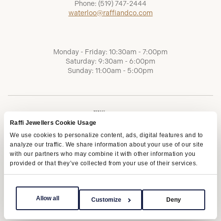
Phone:
(519) 747-2444
waterloo@raffiandco.com
Monday - Friday: 10:30am - 7:00pm
Saturday: 9:30am - 6:00pm
Sunday: 11:00am - 5:00pm
Raffi Jewellers Cookie Usage
We use cookies to personalize content, ads, digital features and to
analyze our traffic. We share information about your use of our site
with our partners who may combine it with other information you
provided or that they’ve collected from your use of their services.
Terms of Service
Privacy Policy
AODA
Allow all
Customize
Deny
Copyright © 2026 | Raffi Jewellers Inc., All Rights Reserved.