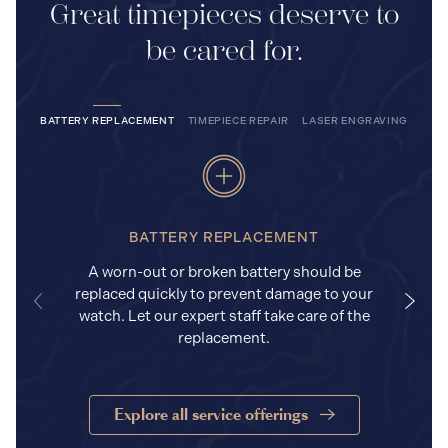
Great timepieces deserve to
be cared for.
BATTERY REPLACEMENT
TIMEPIECE REPAIR
LASER ENGRAVING
BATTERY REPLACEMENT
A worn-out or broken battery should be
replaced quickly to prevent damage to your
watch. Let our expert staff take care of the
replacement.
Explore all service offerings