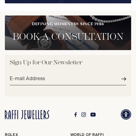
DEFINING MOMENTS® SINCE 1986
BOOK A CONSULTATION
Sign Up for Our Newsletter
Email
address*
Subm
ROLEX
WORLD OF RAFFI