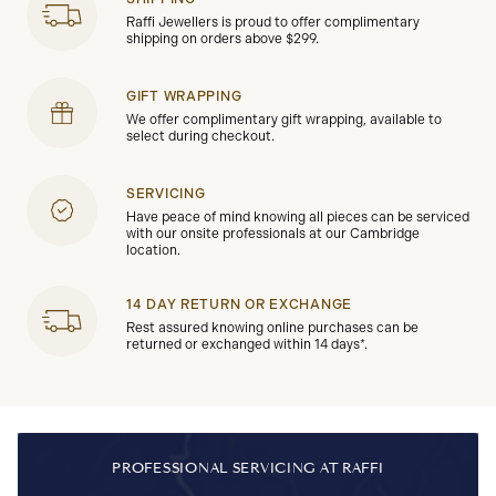
Raffi Jewellers is proud to offer complimentary
shipping on orders above $299.
GIFT WRAPPING
We offer complimentary gift wrapping, available to
select during checkout.
SERVICING
Have peace of mind knowing all pieces can be serviced
with our onsite professionals at our Cambridge
location.
14 DAY RETURN OR EXCHANGE
Rest assured knowing online purchases can be
returned or exchanged within 14 days*.
PROFESSIONAL SERVICING AT RAFFI