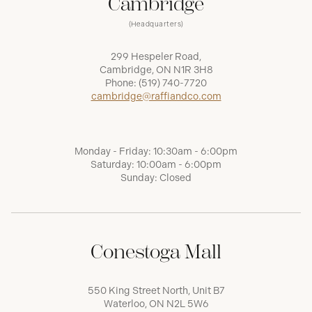
Cambridge
(Headquarters)
299 Hespeler Road,
Cambridge, ON N1R 3H8
Phone:
(519) 740-7720
cambridge@raffiandco.com
Monday - Friday: 10:30am - 6:00pm
Saturday: 10:00am - 6:00pm
Sunday: Closed
Conestoga Mall
550 King Street North, Unit B7
Waterloo, ON N2L 5W6