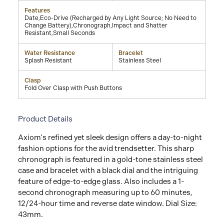
Features
Date,Eco-Drive (Recharged by Any Light Source; No Need to
Change Battery),Chronograph,Impact and Shatter
Resistant,Small Seconds
Water Resistance
Bracelet
Splash Resistant
Stainless Steel
Clasp
Fold Over Clasp with Push Buttons
Product Details
Axiom's refined yet sleek design offers a day-to-night
fashion options for the avid trendsetter. This sharp
chronograph is featured in a gold-tone stainless steel
case and bracelet with a black dial and the intriguing
feature of edge-to-edge glass. Also includes a 1-
second chronograph measuring up to 60 minutes,
12/24-hour time and reverse date window. Dial Size:
43mm.