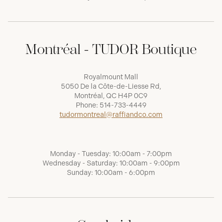
Montréal - TUDOR Boutique
Royalmount Mall
5050 De la Côte-de-Liesse Rd,
Montréal, QC H4P 0C9
Phone:
514-733-4449
tudormontreal@raffiandco.com
Monday - Tuesday: 10:00am - 7:00pm
Wednesday - Saturday: 10:00am - 9:00pm
Sunday: 10:00am - 6:00pm