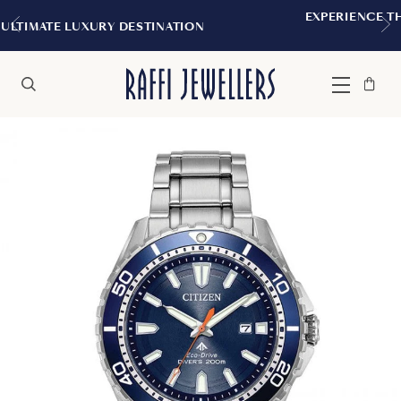
EXPERIENCE THE TUDOR BOUTIQUE | ROY
TION
MONTREAL
Bag
Close
Menu
Search