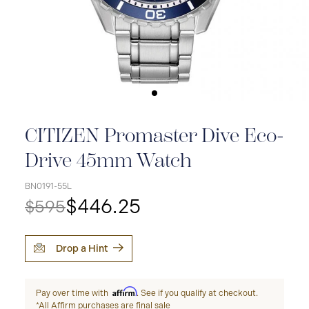
CITIZEN Promaster Dive Eco-
Drive 45mm Watch
BN0191-55L
$446.25
$595
Drop a Hint
Affirm
Pay over time with
. See if you qualify at checkout.
*All Affirm purchases are final sale