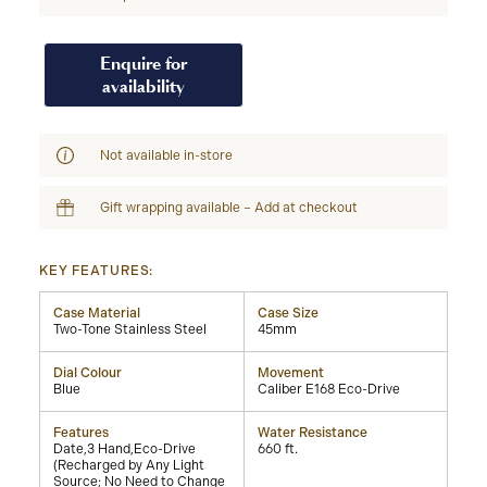
Enquire for
availability
Not available in-store
Gift wrapping available – Add at checkout
KEY FEATURES:
Case Material
Case Size
Two-Tone Stainless Steel
45mm
Dial Colour
Movement
Blue
Caliber E168 Eco-Drive
Features
Water Resistance
Date,3 Hand,Eco-Drive
660 ft.
(Recharged by Any Light
Source; No Need to Change