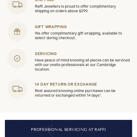
Raffi Jewellers is proud to offer complimentary
shipping on orders above $299.
GIFT WRAPPING
We offer complimentary gift wrapping, available to
select during checkout.
SERVICING
Have peace of mind knowing all pieces can be serviced
with our onsite professionals at our Cambridge
location.
14 DAY RETURN OR EXCHANGE
Rest assured knowing online purchases can be
returned or exchanged within 14 days*.
PROFESSIONAL SERVICING AT RAFFI