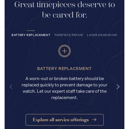
Great timepieces deserve to
be cared for.
BATTERY REPLACEMENT
TIMEPIECE REPAIR
LASER ENGRAVING
BATTERY REPLACEMENT
A worn-out or broken battery should be
replaced quickly to prevent damage to your
watch. Let our expert staff take care of the
replacement.
Explore all service offerings