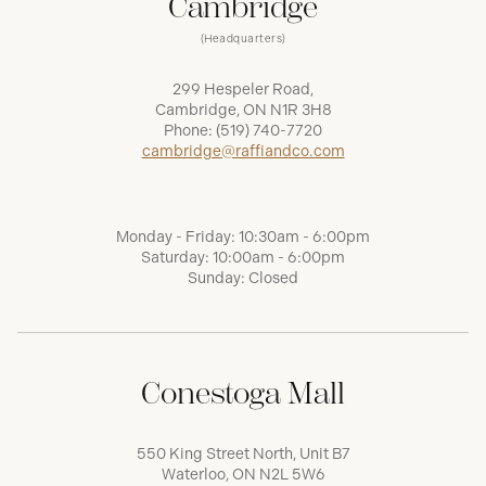
Cambridge
(Headquarters)
299 Hespeler Road,
Cambridge, ON N1R 3H8
Phone:
(519) 740-7720
cambridge@raffiandco.com
Monday - Friday: 10:30am - 6:00pm
Saturday: 10:00am - 6:00pm
Sunday: Closed
Conestoga Mall
550 King Street North, Unit B7
Waterloo, ON N2L 5W6