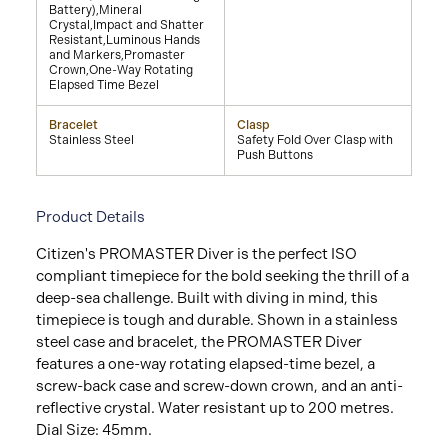
Battery),Mineral
Crystal,Impact and Shatter
Resistant,Luminous Hands
and Markers,Promaster
Crown,One-Way Rotating
Elapsed Time Bezel
Bracelet
Clasp
Stainless Steel
Safety Fold Over Clasp with
Push Buttons
Product Details
Citizen's PROMASTER Diver is the perfect ISO
compliant timepiece for the bold seeking the thrill of a
deep-sea challenge. Built with diving in mind, this
timepiece is tough and durable. Shown in a stainless
steel case and bracelet, the PROMASTER Diver
features a one-way rotating elapsed-time bezel, a
screw-back case and screw-down crown, and an anti-
reflective crystal. Water resistant up to 200 metres.
Dial Size: 45mm.