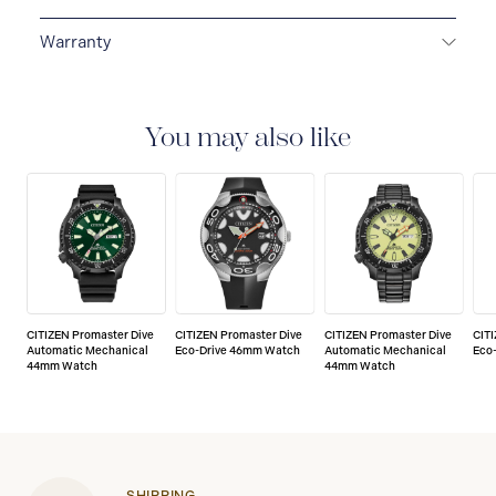
Warranty
5-YEAR LIMITED INTERNATIONAL WARRANTY
All
CITIZEN watches are delivered with a 5-year warranty
that covers the repair of any manufacturing defects.
You may also like
CITIZEN Promaster Dive
CITIZEN Promaster Dive
CITIZEN Promaster Dive
CIT
Automatic Mechanical
Eco-Drive 46mm Watch
Automatic Mechanical
Eco
44mm Watch
44mm Watch
SHIPPING