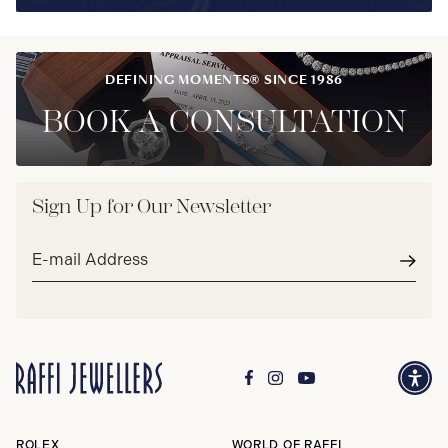
DEFINING MOMENTS® SINCE 1986
BOOK A CONSULTATION
Sign Up for Our Newsletter
Email
address*
Subm
ROLEX
WORLD OF RAFFI