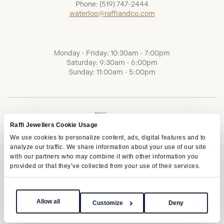
Phone:
(519) 747-2444
waterloo@raffiandco.com
Monday - Friday: 10:30am - 7:00pm
Saturday: 9:30am - 6:00pm
Sunday: 11:00am - 5:00pm
Raffi Jewellers Cookie Usage
We use cookies to personalize content, ads, digital features and to
analyze our traffic. We share information about your use of our site
with our partners who may combine it with other information you
provided or that they’ve collected from your use of their services.
Terms of Service
Privacy Policy
AODA
Allow all
Customize
Deny
Copyright © 2026 | Raffi Jewellers Inc., All Rights Reserved.