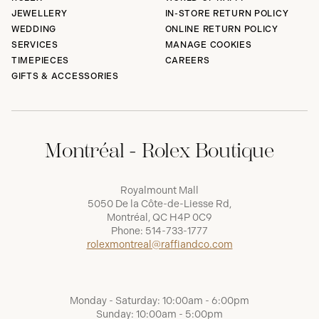
JEWELLERY
IN-STORE RETURN POLICY
WEDDING
ONLINE RETURN POLICY
SERVICES
MANAGE COOKIES
TIMEPIECES
CAREERS
GIFTS & ACCESSORIES
Montréal - Rolex Boutique
Royalmount Mall
5050 De la Côte-de-Liesse Rd,
Montréal, QC H4P 0C9
Phone:
514-733-1777
rolexmontreal@raffiandco.com
Monday - Saturday: 10:00am - 6:00pm
Sunday: 10:00am - 5:00pm