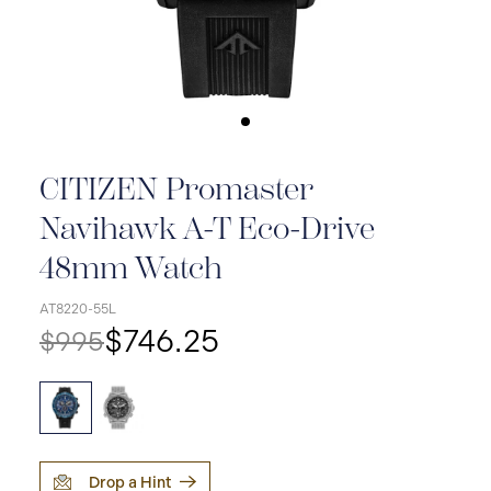
CITIZEN Promaster
Navihawk A-T Eco-Drive
48mm Watch
AT8220-55L
$746.25
$995
Drop a Hint