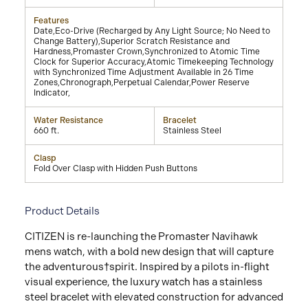
Features
Date,Eco-Drive (Recharged by Any Light Source; No Need to
Change Battery),Superior Scratch Resistance and
Hardness,Promaster Crown,Synchronized to Atomic Time
Clock for Superior Accuracy,Atomic Timekeeping Technology
with Synchronized Time Adjustment Available in 26 Time
Zones,Chronograph,Perpetual Calendar,Power Reserve
Indicator,
Water Resistance
Bracelet
660 ft.
Stainless Steel
Clasp
Fold Over Clasp with Hidden Push Buttons
Product Details
CITIZEN is re-launching the Promaster Navihawk
mens watch, with a bold new design that will capture
the adventurous†spirit. Inspired by a pilots in-flight
visual experience, the luxury watch has a stainless
steel bracelet with elevated construction for advanced