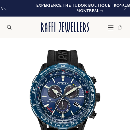
EXPERIENCE THE TUDOR BOUTIQUE | ROYALMOUNT,
MONTREAL
Bag
Close
Menu
Search