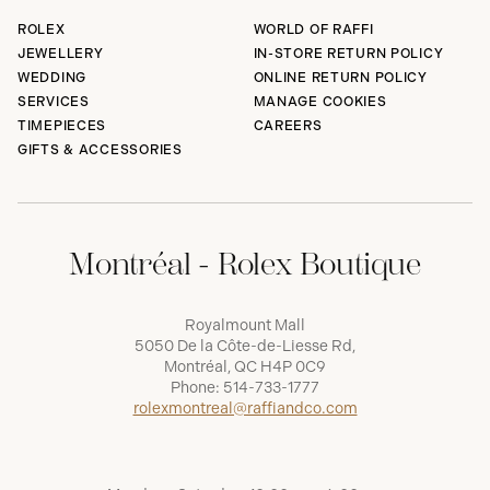
ROLEX
WORLD OF RAFFI
JEWELLERY
IN-STORE RETURN POLICY
WEDDING
ONLINE RETURN POLICY
SERVICES
MANAGE COOKIES
TIMEPIECES
CAREERS
GIFTS & ACCESSORIES
Montréal - Rolex Boutique
Royalmount Mall
5050 De la Côte-de-Liesse Rd,
Montréal, QC H4P 0C9
Phone:
514-733-1777
rolexmontreal@raffiandco.com