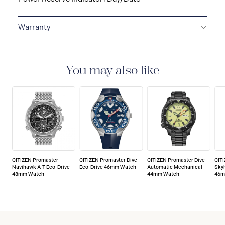
Warranty
5-YEAR LIMITED INTERNATIONAL WARRANTY
All
CITIZEN watches are delivered with a 5-year warranty
that covers the repair of any manufacturing defects.
You may also like
CITIZEN Promaster
CITIZEN Promaster Dive
CITIZEN Promaster Dive
CIT
Navihawk A-T Eco-Drive
Eco-Drive 46mm Watch
Automatic Mechanical
Sky
48mm Watch
44mm Watch
46m