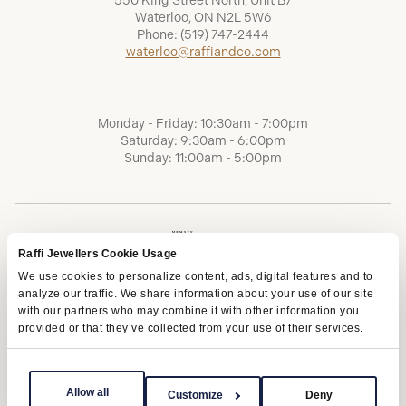
550 King Street North, Unit B7
Waterloo, ON N2L 5W6
Phone:
(519) 747-2444
waterloo@raffiandco.com
Monday - Friday: 10:30am - 7:00pm
Saturday: 9:30am - 6:00pm
Sunday: 11:00am - 5:00pm
Raffi Jewellers Cookie Usage
We use cookies to personalize content, ads, digital features and to
analyze our traffic. We share information about your use of our site
with our partners who may combine it with other information you
provided or that they’ve collected from your use of their services.
Terms of Service
Privacy Policy
AODA
Allow all
Customize
Deny
Copyright © 2026 | Raffi Jewellers Inc., All Rights Reserved.