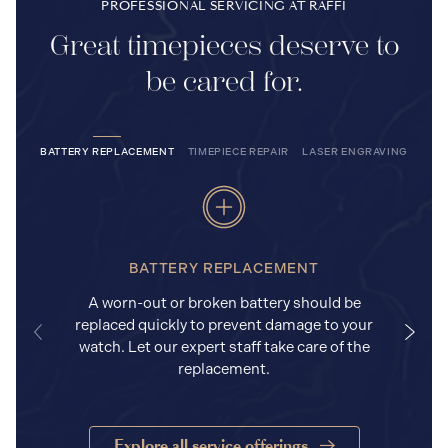
PROFESSIONAL SERVICING AT RAFFI
Great timepieces deserve to
be cared for.
BATTERY REPLACEMENT
TIMEPIECE REPAIR
LASER ENGRAVING
BATTERY REPLACEMENT
A worn-out or broken battery should be
replaced quickly to prevent damage to your
watch. Let our expert staff take care of the
replacement.
Explore all service offerings