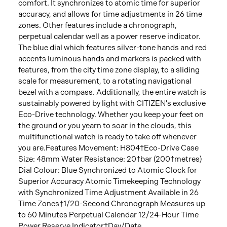
comfort. It synchronizes to atomic time for superior
accuracy, and allows for time adjustments in 26 time
zones. Other features include a chronograph,
perpetual calendar well as a power reserve indicator.
The blue dial which features silver-tone hands and red
accents luminous hands and markers is packed with
features, from the city time zone display, to a sliding
scale for measurement, to a rotating navigational
bezel with a compass. Additionally, the entire watch is
sustainably powered by light with CITIZEN's exclusive
Eco-Drive technology. Whether you keep your feet on
the ground or you yearn to soar in the clouds, this
multifunctional watch is ready to take off whenever
you are.Features Movement: H804†Eco-Drive Case
Size: 48mm Water Resistance: 20†bar (200†metres)
Dial Colour: Blue Synchronized to Atomic Clock for
Superior Accuracy Atomic Timekeeping Technology
with Synchronized Time Adjustment Available in 26
Time Zones†1/20-Second Chronograph Measures up
to 60 Minutes Perpetual Calendar 12/24-Hour Time
Power Reserve Indicator†Day/Date