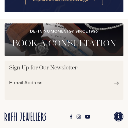
DEFINING MOMENTS® SINCE 1986
BOOK A CONSULTATION
Sign Up for Our Newsletter
Email
address*
Subm