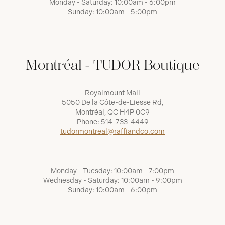
Monday - Saturday: 10:00am - 6:00pm
Sunday: 10:00am - 5:00pm
Montréal - TUDOR Boutique
Royalmount Mall
5050 De la Côte-de-Liesse Rd,
Montréal, QC H4P 0C9
Phone:
514-733-4449
tudormontreal@raffiandco.com
Monday - Tuesday: 10:00am - 7:00pm
Wednesday - Saturday: 10:00am - 9:00pm
Sunday: 10:00am - 6:00pm