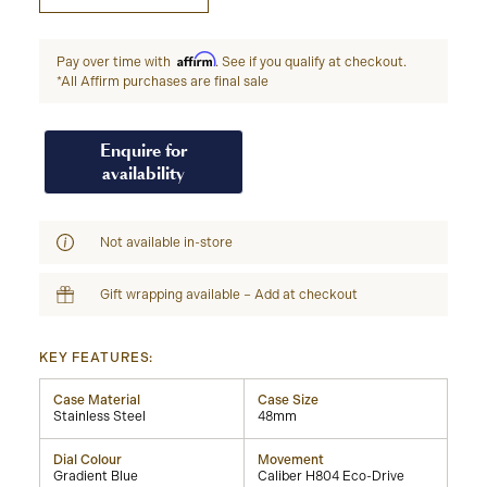
Affirm
Pay over time with
. See if you qualify at checkout.
*All Affirm purchases are final sale
Enquire for
availability
Not available in-store
Gift wrapping available – Add at checkout
KEY FEATURES:
Case Material
Case Size
Stainless Steel
48mm
Dial Colour
Movement
Gradient Blue
Caliber H804 Eco-Drive