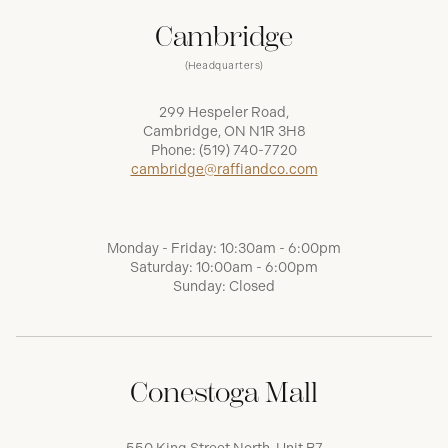
Cambridge
(Headquarters)
299 Hespeler Road,
Cambridge, ON N1R 3H8
Phone:
(519) 740-7720
cambridge@raffiandco.com
Monday - Friday: 10:30am - 6:00pm
Saturday: 10:00am - 6:00pm
Sunday: Closed
Conestoga Mall