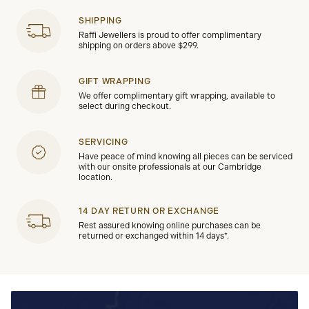
SHIPPING
Raffi Jewellers is proud to offer complimentary
shipping on orders above $299.
GIFT WRAPPING
We offer complimentary gift wrapping, available to
select during checkout.
SERVICING
Have peace of mind knowing all pieces can be serviced
with our onsite professionals at our Cambridge
location.
14 DAY RETURN OR EXCHANGE
Rest assured knowing online purchases can be
returned or exchanged within 14 days*.