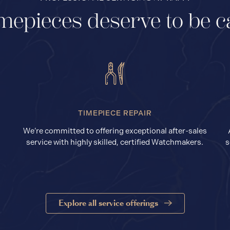
mepieces deserve to be c
TIMEPIECE REPAIR
We’re committed to offering exceptional after-sales
service with highly skilled, certified Watchmakers.
s
Explore all service offerings