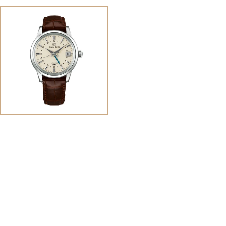
View
Image