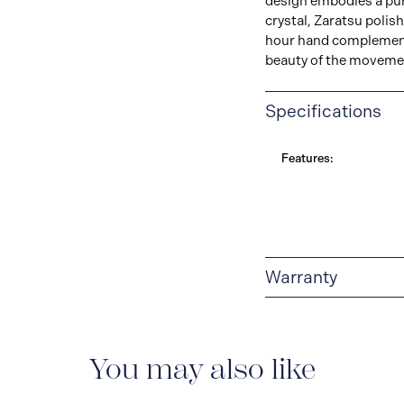
design embodies a pur
crystal, Zaratsu polish
hour hand complementi
beauty of the movemen
Specifications
Features:
Warranty
5-YEAR WARRANTY
adjustment service ag
and case) and metallic
You may also like
described in the instr
worldwide warranty is 