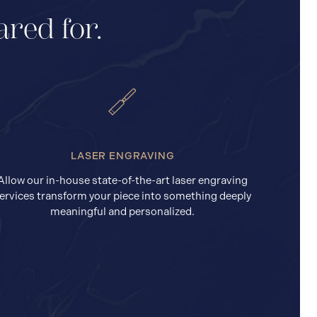
ared for.
LASER ENGRAVING
Allow our in-house state-of-the-art laser engraving
ervices transform your piece into something deeply
meaningful and personalized.