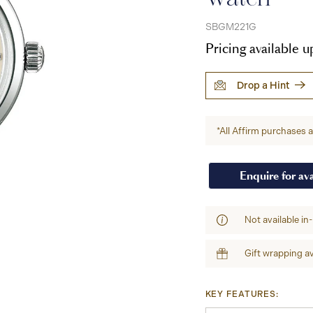
SBGM221G
Pricing available 
Drop a Hint
*All Affirm purchases ar
Enquire for ava
Not available in
Gift wrapping av
KEY FEATURES: