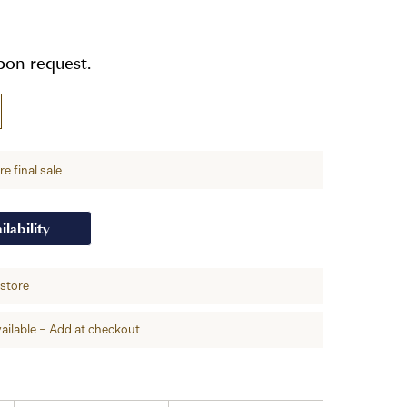
upon request.
e final sale
ilability
-store
ailable – Add at checkout