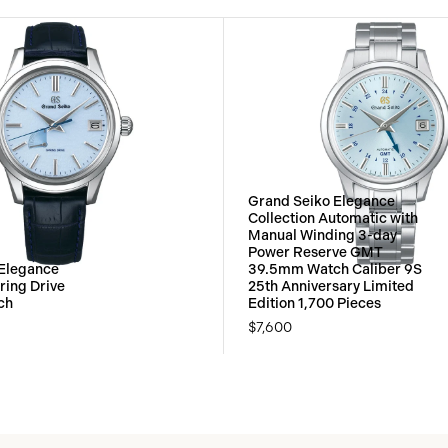
Grand Seiko Elegance
Collection Automatic with
Manual Winding 3-day
Power Reserve GMT
 Elegance
39.5mm Watch Caliber 9S
ring Drive
25th Anniversary Limited
ch
Edition 1,700 Pieces
$7,600