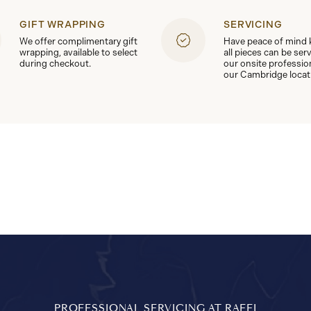
GIFT WRAPPING
SERVICING
We offer complimentary gift
Have peace of mind
wrapping, available to select
all pieces can be ser
during checkout.
our onsite professio
our Cambridge locat
PROFESSIONAL SERVICING AT RAFFI