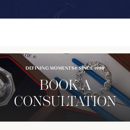
DEFINING MOMENTS® SINCE 1986
BOOK A
CONSULTATION