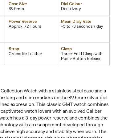
Case Size
Dial Colour
39.5mm
Deep Ivory
Power Reserve
Mean Dialy Rate
Approx. 72 Hours
+5 to -3 seconds / day
Strap
Clasp
Crocodile Leather
Three-Fold Clasp with
Push-Button Release
ollection Watch with a stainless steel case and a
he long and slim markers on the 39.5mm silver dial
efined expression. This classic GMT watch combines
g captivated watch lovers with an evolved Caliber
atch has a 3-day power reserve and combines the
technology with an escapement developed through
hieve high accuracy and stability when worn. The