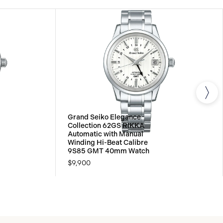
Grand Seiko Elegance
Collection 62GS RIKKA
Automatic with Manual
Winding Hi-Beat Calibre
9S85 GMT 40mm Watch
$9,900