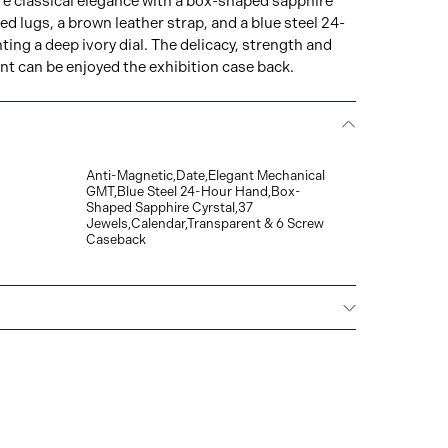
e classical elegance with a box-shaped sapphire
ed lugs, a brown leather strap, and a blue steel 24-
ng a deep ivory dial. The delicacy, strength and
t can be enjoyed the exhibition case back.
Anti-Magnetic,Date,Elegant Mechanical
GMT,Blue Steel 24-Hour Hand,Box-
Shaped Sapphire Cyrstal,37
Jewels,Calendar,Transparent & 6 Screw
Caseback
All Grand Seiko watches warrant free repair and
ainst any defects on the watch head (movement
 band, provided that the watch was used as
uction manual. The period of the Grand Seiko
five years from the date of purchase.