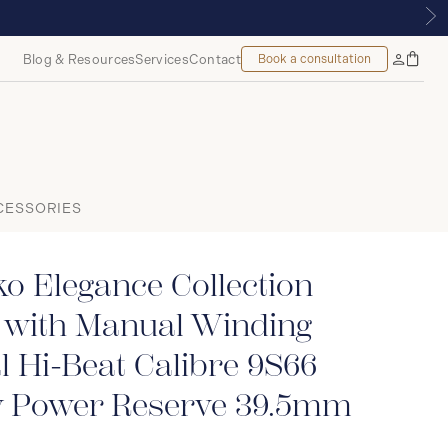
, MONTREAL
Blog & Resources
Services
Contact
Book a consultation
Bag
My
Accoun
CESSORIES
o Elegance Collection
 with Manual Winding
 Hi-Beat Calibre 9S66
 Power Reserve 39.5mm