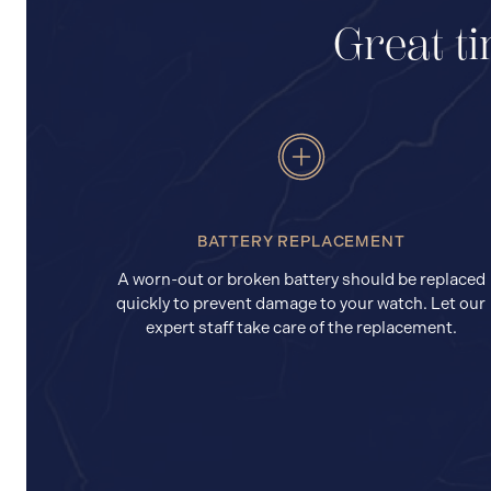
Great ti
BATTERY REPLACEMENT
A worn-out or broken battery should be replaced
quickly to prevent damage to your watch. Let our
expert staff take care of the replacement.