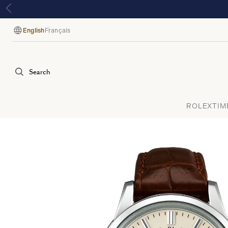
English
Français
Language
Search
ROLEX
TIM