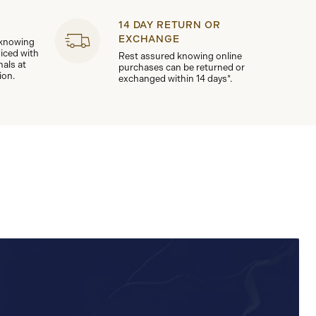
14 DAY RETURN OR
EXCHANGE
 knowing
viced with
Rest assured knowing online
nals at
purchases can be returned or
ion.
exchanged within 14 days*.