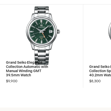
Grand Seiko Elegance
Collection Automatic with
Grand Seiko
Manual Winding GMT
Collection Sp
39.5mm Watch
40.2mm Wat
$9,900
$8,300