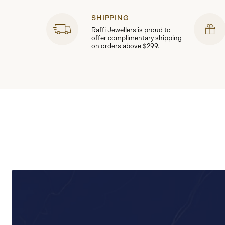
SHIPPING
Raffi Jewellers is proud to
offer complimentary shipping
on orders above $299.