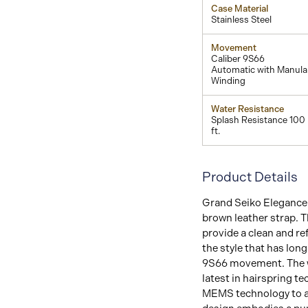
Case Material
Stainless Steel
Movement
Caliber 9S66
Automatic with Manula
Winding
Water Resistance
Splash Resistance 100
ft.
Product Details
Grand Seiko Elegance C
brown leather strap. T
provide a clean and r
the style that has lon
9S66 movement. The w
latest in hairspring 
MEMS technology to ac