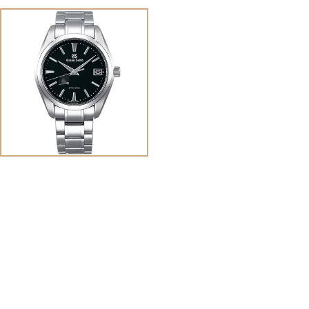
View
Image