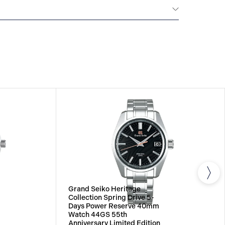
All Grand Seiko watches warrant free repair and
ainst any defects on the watch head (movement
 band, provided that the watch was used as
uction manual. The period of the Grand Seiko
five years from the date of purchase.
Grand Seiko Heritage
Collection Spring Drive 5-
Days Power Reserve 40mm
Watch 44GS 55th
Anniversary Limited Edition