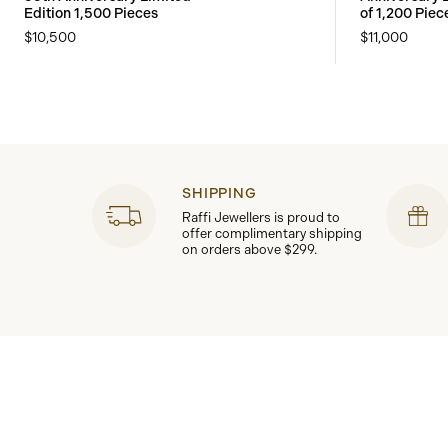
Edition 1,500 Pieces
of 1,200 Piec
$10,500
$11,000
SHIPPING
Raffi Jewellers is proud to
offer complimentary shipping
on orders above $299.