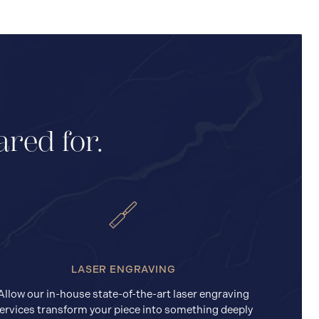
ared for.
LASER ENGRAVING
Allow our in-house state-of-the-art laser engraving
ervices transform your piece into something deeply