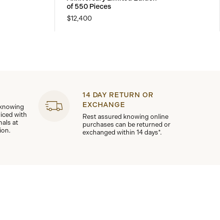
of 550 Pieces
$12,400
14 DAY RETURN OR
EXCHANGE
 knowing
viced with
Rest assured knowing online
nals at
purchases can be returned or
ion.
exchanged within 14 days*.