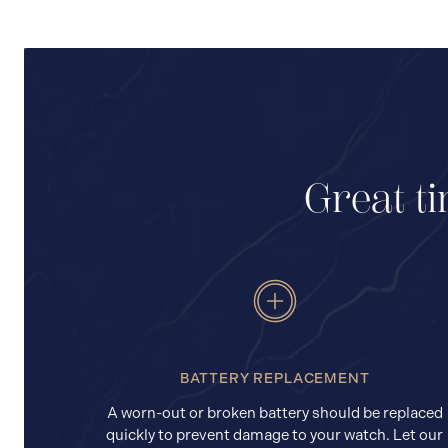
Great ti
BATTERY REPLACEMENT
A worn-out or broken battery should be replaced
quickly to prevent damage to your watch. Let our