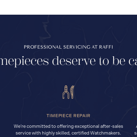
PROFESSIONAL SERVICING AT RAFFI
mepieces deserve to be c
TIMEPIECE REPAIR
We’re committed to offering exceptional after-sales
service with highly skilled, certified Watchmakers.
s