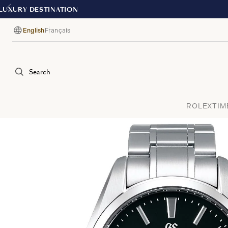
English
Français
Language
Search
ROLEX
TIM