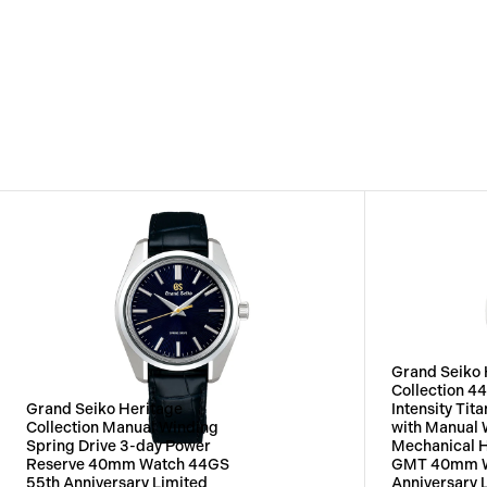
Grand Seiko 
Collection 4
Grand Seiko Heritage
Intensity Ti
Collection Manual Winding
with Manual 
Spring Drive 3-day Power
Mechanical 
Reserve 40mm Watch 44GS
GMT 40mm W
55th Anniversary Limited
Anniversary 