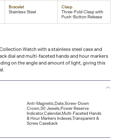
Bracelet
Clasp
Stainless Steel
Three-Fold Clasp with
Push-Button Release
ollection Watch with a stainless steel case and
ack dial and multi-faceted hands and hour markers
ing on the angle and amount of light, giving this
al.
Anti-Magnetic,Date,Screw-Down
Crown,30 Jewels,Power Reserve
Indicator,Calendar,Multi-Faceted Hands
& Hour Markers Indexes,Transparent &
Screw Caseback