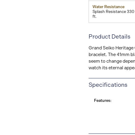
Water Resistance
Splash Resistance 330
ft.
Product Details
Grand Seiko Heritage C
bracelet. The 41mm bl
seem to change depend
watch its eternal appe
Specifications
Features: