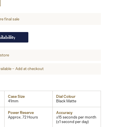
e final sale
ilability
-store
ailable – Add at checkout
Case Size
Dial Colour
41mm
Black Matte
Power Reserve
Accuracy
Approx. 72 Hours
±15 seconds per month
(±1 second per day)