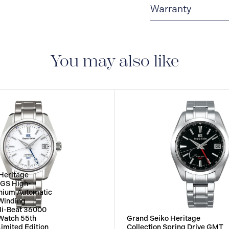
Warranty
5-YEAR WARRANTY
adjustment service ag
and case) and metallic
You may also like
described in the instr
worldwide warranty is 
Heritage
4GS High-
tanium Automatic
Winding
Hi-Beat 36000
atch 55th
Grand Seiko Heritage
Limited Edition
Collection Spring Drive GMT