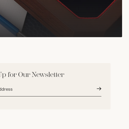
Up for Our Newsletter
Submit