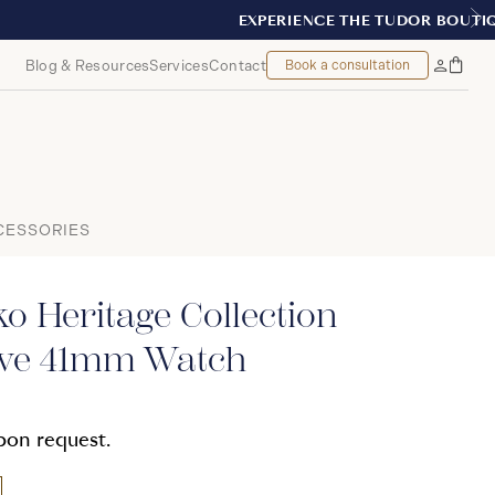
REAL
Blog & Resources
Services
Contact
Book a consultation
Bag
My
Accoun
CESSORIES
o Heritage Collection
ive 41mm Watch
upon request.