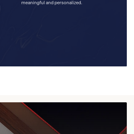
meaningful and personalized.