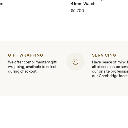
es
41mm Watch
$6,700
GIFT WRAPPING
SERVICING
We offer complimentary gift
Have peace of mind
wrapping, available to select
all pieces can be ser
during checkout.
our onsite professio
our Cambridge locat