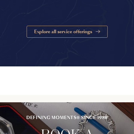
Explore all service offerings
DEFINING MOMENTS® SINCE 1986