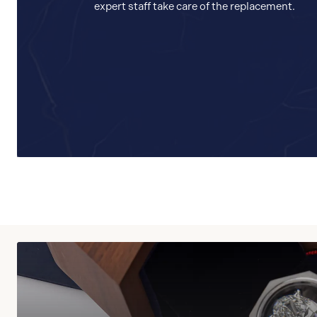
expert staff take care of the replacement.