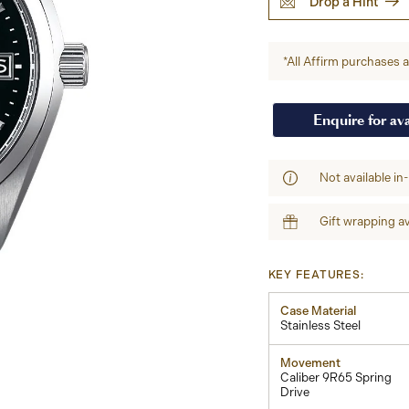
Drop a Hint
*All Affirm purchases ar
Enquire for ava
Not available in
Gift wrapping av
KEY FEATURES:
Case Material
Stainless Steel
Movement
Caliber 9R65 Spring
Drive