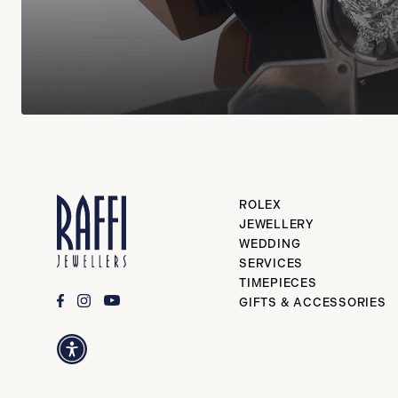
ROLEX
JEWELLERY
WEDDING
SERVICES
TIMEPIECES
GIFTS & ACCESSORIES