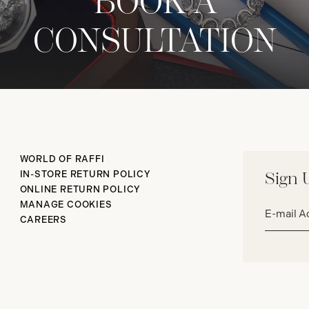
BOOK A
CONSULTATION
WORLD OF RAFFI
IN-STORE RETURN POLICY
Sign 
ONLINE RETURN POLICY
Email
MANAGE COOKIES
address*
CAREERS