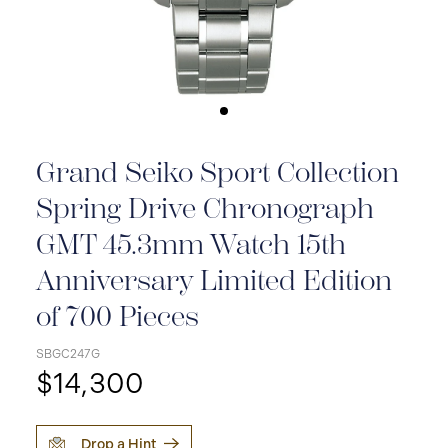
Grand Seiko Sport Collection
Spring Drive Chronograph
GMT 45.3mm Watch 15th
Anniversary Limited Edition
of 700 Pieces
SBGC247G
$14,300
Drop a Hint