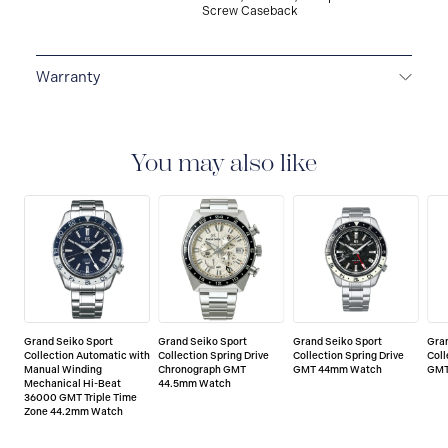
Screw Caseback
Warranty
5-YEAR WARRANTY
All Grand Seiko watches
warrant free repair and adjustment service against any
defects on the watch head (movement and case) and
You may also like
metallic band, provided that the watch was used as
described in the instruction manual. The period of the
Grand Seiko worldwide warranty is five years from the
date of purchase.
Grand Seiko Sport
Grand Seiko Sport
Grand Seiko Sport
Gra
Collection Automatic with
Collection Spring Drive
Collection Spring Drive
Coll
Manual Winding
Chronograph GMT
GMT 44mm Watch
GMT
Mechanical Hi-Beat
44.5mm Watch
36000 GMT Triple Time
Zone 44.2mm Watch