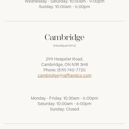
Wednesday - Saturday: 10:00am - 9:00pm
Sunday: 10:00am - 6:00pm
Cambridge
(Headquarters)
299 Hespeler Road,
Cambridge, ON N1R 3H8
Phone:
(519) 740-7720
cambridge@raffiandco.com
Monday - Friday: 10:30am - 6:00pm
Saturday: 10:00am - 6:00pm
Sunday: Closed