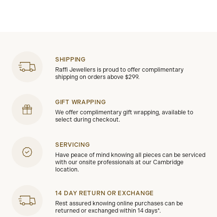
SHIPPING
Raffi Jewellers is proud to offer complimentary
shipping on orders above $299.
GIFT WRAPPING
We offer complimentary gift wrapping, available to
select during checkout.
SERVICING
Have peace of mind knowing all pieces can be serviced
with our onsite professionals at our Cambridge
location.
14 DAY RETURN OR EXCHANGE
Rest assured knowing online purchases can be
returned or exchanged within 14 days*.