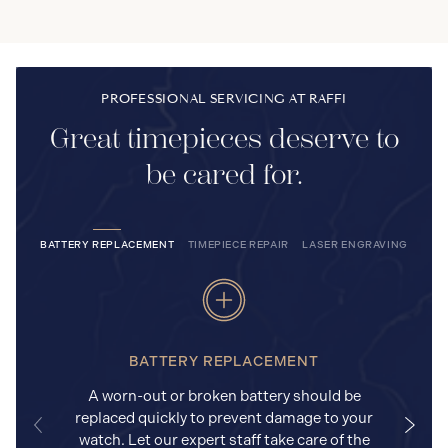
PROFESSIONAL SERVICING AT RAFFI
Great timepieces deserve to
be cared for.
BATTERY REPLACEMENT
TIMEPIECE REPAIR
LASER ENGRAVING
BATTERY REPLACEMENT
A worn-out or broken battery should be
replaced quickly to prevent damage to your
watch. Let our expert staff take care of the