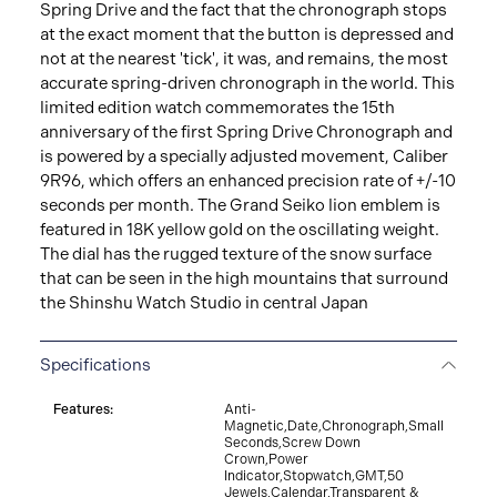
Spring Drive and the fact that the chronograph stops
at the exact moment that the button is depressed and
not at the nearest 'tick', it was, and remains, the most
accurate spring-driven chronograph in the world. This
limited edition watch commemorates the 15th
anniversary of the first Spring Drive Chronograph and
is powered by a specially adjusted movement, Caliber
9R96, which offers an enhanced precision rate of +/-10
seconds per month. The Grand Seiko lion emblem is
featured in 18K yellow gold on the oscillating weight.
The dial has the rugged texture of the snow surface
that can be seen in the high mountains that surround
the Shinshu Watch Studio in central Japan
Specifications
Features:
Anti-
Magnetic,Date,Chronograph,Small
Seconds,Screw Down
Crown,Power
Indicator,Stopwatch,GMT,50
Jewels,Calendar,Transparent &