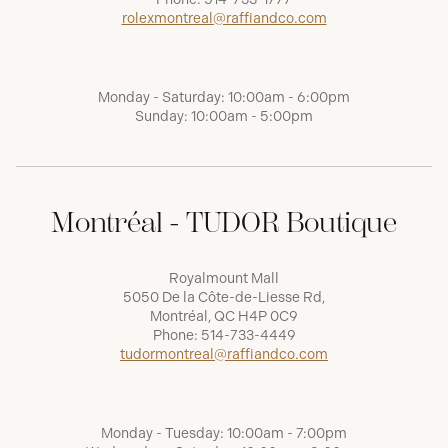
rolexmontreal@raffiandco.com
Monday - Saturday: 10:00am - 6:00pm
Sunday: 10:00am - 5:00pm
Montréal - TUDOR Boutique
Royalmount Mall
5050 De la Côte-de-Liesse Rd,
Montréal, QC H4P 0C9
Phone:
514-733-4449
tudormontreal@raffiandco.com
Monday - Tuesday: 10:00am - 7:00pm