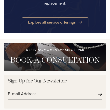
replacement.
Explore all service offerings
DEFINING MOMENTS® SINCE 1986
BOOK A CONSULTATION
Sign Up for Our Newsletter
Email
address*
Subm