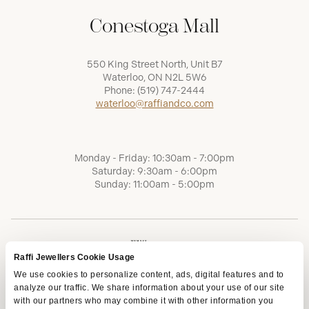
Conestoga Mall
550 King Street North, Unit B7
Waterloo, ON N2L 5W6
Phone:
(519) 747-2444
waterloo@raffiandco.com
Monday - Friday: 10:30am - 7:00pm
Saturday: 9:30am - 6:00pm
Sunday: 11:00am - 5:00pm
Raffi Jewellers Cookie Usage
We use cookies to personalize content, ads, digital features and to
analyze our traffic. We share information about your use of our site
with our partners who may combine it with other information you