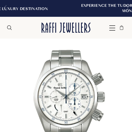
EXPERIENCE THE TUDOR BOUTIQUE | ROYALM
N
MONTREAL
Bag
Close
Menu
Search