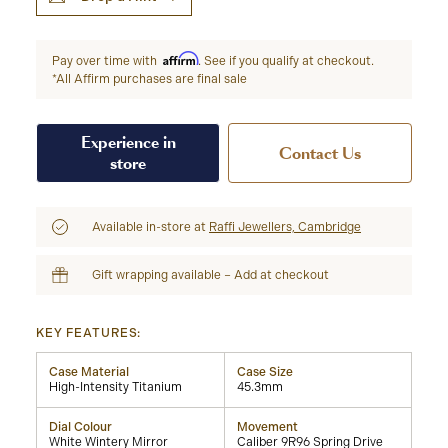
Affirm
Pay over time with
. See if you qualify at checkout.
*All Affirm purchases are final sale
Experience in
Contact Us
store
Available in-store at
Raffi Jewellers, Cambridge
Gift wrapping available – Add at checkout
KEY FEATURES:
Case Material
Case Size
High-Intensity Titanium
45.3mm
Dial Colour
Movement
White Wintery Mirror
Caliber 9R96 Spring Drive