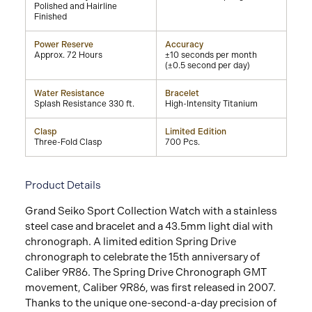
Polished and Hairline
Finished
Power Reserve
Accuracy
Approx. 72 Hours
±10 seconds per month
(±0.5 second per day)
Water Resistance
Bracelet
Splash Resistance 330 ft.
High-Intensity Titanium
Clasp
Limited Edition
Three-Fold Clasp
700 Pcs.
Product Details
Grand Seiko Sport Collection Watch with a stainless
steel case and bracelet and a 43.5mm light dial with
chronograph. A limited edition Spring Drive
chronograph to celebrate the 15th anniversary of
Caliber 9R86. The Spring Drive Chronograph GMT
movement, Caliber 9R86, was first released in 2007.
Thanks to the unique one-second-a-day precision of