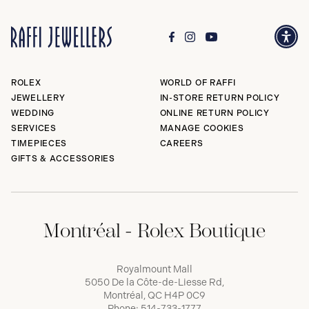
ROLEX
WORLD OF RAFFI
JEWELLERY
IN-STORE RETURN POLICY
WEDDING
ONLINE RETURN POLICY
SERVICES
MANAGE COOKIES
TIMEPIECES
CAREERS
GIFTS & ACCESSORIES
Montréal - Rolex Boutique
Royalmount Mall
5050 De la Côte-de-Liesse Rd,
Montréal, QC H4P 0C9
Phone:
514-733-1777