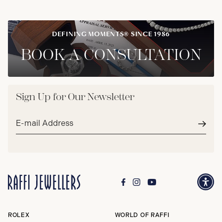
DEFINING MOMENTS® SINCE 1986
BOOK A CONSULTATION
Sign Up for Our Newsletter
Email
address*
Subm
ROLEX
WORLD OF RAFFI