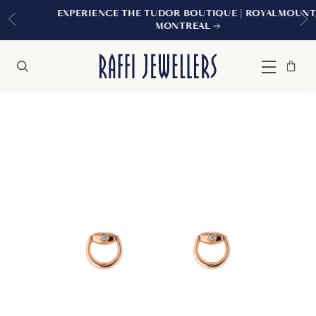
EXPERIENCE THE TUDOR BOUTIQUE | ROYALMOUNT,
MONTREAL
Bag
Close
Menu
Search