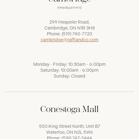
(Headquarters)
299 Hespeler Road,
Cambridge, ON N1R 3H8
Phone:
(519) 740-7720
cambridge@raffiandco.com
Monday - Friday: 10:30am - 6:00pm
Saturday: 10:00am - 6:00pm
Sunday: Closed
Conestoga Mall
550 King Street North, Unit B7
Waterloo, ON N2L 5W6
Phone:
(519) 747-2444