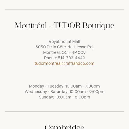
Montréal - TUDOR Boutique
Royalmount Mall
5050 De la Côte-de-Liesse Rd,
Montréal, QC H4P 0C9
Phone:
514-733-4449
tudormontreal@raffiandco.com
Monday - Tuesday: 10:00am - 7:00pm
Wednesday - Saturday: 10:00am - 9:00pm
Sunday: 10:00am - 6:00pm
Cambridge