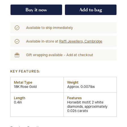
Buy it now
Add to bag
Available to ship immediately
Available in-store at
Raffi Jewellers, Cambridge
Gift wrapping available – Add at checkout
KEY FEATURES:
Metal Type
Weight
18K Rose Gold
Approx. 0.007lbs
Length
Features
0.4in
Horsebit motif, 2 white
diamonds, approximately
0.026 carats