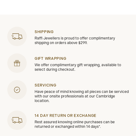
SHIPPING
Raffi Jewellers is proud to offer complimentary
shipping on orders above $299.
GIFT WRAPPING
We offer complimentary gift wrapping, available to
select during checkout.
SERVICING
Have peace of mind knowing all pieces can be serviced
with our onsite professionals at our Cambridge
location.
14 DAY RETURN OR EXCHANGE
Rest assured knowing online purchases can be
returned or exchanged within 14 days*.