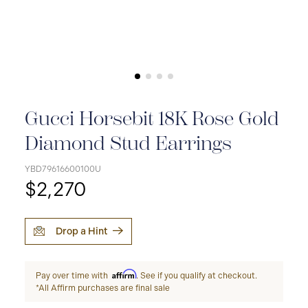
Gucci Horsebit 18K Rose Gold
Diamond Stud Earrings
YBD79616600100U
$2,270
Drop a Hint
Affirm
Pay over time with
. See if you qualify at checkout.
*All Affirm purchases are final sale