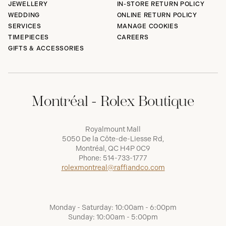
JEWELLERY
IN-STORE RETURN POLICY
WEDDING
ONLINE RETURN POLICY
SERVICES
MANAGE COOKIES
TIMEPIECES
CAREERS
GIFTS & ACCESSORIES
Montréal - Rolex Boutique
Royalmount Mall
5050 De la Côte-de-Liesse Rd,
Montréal, QC H4P 0C9
Phone:
514-733-1777
rolexmontreal@raffiandco.com
Monday - Saturday: 10:00am - 6:00pm
Sunday: 10:00am - 5:00pm