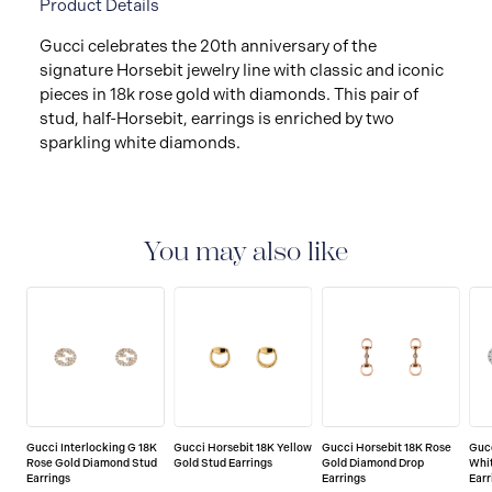
Product Details
Gucci celebrates the 20th anniversary of the
signature Horsebit jewelry line with classic and iconic
pieces in 18k rose gold with diamonds. This pair of
stud, half-Horsebit, earrings is enriched by two
sparkling white diamonds.
You may also like
Gucci Interlocking G 18K
Gucci Horsebit 18K Yellow
Gucci Horsebit 18K Rose
Guc
Rose Gold Diamond Stud
Gold Stud Earrings
Gold Diamond Drop
Whi
Earrings
Earrings
Earr