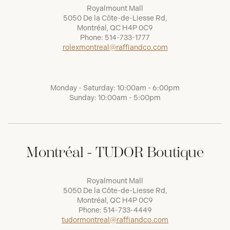
Royalmount Mall
5050 De la Côte-de-Liesse Rd,
Montréal, QC H4P 0C9
Phone:
514-733-1777
rolexmontreal@raffiandco.com
Monday - Saturday: 10:00am - 6:00pm
Sunday: 10:00am - 5:00pm
Montréal - TUDOR Boutique
Royalmount Mall
5050 De la Côte-de-Liesse Rd,
Montréal, QC H4P 0C9
Phone:
514-733-4449
tudormontreal@raffiandco.com