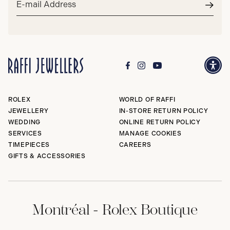
address*
Subm
ROLEX
WORLD OF RAFFI
JEWELLERY
IN-STORE RETURN POLICY
WEDDING
ONLINE RETURN POLICY
SERVICES
MANAGE COOKIES
TIMEPIECES
CAREERS
GIFTS & ACCESSORIES
Montréal - Rolex Boutique