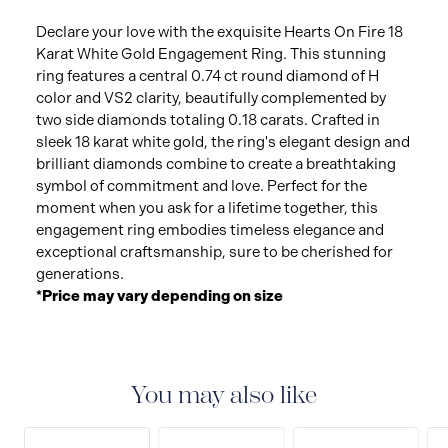
Declare your love with the exquisite Hearts On Fire 18
Karat White Gold Engagement Ring. This stunning
ring features a central 0.74 ct round diamond of H
color and VS2 clarity, beautifully complemented by
two side diamonds totaling 0.18 carats. Crafted in
sleek 18 karat white gold, the ring's elegant design and
brilliant diamonds combine to create a breathtaking
symbol of commitment and love. Perfect for the
moment when you ask for a lifetime together, this
engagement ring embodies timeless elegance and
exceptional craftsmanship, sure to be cherished for
generations.
*Price may vary depending on size
You may also like