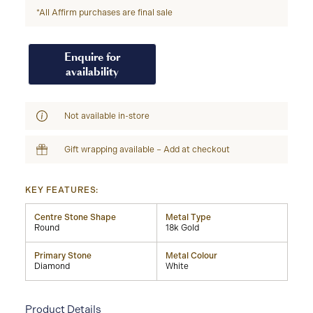
*All Affirm purchases are final sale
Enquire for
availability
Not available in-store
Gift wrapping available – Add at checkout
KEY FEATURES:
Centre Stone Shape
Metal Type
Round
18k Gold
Primary Stone
Metal Colour
Diamond
White
Product Details