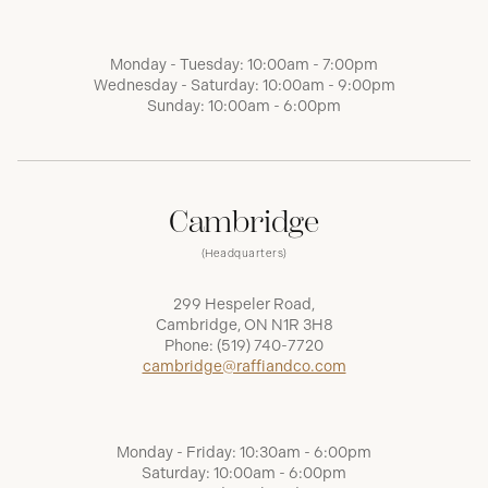
Monday - Tuesday: 10:00am - 7:00pm
Wednesday - Saturday: 10:00am - 9:00pm
Sunday: 10:00am - 6:00pm
Cambridge
(Headquarters)
299 Hespeler Road,
Cambridge, ON N1R 3H8
Phone:
(519) 740-7720
cambridge@raffiandco.com
Monday - Friday: 10:30am - 6:00pm
Saturday: 10:00am - 6:00pm