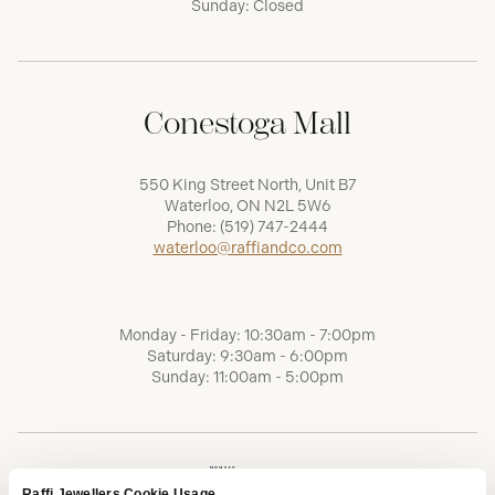
Sunday: Closed
Conestoga Mall
550 King Street North, Unit B7
Waterloo, ON N2L 5W6
Phone:
(519) 747-2444
waterloo@raffiandco.com
Monday - Friday: 10:30am - 7:00pm
Saturday: 9:30am - 6:00pm
Sunday: 11:00am - 5:00pm
Raffi Jewellers Cookie Usage