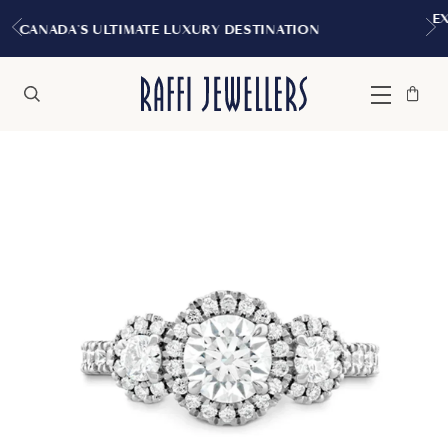
EXPERIENCE THE TUDOR BOUTIQ
Y DESTINATION
MONTREAL
Bag
Close
Menu
Search