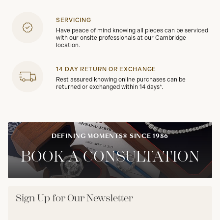
SERVICING
Have peace of mind knowing all pieces can be serviced
with our onsite professionals at our Cambridge
location.
14 DAY RETURN OR EXCHANGE
Rest assured knowing online purchases can be
returned or exchanged within 14 days*.
DEFINING MOMENTS® SINCE 1986
BOOK A CONSULTATION
Sign Up for Our Newsletter
Email