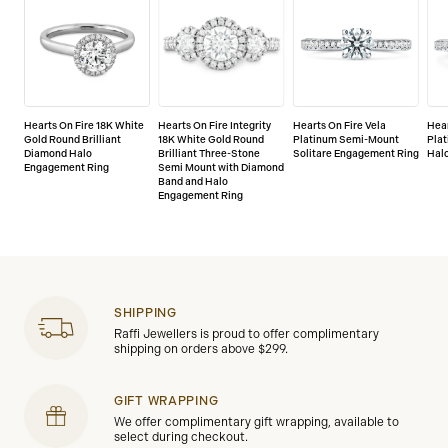
Hearts On Fire 18K White
Hearts On Fire Integrity
Hearts On Fire Vela
Hear
Gold Round Brilliant
18K White Gold Round
Platinum Semi-Mount
Pla
Diamond Halo
Brilliant Three-Stone
Solitare Engagement Ring
Hal
Engagement Ring
Semi Mount with Diamond
Band and Halo
Engagement Ring
SHIPPING
Raffi Jewellers is proud to offer complimentary
shipping on orders above $299.
GIFT WRAPPING
We offer complimentary gift wrapping, available to
select during checkout.