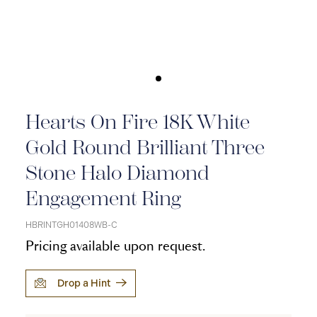
Hearts On Fire 18K White
Gold Round Brilliant Three
Stone Halo Diamond
Engagement Ring
HBRINTGH01408WB-C
Pricing available upon request.
Drop a Hint