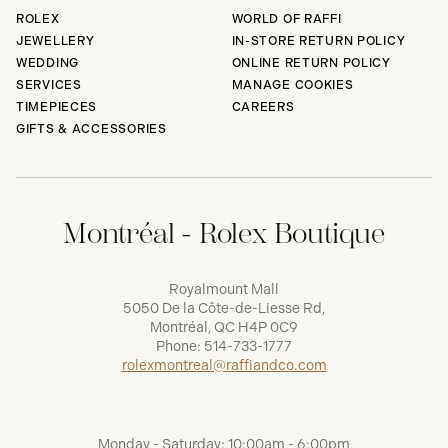
ROLEX
WORLD OF RAFFI
JEWELLERY
IN-STORE RETURN POLICY
WEDDING
ONLINE RETURN POLICY
SERVICES
MANAGE COOKIES
TIMEPIECES
CAREERS
GIFTS & ACCESSORIES
Montréal - Rolex Boutique
Royalmount Mall
5050 De la Côte-de-Liesse Rd,
Montréal, QC H4P 0C9
Phone:
514-733-1777
rolexmontreal@raffiandco.com
Monday - Saturday: 10:00am - 6:00pm