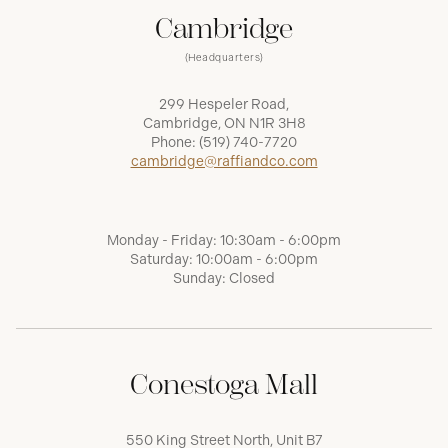
Cambridge
(Headquarters)
299 Hespeler Road,
Cambridge, ON N1R 3H8
Phone:
(519) 740-7720
cambridge@raffiandco.com
Monday - Friday: 10:30am - 6:00pm
Saturday: 10:00am - 6:00pm
Sunday: Closed
Conestoga Mall
550 King Street North, Unit B7