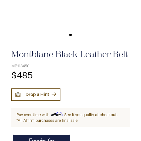
Montblanc Black Leather Belt
MB118450
$485
Drop a Hint
Affirm
Pay over time with
. See if you qualify at checkout.
*All Affirm purchases are final sale
Enquire for