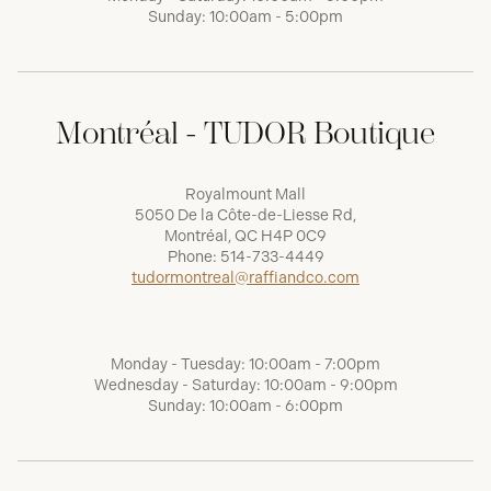
Sunday: 10:00am - 5:00pm
Montréal - TUDOR Boutique
Royalmount Mall
5050 De la Côte-de-Liesse Rd,
Montréal, QC H4P 0C9
Phone:
514-733-4449
tudormontreal@raffiandco.com
Monday - Tuesday: 10:00am - 7:00pm
Wednesday - Saturday: 10:00am - 9:00pm
Sunday: 10:00am - 6:00pm