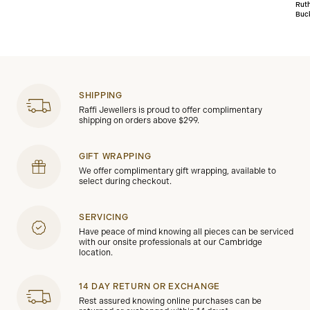
Rut
Buc
SHIPPING
Raffi Jewellers is proud to offer complimentary
shipping on orders above $299.
GIFT WRAPPING
We offer complimentary gift wrapping, available to
select during checkout.
SERVICING
Have peace of mind knowing all pieces can be serviced
with our onsite professionals at our Cambridge
location.
14 DAY RETURN OR EXCHANGE
Rest assured knowing online purchases can be