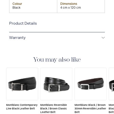
Colour
Dimensions
Black
4 cm x 120 cm
Product Details
Warranty
2-YEAR WARRANTY
Montblanc offers an
international guarantee for a period of two years from
the date of purchase which covers defects in
You may also like
manufacturing and materials. For further details,
please refer to our guarantee document.
Montblanc Contemporary
Montblanc Reversible
Montblanc Black / Brown
Mon
Line Black Leather Belt
Black / Brown Classic
30mm Reversible Leather
Blac
Leather Belt
Belt
Belt