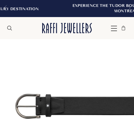
EXPERIENCE THE TUDOR BOUTIQUE | ROYA
ION
MONTREAL
Bag
Close
Menu
Search