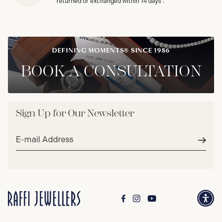
returned or exchanged within 14 days*.
DEFINING MOMENTS® SINCE 1986
BOOK A CONSULTATION
Sign Up for Our Newsletter
Email
address*
Subm