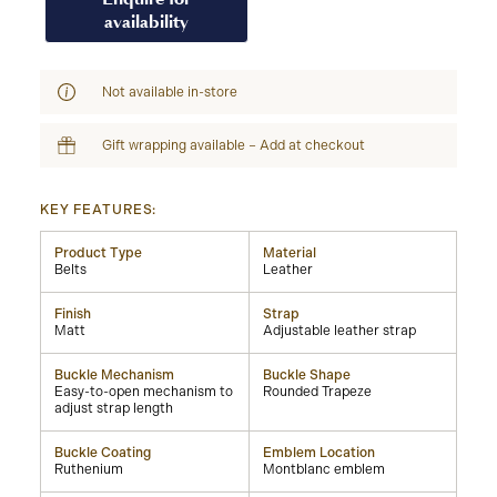
availability
Not available in-store
Gift wrapping available – Add at checkout
KEY FEATURES:
Product Type
Material
Belts
Leather
Finish
Strap
Matt
Adjustable leather strap
Buckle Mechanism
Buckle Shape
Easy-to-open mechanism to
Rounded Trapeze
adjust strap length
Buckle Coating
Emblem Location
Ruthenium
Montblanc emblem