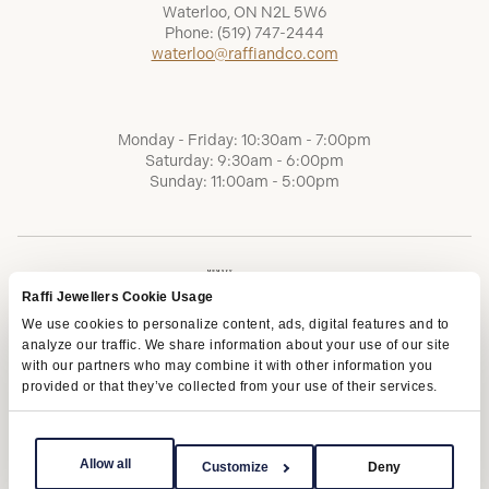
Waterloo, ON N2L 5W6
Phone:
(519) 747-2444
waterloo@raffiandco.com
Monday - Friday: 10:30am - 7:00pm
Saturday: 9:30am - 6:00pm
Sunday: 11:00am - 5:00pm
Raffi Jewellers Cookie Usage
We use cookies to personalize content, ads, digital features and to
analyze our traffic. We share information about your use of our site
with our partners who may combine it with other information you
provided or that they’ve collected from your use of their services.
Terms of Service
Privacy Policy
AODA
Allow all
Customize
Deny
Copyright © 2026 | Raffi Jewellers Inc., All Rights Reserved.