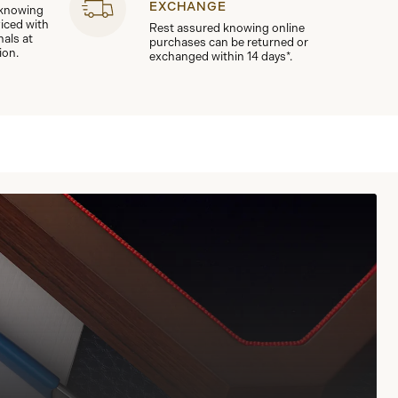
EXCHANGE
 knowing
viced with
Rest assured knowing online
nals at
purchases can be returned or
ion.
exchanged within 14 days*.