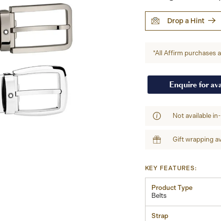
Drop a Hint
*All Affirm purchases ar
Enquire for ava
Not available in
Gift wrapping av
KEY FEATURES:
Product Type
Belts
Strap