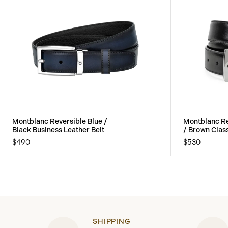
Montblanc Reversible Blue /
Montblanc Re
Black Business Leather Belt
/ Brown Class
$490
$530
SHIPPING