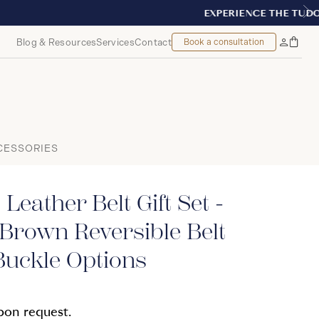
T, MONTREAL
Blog & Resources
Services
Contact
Book a consultation
Bag
My
Accoun
CESSORIES
Leather Belt Gift Set -
Brown Reversible Belt
Buckle Options
upon request.