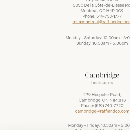
5050 De la Côte-de-Liesse Rd
Montréal, QC H4P 0C9
Phone:
514-733-1777
rolexmontreal@raffiandco.co
Monday - Saturday: 10:00am - 6
Sunday: 10:00am - 5:00pm
Cambridge
(Headquarters)
299 Hespeler Road,
Cambridge, ON N1R 3H8
Phone:
(519) 740-7720
cambridge@raffiandco.com
Monday - Friday: 10:30am - 6:0