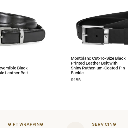
Montblanc Cut-To-Size Black
Printed Leather Belt with
versible Black
Shiny Ruthenium-Coated Pin
ic Leather Belt
Buckle
$485
GIFT WRAPPING
SERVICING