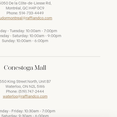
5050 De la Côte-de-Liesse Rd,
Montréal, QC H4P 0C9
Phone:
514-733-4449
udormontreal@raffiandco.com
day - Tuesday: 10:00am - 7:00pm
sday - Saturday: 10:00am - 9:00pm
Sunday: 10:00am - 6:00pm
Conestoga Mall
550 King Street North, Unit B7
Waterloo, ON N2L 5W6
Phone:
(519) 747-2444
waterloo@raffiandco.com
nday - Friday: 10:30am - 7:00pm
Saturday: 9:30am - 6:00pm