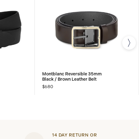
Montblanc Reversible 35mm
Black / Brown Leather Belt
$680
14 DAY RETURN OR