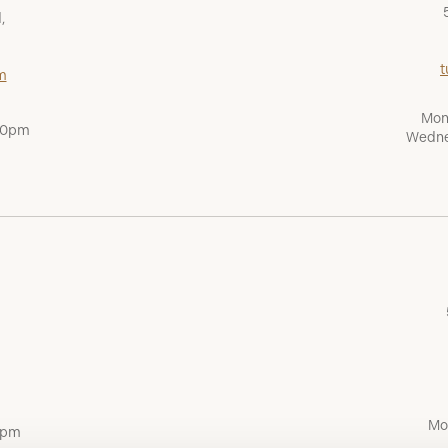
,
t
m
Mon
:00pm
Wedne
Mo
0pm