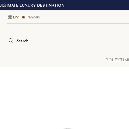
English
Français
Language
Search
ROLEX
TIM