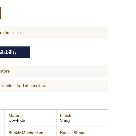
e final sale
ilability
-store
ailable – Add at checkout
Material
Finish
Cowhide
Shiny
Buckle Mechanism
Buckle Shape