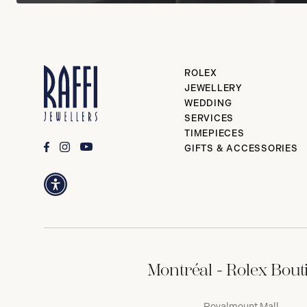
ROLEX
JEWELLERY
WEDDING
SERVICES
TIMEPIECES
GIFTS & ACCESSORIES
Montréal - Rolex Bout
Royalmount Mall