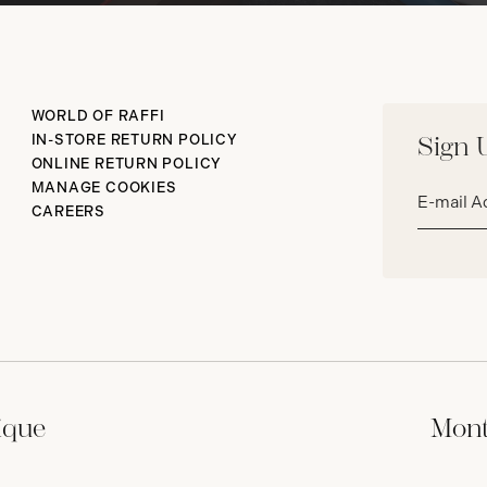
WORLD OF RAFFI
IN-STORE RETURN POLICY
Sign 
ONLINE RETURN POLICY
Email
MANAGE COOKIES
address*
CAREERS
ique
Mont