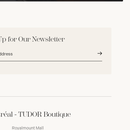
Up for Our Newsletter
Submit
réal - TUDOR Boutique
Royalmount Mall