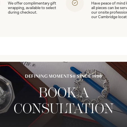
We offer complimentary gift
Have peace of mind
wrapping, available to select
all pieces can be ser
during checkout.
our onsite professio
our Cambridge locat
DEFINING MOMENTS® SINCE 1986
BOOK A
CONSULTATION