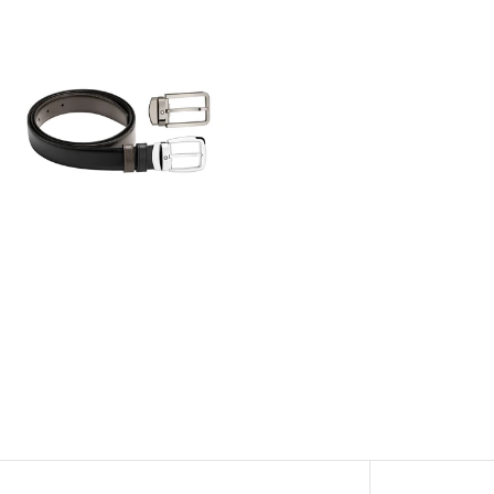
View
Image