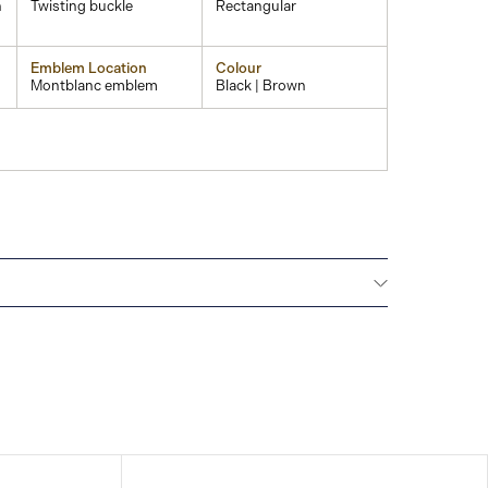
n
Twisting buckle
Rectangular
Emblem Location
Colour
Montblanc emblem
Black | Brown
Montblanc offers an international guarantee for a
om the date of purchase which covers defects in
rials. For further details, please refer to our