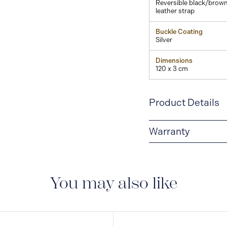
Reversible black/brow
leather strap
Buckle Coating
Silver
Dimensions
120 x 3 cm
Product Details
Warranty
2-YEAR WARRANTY
period of two years fr
manufacturing and mate
You may also like
guarantee document.