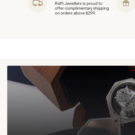
Raffi Jewellers is proud to
offer complimentary shipping
on orders above $299.