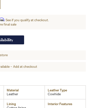
irm
. See if you qualify at checkout.
e final sale
ilability
-store
ailable – Add at checkout
Material
Leather Type
Leather
Cowhide
Lining
Interior Features
Cotton lining