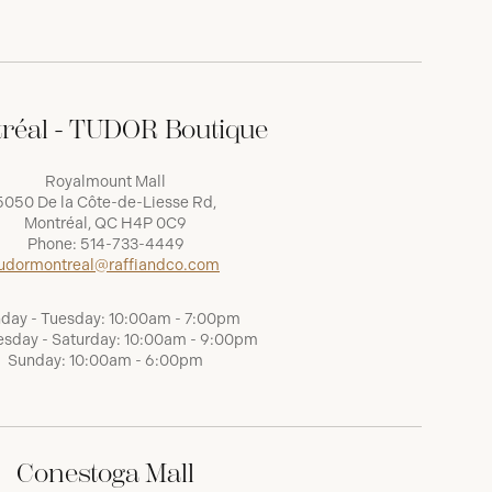
réal - TUDOR Boutique
Royalmount Mall
5050 De la Côte-de-Liesse Rd,
Montréal, QC H4P 0C9
Phone:
514-733-4449
udormontreal@raffiandco.com
day - Tuesday: 10:00am - 7:00pm
sday - Saturday: 10:00am - 9:00pm
Sunday: 10:00am - 6:00pm
Conestoga Mall