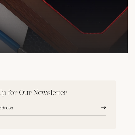
Up for Our Newsletter
Submit