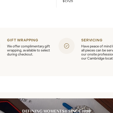
$1,925
GIFT WRAPPING
SERVICING
We offer complimentary gift
Have peace of mind
wrapping, available to select
all pieces can be ser
during checkout.
our onsite professio
our Cambridge locat
DEFINING MOMENTS® SINCE 1986