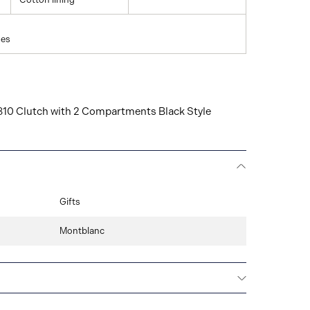
hes
0 Clutch with 2 Compartments Black Style
Gifts
Montblanc
Montblanc offers an international guarantee for a