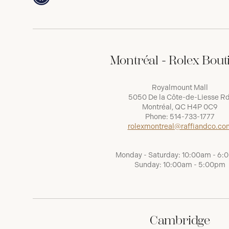
Montréal - Rolex Bout
Royalmount Mall
5050 De la Côte-de-Liesse Rd
Montréal, QC H4P 0C9
Phone:
514-733-1777
rolexmontreal@raffiandco.co
Monday - Saturday: 10:00am - 6
Sunday: 10:00am - 5:00pm
Cambridge