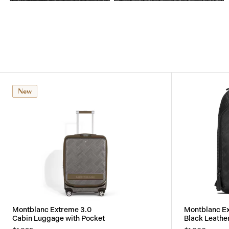
View
View
Image
Image
New
Montblanc Extreme 3.0
Montblanc E
Cabin Luggage with Pocket
Black Leathe