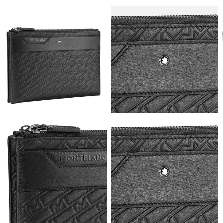
View
View
Image
Image