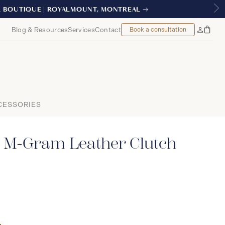
EAL
Blog & Resources
Services
Contact
Book a consultation
Bag
My
Accoun
CESSORIES
 M-Gram Leather Clutch