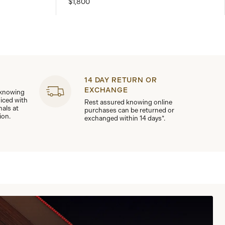
$1,800
14 DAY RETURN OR
EXCHANGE
 knowing
viced with
Rest assured knowing online
nals at
purchases can be returned or
ion.
exchanged within 14 days*.