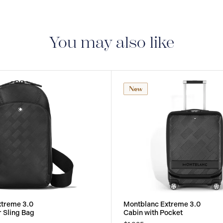
period of two years fr
manufacturing and mate
guarantee document.
You may also like
New
xtreme 3.0
Montblanc Extreme 3.0
r Sling Bag
Cabin with Pocket