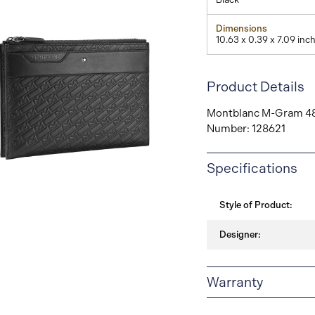
Dimensions
10.63 x 0.39 x 7.09 inc
Product Details
Montblanc M-Gram 481
Number: 128621
View
Specifications
Image
Style of Product:
Designer:
Warranty
2-YEAR WARRANTY