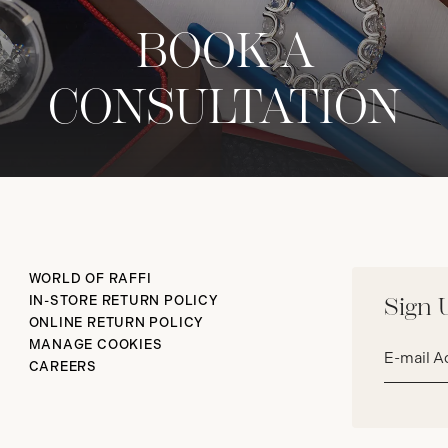
BOOK A
CONSULTATION
WORLD OF RAFFI
IN-STORE RETURN POLICY
Sign 
ONLINE RETURN POLICY
Email
MANAGE COOKIES
address*
CAREERS