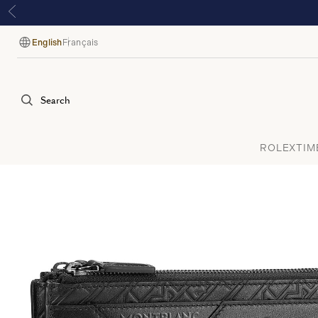
English
Français
Language
Search
ROLEX
TIM