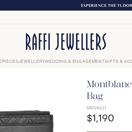
EXPERIENCE THE TUDOR BOUTIQUE | ROYALMOUNT, MONTR
Close
EPIECES
JEWELLERY
WEDDING & ENGAGEMENT
GIFTS & AC
Montblanc
Bag
MB128621
$1,190