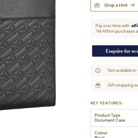
Drop a Hint
Aff
Pay over time with
*All Affirm purchases ar
Enquire for ava
Not available in
Gift wrapping av
KEY FEATURES:
Product Type
Document Case
Colour
Black