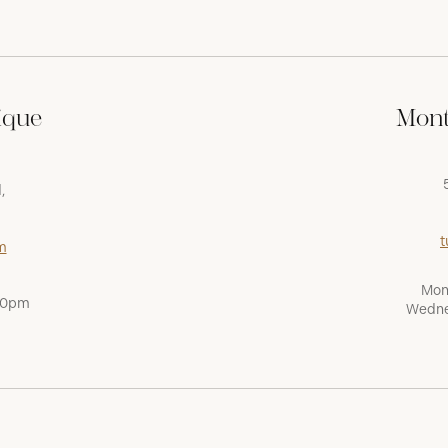
ique
Mont
,
t
m
Mon
:00pm
Wedne