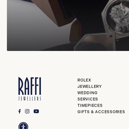
ROLEX
JEWELLERY
WEDDING
SERVICES
TIMEPIECES
GIFTS & ACCESSORIES