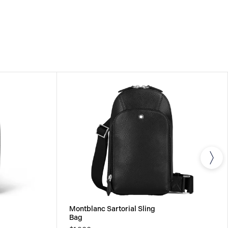
om the date of purchase which covers defects in
rials. For further details, please refer to our
Montblanc Sartorial Sling
Bag