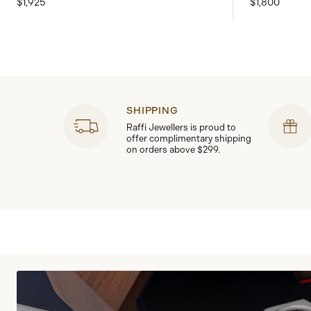
$1,925
$1,800
SHIPPING
Raffi Jewellers is proud to
offer complimentary shipping
on orders above $299.