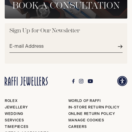
BOOK A CONSULTATION
Sign Up for Our Newsletter
Email
address*
Subm
ROLEX
WORLD OF RAFFI
JEWELLERY
IN-STORE RETURN POLICY
WEDDING
ONLINE RETURN POLICY
SERVICES
MANAGE COOKIES
TIMEPIECES
CAREERS