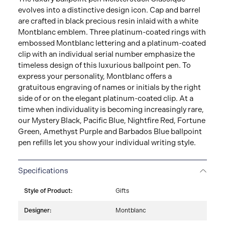
evolves into a distinctive design icon. Cap and barrel
are crafted in black precious resin inlaid with a white
Montblanc emblem. Three platinum-coated rings with
embossed Montblanc lettering and a platinum-coated
clip with an individual serial number emphasize the
timeless design of this luxurious ballpoint pen. To
express your personality, Montblanc offers a
gratuitous engraving of names or initials by the right
side of or on the elegant platinum-coated clip. At a
time when individuality is becoming increasingly rare,
our Mystery Black, Pacific Blue, Nightfire Red, Fortune
Green, Amethyst Purple and Barbados Blue ballpoint
pen refills let you show your individual writing style.
Specifications
Style of Product:
Gifts
Designer:
Montblanc