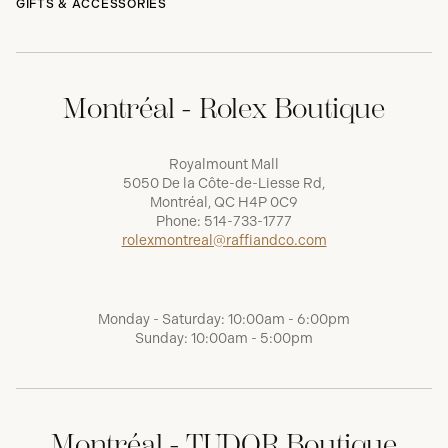
GIFTS & ACCESSORIES
Montréal - Rolex Boutique
Royalmount Mall
5050 De la Côte-de-Liesse Rd,
Montréal, QC H4P 0C9
Phone:
514-733-1777
rolexmontreal@raffiandco.com
Monday - Saturday: 10:00am - 6:00pm
Sunday: 10:00am - 5:00pm
Montréal - TUDOR Boutique