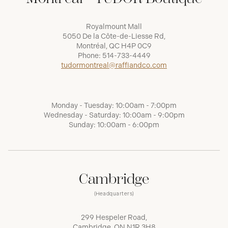
Royalmount Mall
5050 De la Côte-de-Liesse Rd,
Montréal, QC H4P 0C9
Phone:
514-733-4449
tudormontreal@raffiandco.com
Monday - Tuesday: 10:00am - 7:00pm
Wednesday - Saturday: 10:00am - 9:00pm
Sunday: 10:00am - 6:00pm
Cambridge
(Headquarters)
299 Hespeler Road,
Cambridge, ON N1R 3H8