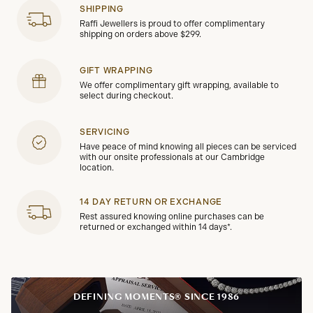
SHIPPING
Raffi Jewellers is proud to offer complimentary
shipping on orders above $299.
GIFT WRAPPING
We offer complimentary gift wrapping, available to
select during checkout.
SERVICING
Have peace of mind knowing all pieces can be serviced
with our onsite professionals at our Cambridge
location.
14 DAY RETURN OR EXCHANGE
Rest assured knowing online purchases can be
returned or exchanged within 14 days*.
DEFINING MOMENTS® SINCE 1986