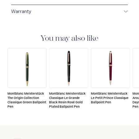
Warranty
2-YEAR WARRANTY
Montblanc offers an
international guarantee for a period of two years from
the date of purchase which covers defects in
You may also like
manufacturing and materials. For further details,
please refer to our guarantee document.
Montblanc Meisterstück
Montblanc Meisterstück
Montblanc Meisterstuck
Mon
The Origin Collection
Classique Le Grande
Le Petit Prince Classique
Arou
Classique Green Ballpoint
Black Resin Rosé Gold
Ballpoint Pen
Days
Pen
Plated Ballpoint Pen
Pen