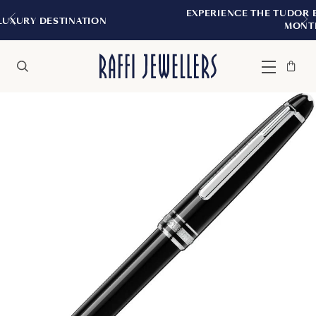
EXPERIENCE THE TUDOR BOUTIQUE | ROYA
ION
MONTREAL
Bag
Close
Menu
Search