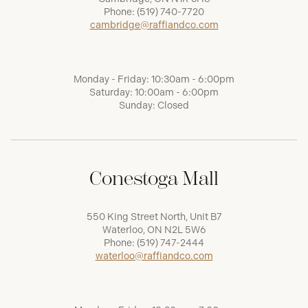
Phone:
(519) 740-7720
cambridge@raffiandco.com
Monday - Friday: 10:30am - 6:00pm
Saturday: 10:00am - 6:00pm
Sunday: Closed
Conestoga Mall
550 King Street North, Unit B7
Waterloo, ON N2L 5W6
Phone:
(519) 747-2444
waterloo@raffiandco.com