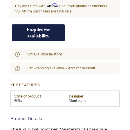
Affirm
Pay over time with
. See if you qualify at checkout.
*All Affirm purchases are final sale
Enquire for
availability
Not available in-store
Gift wrapping available – Add at checkout
KEY FEATURES:
Style of product
Designer
Gifts
Montblanc
Product Details
The luxury ballpoint pen Meisterstuck Classique