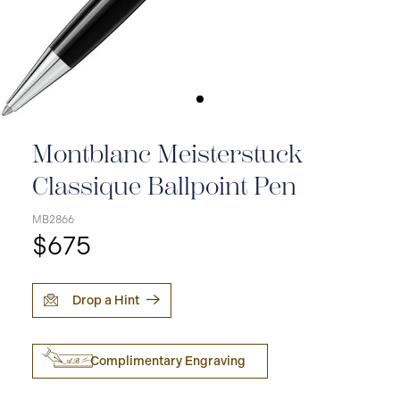
Montblanc Meisterstuck
Classique Ballpoint Pen
MB2866
$675
Drop a Hint
Complimentary Engraving