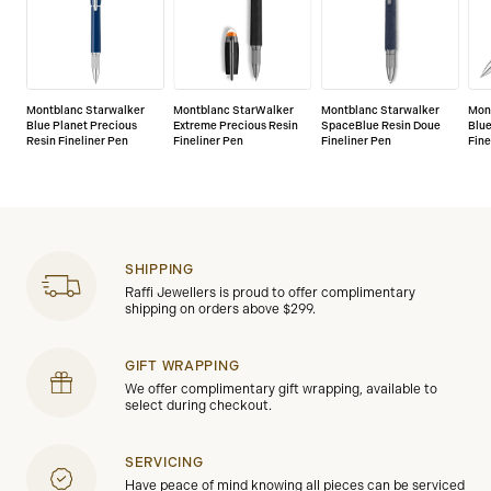
Montblanc Starwalker
Montblanc StarWalker
Montblanc Starwalker
Mon
Blue Planet Precious
Extreme Precious Resin
SpaceBlue Resin Doue
Blue
Resin Fineliner Pen
Fineliner Pen
Fineliner Pen
Fine
SHIPPING
Raffi Jewellers is proud to offer complimentary
shipping on orders above $299.
GIFT WRAPPING
We offer complimentary gift wrapping, available to
select during checkout.
SERVICING
Have peace of mind knowing all pieces can be serviced