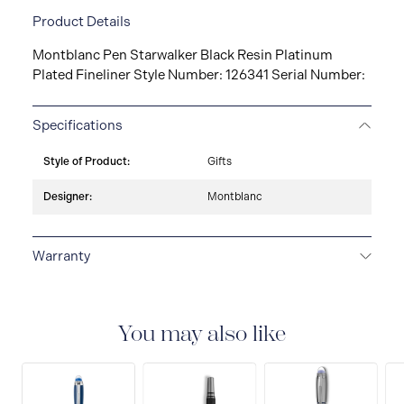
Product Details
Montblanc Pen Starwalker Black Resin Platinum
Plated Fineliner Style Number: 126341 Serial Number:
Specifications
Style of Product:
Gifts
Designer:
Montblanc
Warranty
2-YEAR WARRANTY
Montblanc offers an
international guarantee for a period of two years from
the date of purchase which covers defects in
You may also like
manufacturing and materials. For further details,
please refer to our guarantee document.