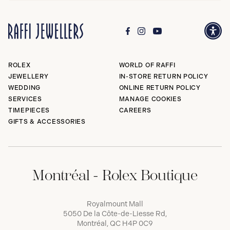
ROLEX
WORLD OF RAFFI
JEWELLERY
IN-STORE RETURN POLICY
WEDDING
ONLINE RETURN POLICY
SERVICES
MANAGE COOKIES
TIMEPIECES
CAREERS
GIFTS & ACCESSORIES
Montréal - Rolex Boutique
Royalmount Mall
5050 De la Côte-de-Liesse Rd,
Montréal, QC H4P 0C9