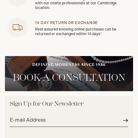
with our onsite professionals at our Cambridge
location.
14 DAY RETURN OR EXCHANGE
Rest assured knowing online purchases can be
returned or exchanged within 14 days*.
DEFINING MOMENTS® SINCE 1986
BOOK A CONSULTATION
Sign Up for Our Newsletter
Email
address*
Subm