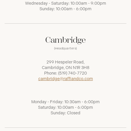
Wednesday - Saturday: 10:00am - 9:00pm
Sunday: 10:00am - 6:00pm
Cambridge
(Headquarters)
299 Hespeler Road,
Cambridge, ON N1R 3H8
Phone:
(519) 740-7720
cambridge@raffiandco.com
Monday - Friday: 10:30am - 6:00pm
Saturday: 10:00am - 6:00pm
Sunday: Closed