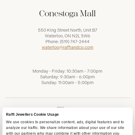
Conestoga Mall
550 King Street North, Unit B7
Waterloo, ON N2L 5W6
Phone:
(519) 747-2444
waterloo@raffiandco.com
Monday - Friday: 10:30am - 7:00pm
Saturday: 9:30am - 6:00pm
Sunday: 11:00am - 5:00pm
Raffi Jewellers Cookie Usage
We use cookies to personalize content, ads, digital features and to
analyze our traffic. We share information about your use of our site
with our partners who may combine it with other information you