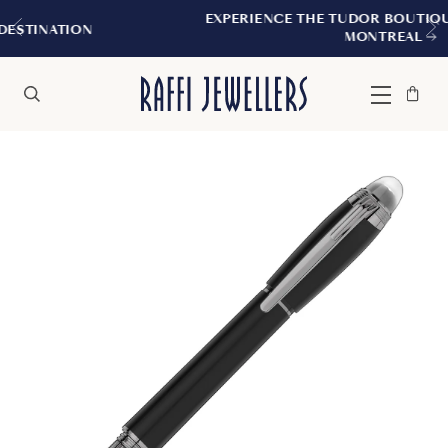
EXPERIENCE THE TUDOR BOUTIQUE | ROYAL
ON
MONTREAL
Bag
Close
Menu
Search