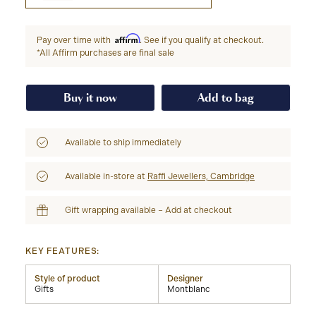
Affirm
Pay over time with
. See if you qualify at checkout.
*All Affirm purchases are final sale
Buy it now
Add to bag
Available to ship immediately
Available in-store at
Raffi Jewellers, Cambridge
Gift wrapping available – Add at checkout
KEY FEATURES:
Style of product
Designer
Gifts
Montblanc