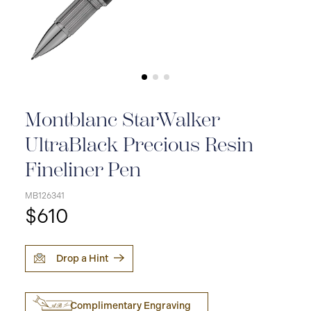
Montblanc StarWalker
UltraBlack Precious Resin
Fineliner Pen
MB126341
$610
Drop a Hint
Complimentary Engraving