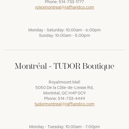
Phone:
514-733-1777
rolexmontreal@raffiandco.com
Monday - Saturday: 10:00am - 6:00pm
Sunday: 10:00am - 5:00pm
Montréal - TUDOR Boutique
Royalmount Mall
5050 De la Côte-de-Liesse Rd,
Montréal, QC H4P 0C9
Phone:
514-733-4449
tudormontreal@raffiandco.com
Monday - Tuesday: 10:00am - 7:00pm