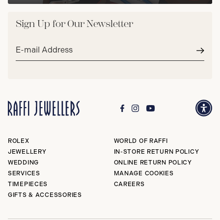
Sign Up for Our Newsletter
Email
address*
Subm
ROLEX
WORLD OF RAFFI
JEWELLERY
IN-STORE RETURN POLICY
WEDDING
ONLINE RETURN POLICY
SERVICES
MANAGE COOKIES
TIMEPIECES
CAREERS
GIFTS & ACCESSORIES