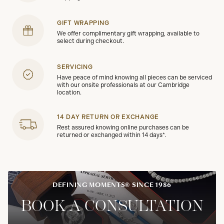
GIFT WRAPPING
We offer complimentary gift wrapping, available to
select during checkout.
SERVICING
Have peace of mind knowing all pieces can be serviced
with our onsite professionals at our Cambridge
location.
14 DAY RETURN OR EXCHANGE
Rest assured knowing online purchases can be
returned or exchanged within 14 days*.
DEFINING MOMENTS® SINCE 1986
BOOK A CONSULTATION