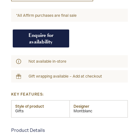
*All Affirm purchases are final sale
Enquire for
availability
Not available in-store
Gift wrapping available – Add at checkout
KEY FEATURES:
Style of product
Designer
Gifts
Montblanc
Product Details