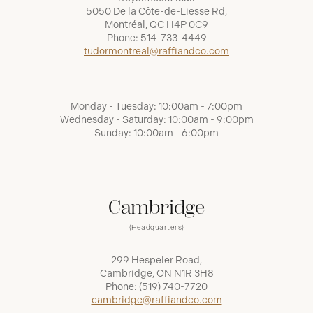
5050 De la Côte-de-Liesse Rd,
Montréal, QC H4P 0C9
Phone:
514-733-4449
tudormontreal@raffiandco.com
Monday - Tuesday: 10:00am - 7:00pm
Wednesday - Saturday: 10:00am - 9:00pm
Sunday: 10:00am - 6:00pm
Cambridge
(Headquarters)
299 Hespeler Road,
Cambridge, ON N1R 3H8
Phone:
(519) 740-7720
cambridge@raffiandco.com