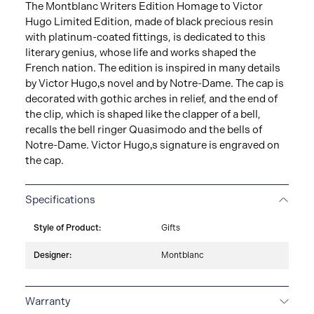
The Montblanc Writers Edition Homage to Victor
Hugo Limited Edition, made of black precious resin
with platinum-coated fittings, is dedicated to this
literary genius, whose life and works shaped the
French nation. The edition is inspired in many details
by Victor Hugo‚s novel and by Notre-Dame. The cap is
decorated with gothic arches in relief, and the end of
the clip, which is shaped like the clapper of a bell,
recalls the bell ringer Quasimodo and the bells of
Notre-Dame. Victor Hugo‚s signature is engraved on
the cap.
Specifications
Style of Product:
Gifts
Designer:
Montblanc
Warranty