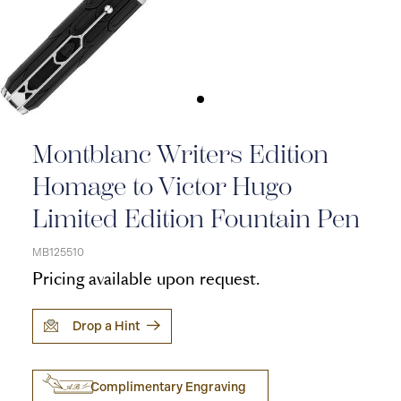
Montblanc Writers Edition
Homage to Victor Hugo
Limited Edition Fountain Pen
MB125510
Pricing available upon request.
Drop a Hint
Complimentary Engraving