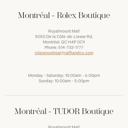
Montréal - Rolex Boutique
Royalmount Mall
5050 De la Côte-de-Liesse Rd,
Montréal, QC H4P 0C9
Phone:
514-733-1777
rolexmontreal@raffiandco.com
Monday - Saturday: 10:00am - 6:00pm
Sunday: 10:00am - 5:00pm
Montréal - TUDOR Boutique
Royalmount Mall