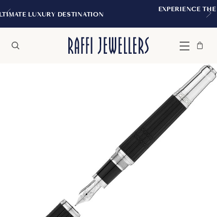
EXPERIENCE THE TUDOR BOUTIQUE | R
NATION
MONTREAL
Bag
Close
Menu
Search