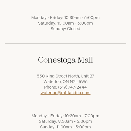
Monday - Friday: 10:30am - 6:00pm
Saturday: 10:00am - 6:00pm
Sunday: Closed
Conestoga Mall
550 King Street North, Unit B7
Waterloo, ON N2L 5W6
Phone:
(519) 747-2444
waterloo@raffiandco.com
Monday - Friday: 10:30am - 7:00pm
Saturday: 9:30am - 6:00pm
Sunday: 11:00am - 5:00pm