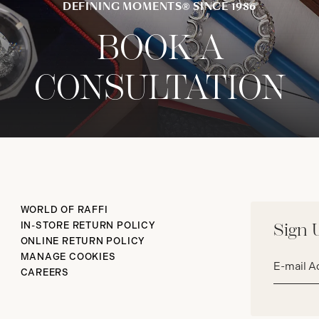
DEFINING MOMENTS® SINCE 1986
BOOK A
CONSULTATION
WORLD OF RAFFI
IN-STORE RETURN POLICY
Sign 
ONLINE RETURN POLICY
Email
MANAGE COOKIES
address*
CAREERS