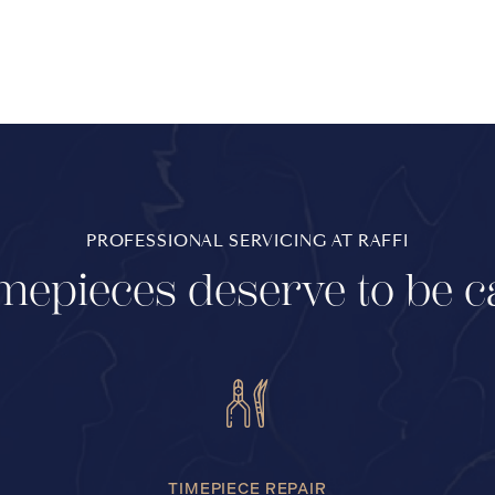
PROFESSIONAL SERVICING AT RAFFI
mepieces deserve to be c
TIMEPIECE REPAIR