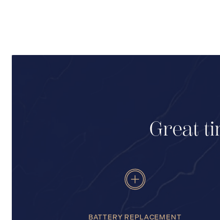
Great ti
BATTERY REPLACEMENT