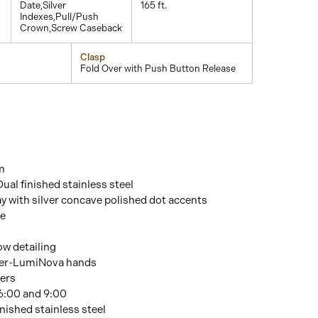
Date,Silver
165 ft.
Indexes,Pull/Push
Crown,Screw Caseback
Clasp
Fold Over with Push Button Release
m
Dual finished stainless steel
ay with silver concave polished dot accents
re
w detailing
er-LumiNova hands
ers
 6:00 and 9:00
inished stainless steel