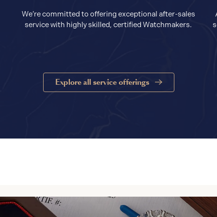
We’re committed to offering exceptional after-sales
service with highly skilled, certified Watchmakers.
s
Explore all service offerings