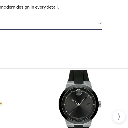
modern design in every detail.
All Movado watches are delivered with a 2-year
he repair of any manufacturing defects.