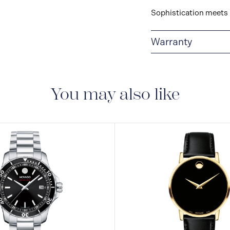
Sophistication meets 
Warranty
2-YEAR WARRANTY
warranty that covers t
You may also like