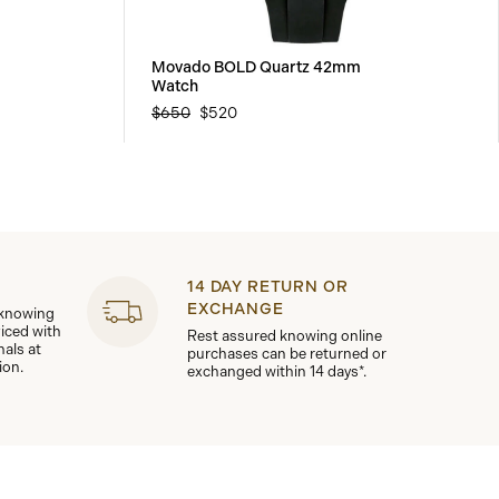
Movado BOLD Quartz 42mm
Watch
$650
$520
14 DAY RETURN OR
EXCHANGE
 knowing
viced with
Rest assured knowing online
nals at
purchases can be returned or
ion.
exchanged within 14 days*.