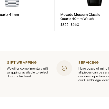
uartz 41mm
Movado Museum Classic
Quartz 40mm Watch
$825
$660
GIFT WRAPPING
SERVICING
We offer complimentary gift
Have peace of mind
wrapping, available to select
all pieces can be ser
during checkout.
our onsite professio
our Cambridge locat