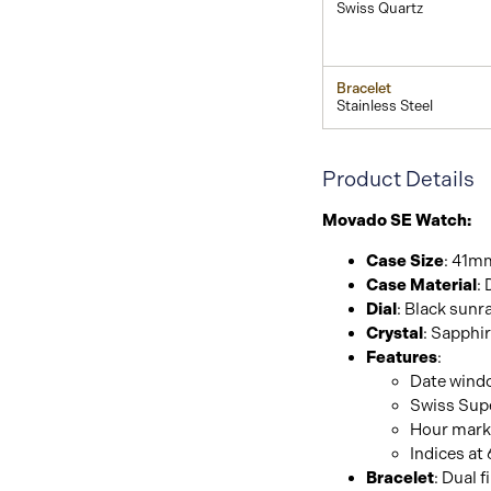
Swiss Quartz
Bracelet
Stainless Steel
Product Details
Movado SE Watch:
Case Size
: 41m
Case Material
: 
Dial
: Black sunr
Crystal
: Sapphi
Features
:
Date windo
Swiss Sup
Hour mark
Indices at
Bracelet
: Dual f