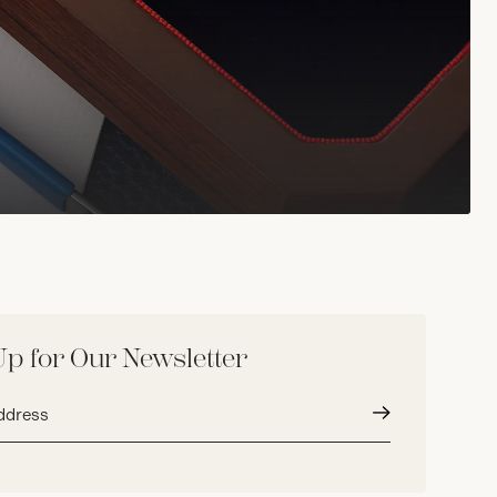
Up for Our Newsletter
Submit