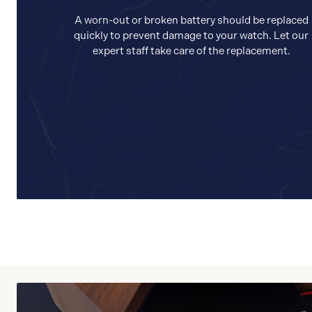
A worn-out or broken battery should be replaced
quickly to prevent damage to your watch. Let our
expert staff take care of the replacement.