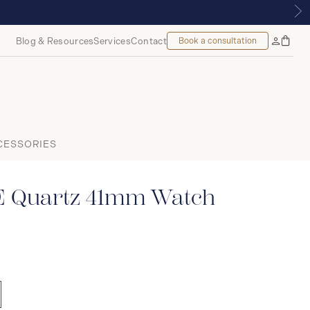
, MONTREAL
Blog & Resources
Services
Contact
Book a consultation
Bag
My
Accoun
CESSORIES
E Quartz 41mm Watch