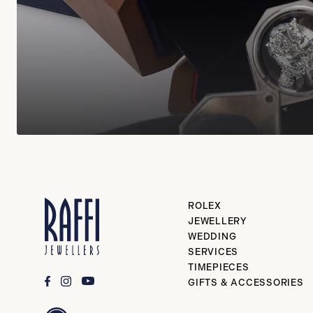
ROLEX
JEWELLERY
WEDDING
SERVICES
TIMEPIECES
GIFTS & ACCESSORIES