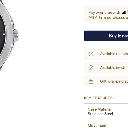
Aff
Pay over time with
*All Affirm purchases ar
Buy it n
Available to shi
Available in-sto
Gift wrapping av
KEY FEATURES:
Case Material
Stainless Steel
Movement