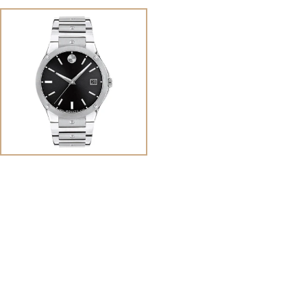
View
Image