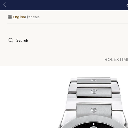
English
Français
Language
Search
ROLEX
TIM