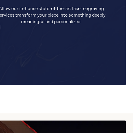
Allow our in-house state-of-the-art laser engraving
ervices transform your piece into something deeply
meaningful and personalized.