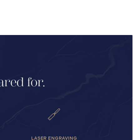
ared for.
LASER ENGRAVING