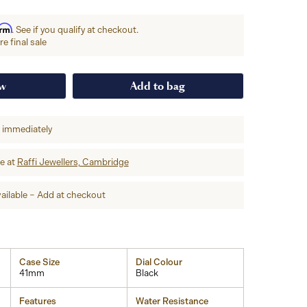
irm
. See if you qualify at checkout.
e final sale
ow
Add to bag
p immediately
re at
Raffi Jewellers, Cambridge
ailable – Add at checkout
Case Size
Dial Colour
41mm
Black
Features
Water Resistance