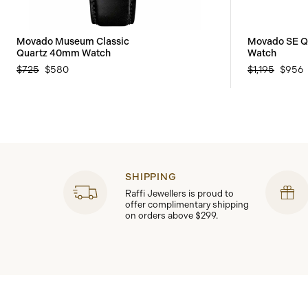
Movado Museum Classic
Movado SE Q
Quartz 40mm Watch
Watch
$725
$580
$1,195
$956
SHIPPING
Raffi Jewellers is proud to
offer complimentary shipping
on orders above $299.