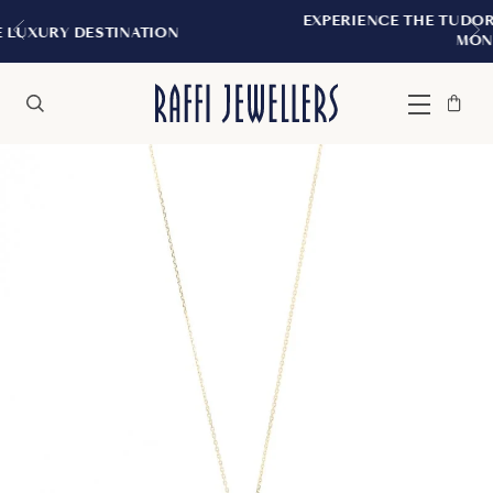
EXPERIENCE THE TUDOR BOUTIQUE | ROY
TION
MONTREAL
Bag
Close
Menu
Search