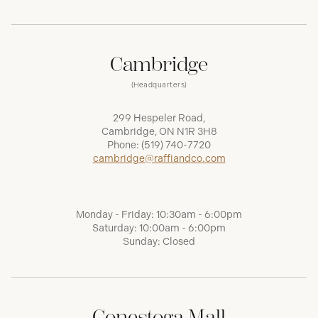
Cambridge
(Headquarters)
299 Hespeler Road,
Cambridge, ON N1R 3H8
Phone:
(519) 740-7720
cambridge@raffiandco.com
Monday - Friday: 10:30am - 6:00pm
Saturday: 10:00am - 6:00pm
Sunday: Closed
Conestoga Mall