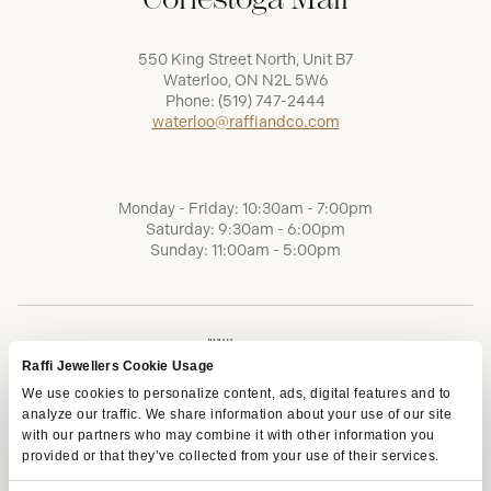
550 King Street North, Unit B7
Waterloo, ON N2L 5W6
Phone:
(519) 747-2444
waterloo@raffiandco.com
Monday - Friday: 10:30am - 7:00pm
Saturday: 9:30am - 6:00pm
Sunday: 11:00am - 5:00pm
Raffi Jewellers Cookie Usage
We use cookies to personalize content, ads, digital features and to
analyze our traffic. We share information about your use of our site
with our partners who may combine it with other information you
provided or that they’ve collected from your use of their services.