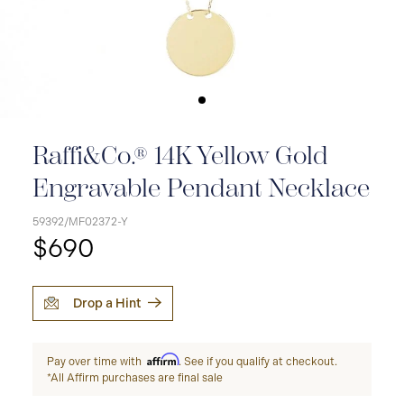
Raffi&Co.® 14K Yellow Gold
Engravable Pendant Necklace
59392/MF02372-Y
$690
Drop a Hint
Affirm
Pay over time with
. See if you qualify at checkout.
*All Affirm purchases are final sale