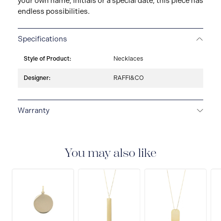
your own name, initials or a special date, this piece has
endless possibilities.
Specifications
Style of Product:
Necklaces
Designer:
RAFFI&CO
Warranty
LIMITED LIFETIME WARRANTY
All Raffi&Co.® fine
jewellery are delivered with a limited lifetime warranty
that covers the repair of any manufacturing defects.
You may also like