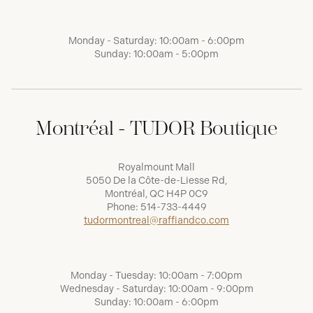
Monday - Saturday: 10:00am - 6:00pm
Sunday: 10:00am - 5:00pm
Montréal - TUDOR Boutique
Royalmount Mall
5050 De la Côte-de-Liesse Rd,
Montréal, QC H4P 0C9
Phone:
514-733-4449
tudormontreal@raffiandco.com
Monday - Tuesday: 10:00am - 7:00pm
Wednesday - Saturday: 10:00am - 9:00pm
Sunday: 10:00am - 6:00pm