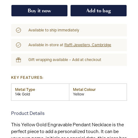
Buy it now
Add to bag
Available to ship immediately
Available in-store at
Raffi Jewellers, Cambridge
Gift wrapping available – Add at checkout
KEY FEATURES:
Metal Type
Metal Colour
14k Gold
Yellow
Product Details
This Yellow Gold Engravable Pendant Necklace is the
perfect piece to add a personalized touch. It can be