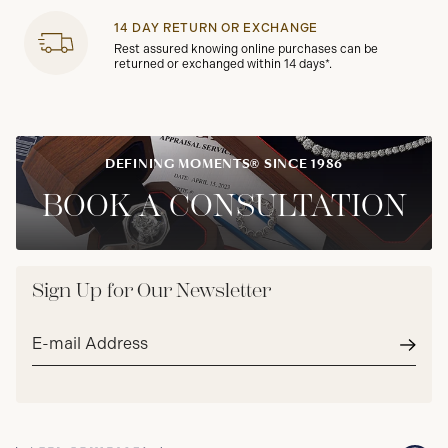
14 DAY RETURN OR EXCHANGE
Rest assured knowing online purchases can be
returned or exchanged within 14 days*.
DEFINING MOMENTS® SINCE 1986
BOOK A CONSULTATION
Sign Up for Our Newsletter
Email
address*
Subm