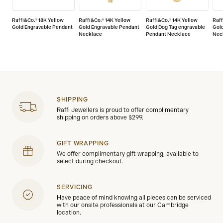
Raffi&Co.® 18K Yellow
Raffi&Co.® 14K Yellow
Raffi&Co.® 14K Yellow
Raff
Gold Engravable Pendant
Gold Engravable Pendant
Gold Dog Tag engravable
Gol
Necklace
Pendant Necklace
Nec
SHIPPING
Raffi Jewellers is proud to offer complimentary
shipping on orders above $299.
GIFT WRAPPING
We offer complimentary gift wrapping, available to
select during checkout.
SERVICING
Have peace of mind knowing all pieces can be serviced
with our onsite professionals at our Cambridge
location.