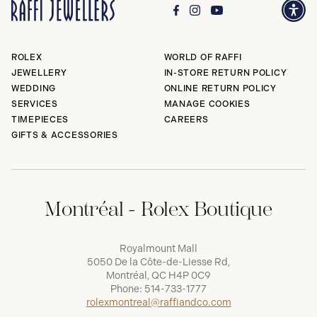
ROLEX
WORLD OF RAFFI
JEWELLERY
IN-STORE RETURN POLICY
WEDDING
ONLINE RETURN POLICY
SERVICES
MANAGE COOKIES
TIMEPIECES
CAREERS
GIFTS & ACCESSORIES
Montréal - Rolex Boutique
Royalmount Mall
5050 De la Côte-de-Liesse Rd,
Montréal, QC H4P 0C9
Phone:
514-733-1777
rolexmontreal@raffiandco.com