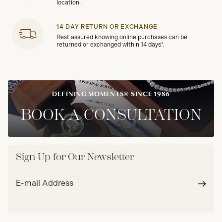
location.
14 DAY RETURN OR EXCHANGE
Rest assured knowing online purchases can be
returned or exchanged within 14 days*.
DEFINING MOMENTS® SINCE 1986
BOOK A CONSULTATION
Sign Up for Our Newsletter
Email
address*
Subm