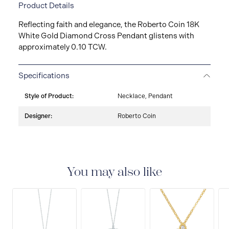
Product Details
Reflecting faith and elegance, the Roberto Coin 18K
White Gold Diamond Cross Pendant glistens with
approximately 0.10 TCW.
Specifications
Style of Product:
Necklace, Pendant
Designer:
Roberto Coin
You may also like