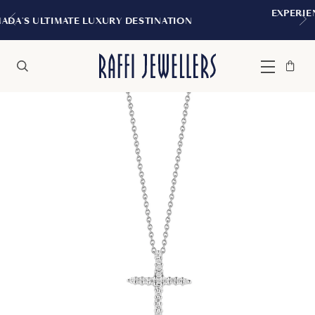
EXPERIENCE THE TUDOR BOUTIQUE
DESTINATION
MONTREAL
Bag
Close
Menu
Search