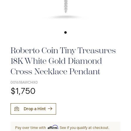
Roberto Coin Tiny Treasures
18K White Gold Diamond
Cross Necklace Pendant
001618AWCHX0
$1,750
Drop a Hint
Affirm
Pay over time with
. See if you qualify at checkout.