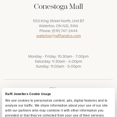
Conestoga Mall
550 King Street North, Unit B7
Waterloo, ON N2L 5W6
Phone:
(519) 747-2444
waterloo@raffiandco.com
Monday - Friday: 10:30am - 7:00pm
Saturday: 9:30am - 6:00pm
Sunday: 11:00am - 5:00pm
Raffi Jewellers Cookie Usage
We use cookies to personalize content, ads, digital features and to
analyze our traffic. We share information about your use of our site
with our partners who may combine it with other information you
provided or that they’ve collected from your use of their services.