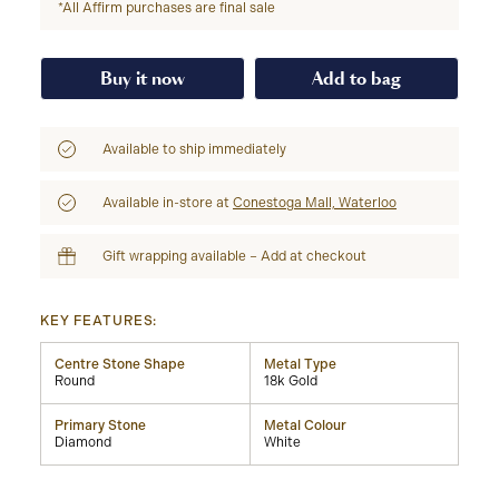
*All Affirm purchases are final sale
Buy it now
Add to bag
Available to ship immediately
Available in-store at
Conestoga Mall, Waterloo
Gift wrapping available – Add at checkout
KEY FEATURES:
Centre Stone Shape
Metal Type
Round
18k Gold
Primary Stone
Metal Colour
Diamond
White