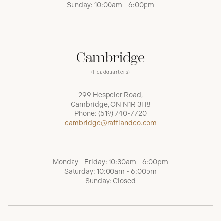
Sunday: 10:00am - 6:00pm
Cambridge
(Headquarters)
299 Hespeler Road,
Cambridge, ON N1R 3H8
Phone:
(519) 740-7720
cambridge@raffiandco.com
Monday - Friday: 10:30am - 6:00pm
Saturday: 10:00am - 6:00pm
Sunday: Closed