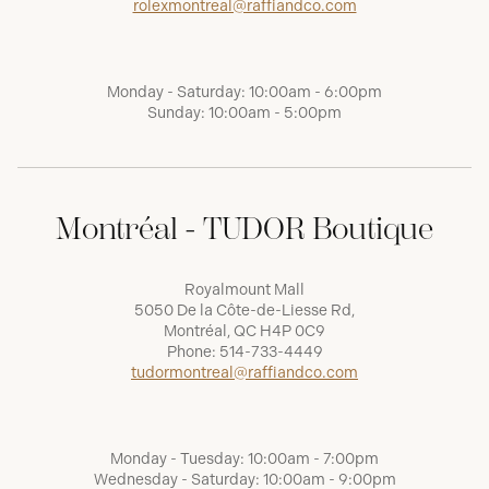
rolexmontreal@raffiandco.com
Monday - Saturday: 10:00am - 6:00pm
Sunday: 10:00am - 5:00pm
Montréal - TUDOR Boutique
Royalmount Mall
5050 De la Côte-de-Liesse Rd,
Montréal, QC H4P 0C9
Phone:
514-733-4449
tudormontreal@raffiandco.com
Monday - Tuesday: 10:00am - 7:00pm
Wednesday - Saturday: 10:00am - 9:00pm