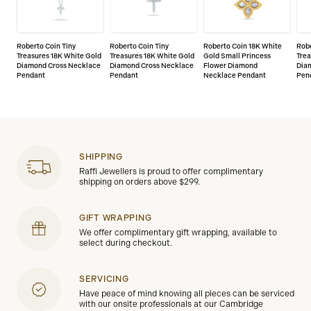
Roberto Coin Tiny
Roberto Coin Tiny
Roberto Coin 18K White
Robe
Treasures 18K White Gold
Treasures 18K White Gold
Gold Small Princess
Trea
Diamond Cross Necklace
Diamond Cross Necklace
Flower Diamond
Dia
Pendant
Pendant
Necklace Pendant
Pen
SHIPPING
Raffi Jewellers is proud to offer complimentary
shipping on orders above $299.
GIFT WRAPPING
We offer complimentary gift wrapping, available to
select during checkout.
SERVICING
Have peace of mind knowing all pieces can be serviced
with our onsite professionals at our Cambridge