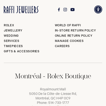
ROLEX
WORLD OF RAFFI
JEWELLERY
IN-STORE RETURN POLICY
WEDDING
ONLINE RETURN POLICY
SERVICES
MANAGE COOKIES
TIMEPIECES
CAREERS
GIFTS & ACCESSORIES
Montréal - Rolex Boutique
Royalmount Mall
5050 De la Côte-de-Liesse Rd,
Montréal, QC H4P 0C9
Phone:
514-733-1777