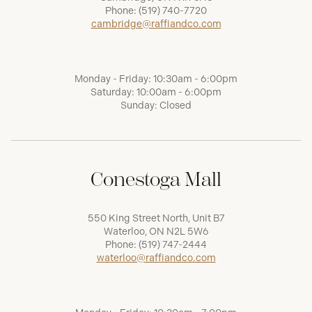
Phone:
(519) 740-7720
cambridge@raffiandco.com
Monday - Friday: 10:30am - 6:00pm
Saturday: 10:00am - 6:00pm
Sunday: Closed
Conestoga Mall
550 King Street North, Unit B7
Waterloo, ON N2L 5W6
Phone:
(519) 747-2444
waterloo@raffiandco.com