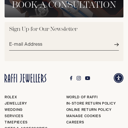
BOOK A CONSULTATION
Sign Up for Our Newsletter
Email
address*
Subm
ROLEX
WORLD OF RAFFI
JEWELLERY
IN-STORE RETURN POLICY
WEDDING
ONLINE RETURN POLICY
SERVICES
MANAGE COOKIES
TIMEPIECES
CAREERS