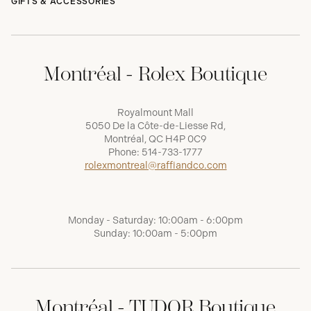
GIFTS & ACCESSORIES
Montréal - Rolex Boutique
Royalmount Mall
5050 De la Côte-de-Liesse Rd,
Montréal, QC H4P 0C9
Phone:
514-733-1777
rolexmontreal@raffiandco.com
Monday - Saturday: 10:00am - 6:00pm
Sunday: 10:00am - 5:00pm
Montréal - TUDOR Boutique