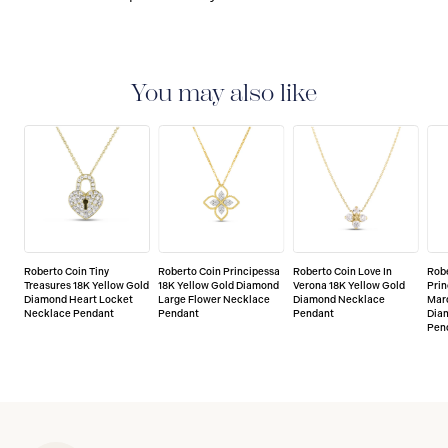
You may also like
Roberto Coin Tiny
Roberto Coin Principessa
Roberto Coin Love In
Robe
Treasures 18K Yellow Gold
18K Yellow Gold Diamond
Verona 18K Yellow Gold
Prin
Diamond Heart Locket
Large Flower Necklace
Diamond Necklace
Mar
Necklace Pendant
Pendant
Pendant
Dia
Pen