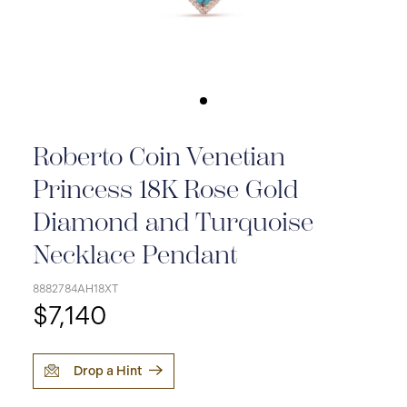
Roberto Coin Venetian
Princess 18K Rose Gold
Diamond and Turquoise
Necklace Pendant
8882784AH18XT
$7,140
Drop a Hint