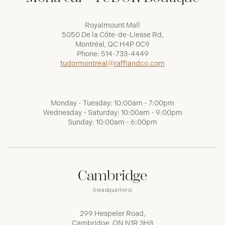
Royalmount Mall
5050 De la Côte-de-Liesse Rd,
Montréal, QC H4P 0C9
Phone:
514-733-4449
tudormontreal@raffiandco.com
Monday - Tuesday: 10:00am - 7:00pm
Wednesday - Saturday: 10:00am - 9:00pm
Sunday: 10:00am - 6:00pm
Cambridge
(Headquarters)
299 Hespeler Road,
Cambridge, ON N1R 3H8