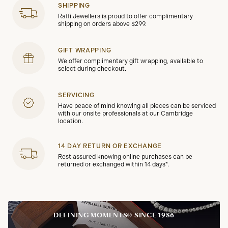
SHIPPING
Raffi Jewellers is proud to offer complimentary
shipping on orders above $299.
GIFT WRAPPING
We offer complimentary gift wrapping, available to
select during checkout.
SERVICING
Have peace of mind knowing all pieces can be serviced
with our onsite professionals at our Cambridge
location.
14 DAY RETURN OR EXCHANGE
Rest assured knowing online purchases can be
returned or exchanged within 14 days*.
DEFINING MOMENTS® SINCE 1986