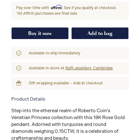
Affirm
Pay over time with
. See if you qualify at checkout.
*All Affirm purchases are final sale
Buy it now
Add to bag
Available to ship immediately
Available in-store at
Raffi Jewellers, Cambridge
Gift wrapping available – Add at checkout
Product Details
Step into the ethereal realm of Roberto Coin's
Venetian Princess collection with this 18K Rose Gold
pendant. Adorned with turquoise and round
diamonds weighing 0.15CTW, it is a celebration of
craftsmanship and beauty.