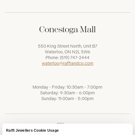
Conestoga Mall
550 King Street North, Unit B7
Waterloo, ON N2L 5W6
Phone:
(519) 747-2444
waterloo@raffiandco.com
Monday - Friday: 10:30am - 7:00pm
Saturday: 9:30am - 6:00pm
Sunday: 11:00am - 5:00pm
Raffi Jewellers Cookie Usage