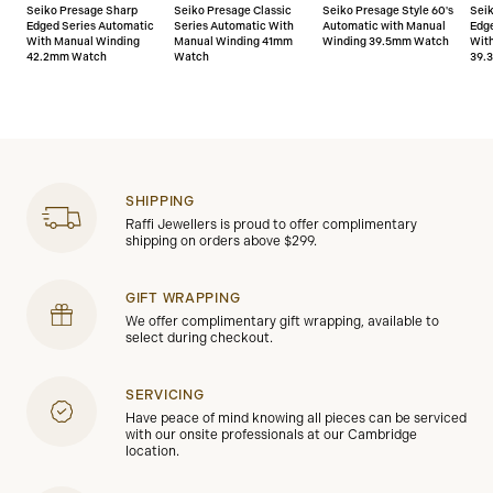
Seiko Presage Sharp
Seiko Presage Classic
Seiko Presage Style 60's
Sei
Edged Series Automatic
Series Automatic With
Automatic with Manual
Edg
With Manual Winding
Manual Winding 41mm
Winding 39.5mm Watch
Wit
42.2mm Watch
Watch
39.
SHIPPING
Raffi Jewellers is proud to offer complimentary
shipping on orders above $299.
GIFT WRAPPING
We offer complimentary gift wrapping, available to
select during checkout.
SERVICING
Have peace of mind knowing all pieces can be serviced
with our onsite professionals at our Cambridge
location.