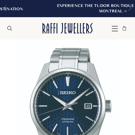
EXPERIENCE THE TUDOR BOUTIQUE | ROYALMOUNT
MONTREAL
Bag
Close
Menu
Search