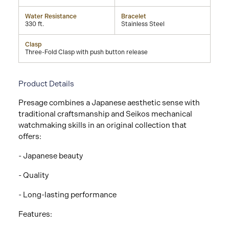
Water Resistance
Bracelet
330 ft.
Stainless Steel
Clasp
Three-Fold Clasp with push button release
Product Details
Presage combines a Japanese aesthetic sense with
traditional craftsmanship and Seikos mechanical
watchmaking skills in an original collection that
offers:
- Japanese beauty
- Quality
- Long-lasting performance
Features: