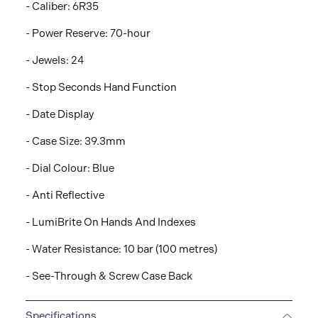
- Caliber: 6R35
- Power Reserve: 70-hour
- Jewels: 24
- Stop Seconds Hand Function
- Date Display
- Case Size: 39.3mm
- Dial Colour: Blue
- Anti Reflective
- LumiBrite On Hands And Indexes
- Water Resistance: 10 bar (100 metres)
- See-Through & Screw Case Back
Specifications