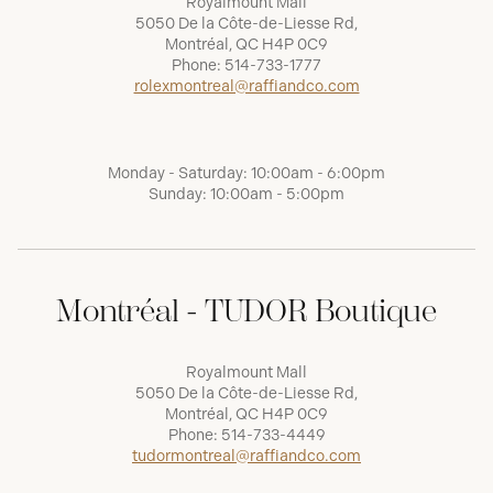
Royalmount Mall
5050 De la Côte-de-Liesse Rd,
Montréal, QC H4P 0C9
Phone:
514-733-1777
rolexmontreal@raffiandco.com
Monday - Saturday: 10:00am - 6:00pm
Sunday: 10:00am - 5:00pm
Montréal - TUDOR Boutique
Royalmount Mall
5050 De la Côte-de-Liesse Rd,
Montréal, QC H4P 0C9
Phone:
514-733-4449
tudormontreal@raffiandco.com