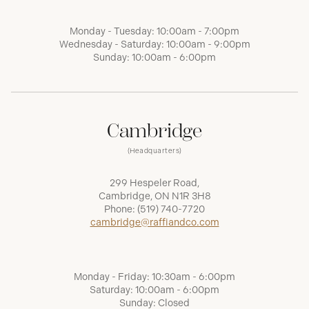
Monday - Tuesday: 10:00am - 7:00pm
Wednesday - Saturday: 10:00am - 9:00pm
Sunday: 10:00am - 6:00pm
Cambridge
(Headquarters)
299 Hespeler Road,
Cambridge, ON N1R 3H8
Phone:
(519) 740-7720
cambridge@raffiandco.com
Monday - Friday: 10:30am - 6:00pm
Saturday: 10:00am - 6:00pm
Sunday: Closed