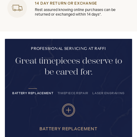
14 DAY RETURN OR EXCHANGE
Rest assured knowing online purchases can be
returned or exchanged within 14 days*.
PROFESSIONAL SERVICING AT RAFFI
Great timepieces deserve to
be cared for.
BATTERY REPLACEMENT
TIMEPIECE REPAIR
LASER ENGRAVING
BATTERY REPLACEMENT