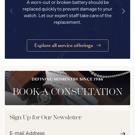
A worn-out or broken battery should be
replaced quickly to prevent damage to your
watch. Let our expert staff take care of the
replacement.
Explore all service offerings
DEFINING MOMENTS® SINCE 1986
BOOK A CONSULTATION
Sign Up for Our Newsletter
Email