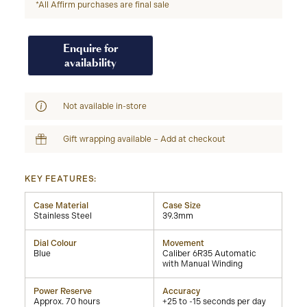
*All Affirm purchases are final sale
Enquire for
availability
Not available in-store
Gift wrapping available – Add at checkout
KEY FEATURES:
Case Material
Case Size
Stainless Steel
39.3mm
Dial Colour
Movement
Blue
Caliber 6R35 Automatic
with Manual Winding
Power Reserve
Accuracy
Approx. 70 hours
+25 to -15 seconds per day