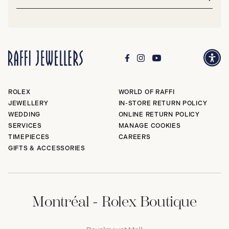
address*
Subm
ROLEX
WORLD OF RAFFI
JEWELLERY
IN-STORE RETURN POLICY
WEDDING
ONLINE RETURN POLICY
SERVICES
MANAGE COOKIES
TIMEPIECES
CAREERS
GIFTS & ACCESSORIES
Montréal - Rolex Boutique