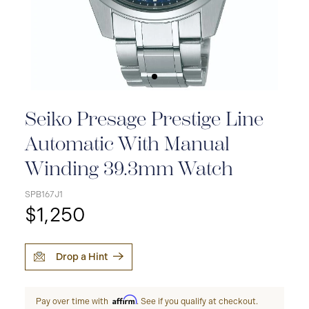
Seiko Presage Prestige Line
Automatic With Manual
Winding 39.3mm Watch
SPB167J1
$1,250
Drop a Hint
Affirm
Pay over time with
. See if you qualify at checkout.