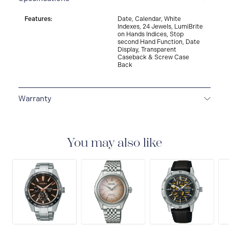
Features:
Date, Calendar, White
Indexes, 24 Jewels, LumiBrite
on Hands Indices, Stop
second Hand Function, Date
Display, Transparent
Caseback & Screw Case
Back
Warranty
3-YEAR WARRANTY
All SEIKO watches are delivered
with a 3-year warranty that covers the repair of any
manufacturing defects.
You may also like