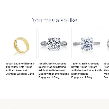
You may also like
Tacori Satin Polish Finish
Tacori Classic Crescent
Tacori Classic Crescent
Taco
18K Yellow Gold Round
RoyalT Platinum Round
RoyalT Round Brilliant
Dia
Brilliant Bezel Set
Brilliant Solitaire Semi
Solitaire Semi Mount with
Fini
Diamond Wedding Band
Mount with Diamond Band
Diamond Band
Men'
Engagement Ring
Engagement Ring
Dia