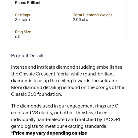
Round Brilliant
Settings
Total Diamond Weight
Solitaire
2.00 ctw
Ring Size
6.5
Product Details
Intense and intricate diamond studding embellishes
the Classic Crescent fabric, while round-brilliant
diamonds lead up the ceiling towards the solitaire.
More diamond detailing is found on the prongs of the
Classic 360 foundation.
The diamonds used in our engagement rings are G
color and VS clarity, or better. They have been
individually hand-selected and matched by TACORI
gemologists to meet our exacting standards.
*Price may vary depending on size