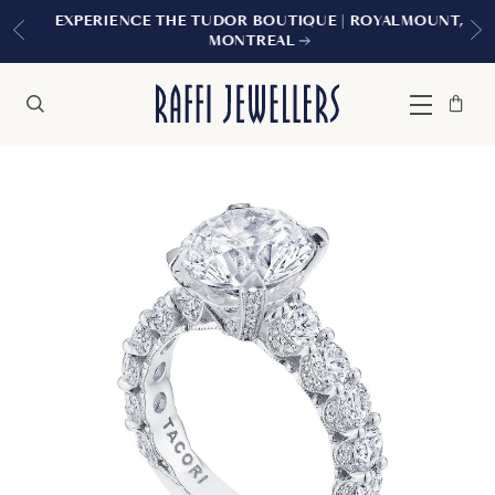
EXPERIENCE THE TUDOR BOUTIQUE | ROYALMOUNT,
MONTREAL
Bag
Close
Menu
Search