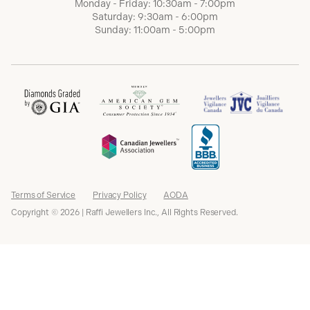
Monday - Friday: 10:30am - 7:00pm
Saturday: 9:30am - 6:00pm
Sunday: 11:00am - 5:00pm
Terms of Service
Privacy Policy
AODA
Copyright © 2026 | Raffi Jewellers Inc., All Rights Reserved.