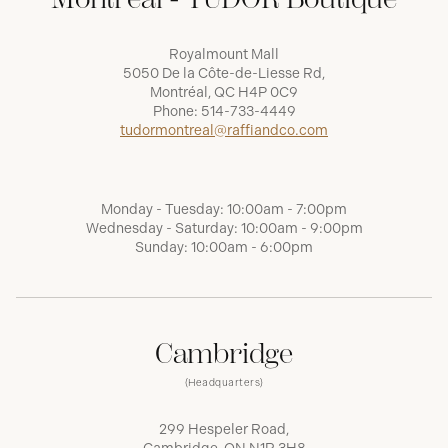
Royalmount Mall
5050 De la Côte-de-Liesse Rd,
Montréal, QC H4P 0C9
Phone:
514-733-4449
tudormontreal@raffiandco.com
Monday - Tuesday: 10:00am - 7:00pm
Wednesday - Saturday: 10:00am - 9:00pm
Sunday: 10:00am - 6:00pm
Cambridge
(Headquarters)
299 Hespeler Road,