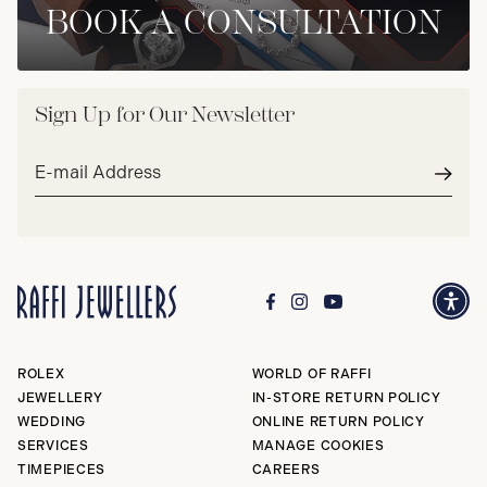
BOOK A CONSULTATION
Sign Up for Our Newsletter
Email
address*
Subm
ROLEX
WORLD OF RAFFI
JEWELLERY
IN-STORE RETURN POLICY
WEDDING
ONLINE RETURN POLICY
SERVICES
MANAGE COOKIES
TIMEPIECES
CAREERS