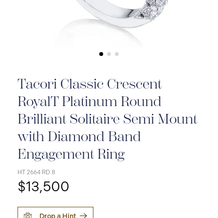
Tacori Classic Crescent
RoyalT Platinum Round
Brilliant Solitaire Semi Mount
with Diamond Band
Engagement Ring
HT 2664 RD 8
$13,500
Drop a Hint