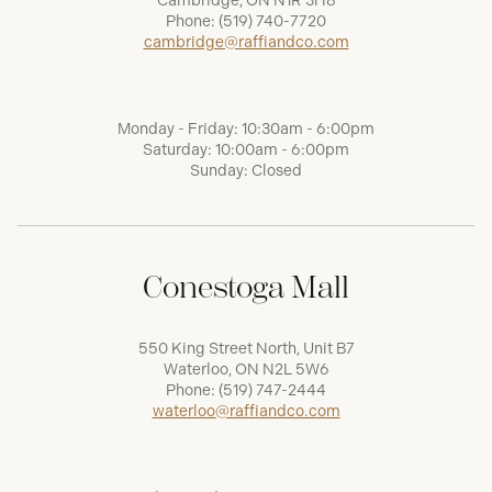
Cambridge, ON N1R 3H8
Phone:
(519) 740-7720
cambridge@raffiandco.com
Monday - Friday: 10:30am - 6:00pm
Saturday: 10:00am - 6:00pm
Sunday: Closed
Conestoga Mall
550 King Street North, Unit B7
Waterloo, ON N2L 5W6
Phone:
(519) 747-2444
waterloo@raffiandco.com