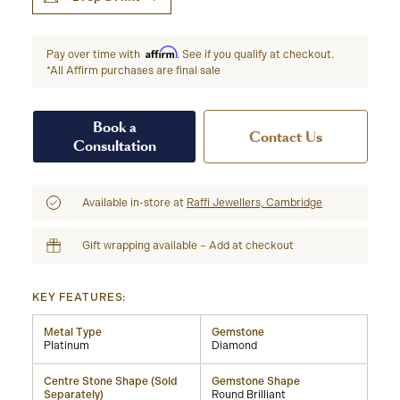
Affirm
Pay over time with
. See if you qualify at checkout.
*All Affirm purchases are final sale
Book a
Contact Us
Consultation
Available in-store at
Raffi Jewellers, Cambridge
Gift wrapping available – Add at checkout
KEY FEATURES:
Metal Type
Gemstone
Platinum
Diamond
Centre Stone Shape (Sold
Gemstone Shape
Separately)
Round Brilliant