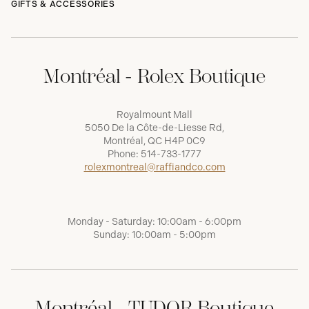
GIFTS & ACCESSORIES
Montréal - Rolex Boutique
Royalmount Mall
5050 De la Côte-de-Liesse Rd,
Montréal, QC H4P 0C9
Phone:
514-733-1777
rolexmontreal@raffiandco.com
Monday - Saturday: 10:00am - 6:00pm
Sunday: 10:00am - 5:00pm
Montréal - TUDOR Boutique