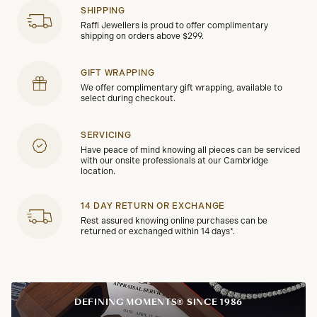
SHIPPING
Raffi Jewellers is proud to offer complimentary
shipping on orders above $299.
GIFT WRAPPING
We offer complimentary gift wrapping, available to
select during checkout.
SERVICING
Have peace of mind knowing all pieces can be serviced
with our onsite professionals at our Cambridge
location.
14 DAY RETURN OR EXCHANGE
Rest assured knowing online purchases can be
returned or exchanged within 14 days*.
DEFINING MOMENTS® SINCE 1986