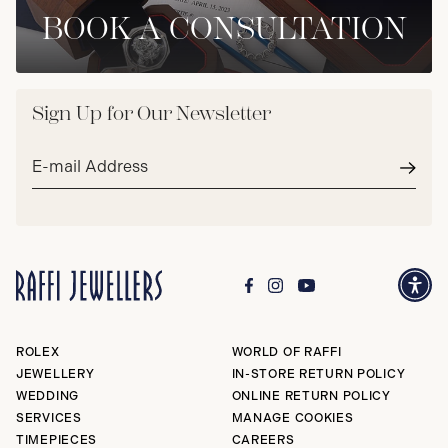
BOOK A CONSULTATION
Sign Up for Our Newsletter
Email
address*
Subm
ROLEX
WORLD OF RAFFI
JEWELLERY
IN-STORE RETURN POLICY
WEDDING
ONLINE RETURN POLICY
SERVICES
MANAGE COOKIES
TIMEPIECES
CAREERS