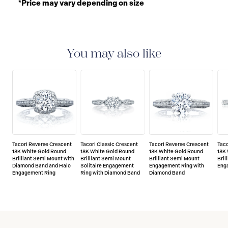
*Price may vary depending on size
You may also like
Tacori Reverse Crescent
Tacori Classic Crescent
Tacori Reverse Crescent
Taco
18K White Gold Round
18K White Gold Round
18K White Gold Round
18K
Brilliant Semi Mount with
Brilliant Semi Mount
Brilliant Semi Mount
Bril
Diamond Band and Halo
Solitaire Engagement
Engagement Ring with
Eng
Engagement Ring
Ring with Diamond Band
Diamond Band