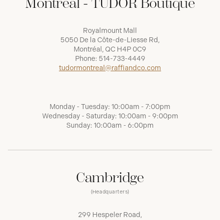
Montréal - TUDOR Boutique
Royalmount Mall
5050 De la Côte-de-Liesse Rd,
Montréal, QC H4P 0C9
Phone:
514-733-4449
tudormontreal@raffiandco.com
Monday - Tuesday: 10:00am - 7:00pm
Wednesday - Saturday: 10:00am - 9:00pm
Sunday: 10:00am - 6:00pm
Cambridge
(Headquarters)
299 Hespeler Road,