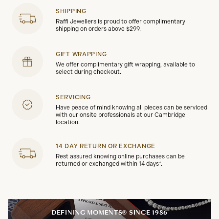
SHIPPING
Raffi Jewellers is proud to offer complimentary
shipping on orders above $299.
GIFT WRAPPING
We offer complimentary gift wrapping, available to
select during checkout.
SERVICING
Have peace of mind knowing all pieces can be serviced
with our onsite professionals at our Cambridge
location.
14 DAY RETURN OR EXCHANGE
Rest assured knowing online purchases can be
returned or exchanged within 14 days*.
DEFINING MOMENTS® SINCE 1986