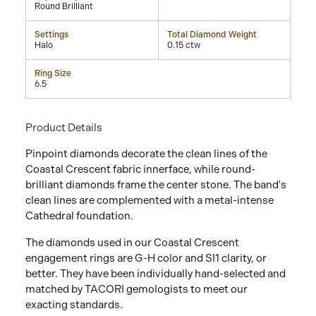
Round Brilliant
Settings
Total Diamond Weight
Halo
0.15 ctw
Ring Size
6.5
Product Details
Pinpoint diamonds decorate the clean lines of the
Coastal Crescent fabric innerface, while round-
brilliant diamonds frame the center stone. The band's
clean lines are complemented with a metal-intense
Cathedral foundation.
The diamonds used in our Coastal Crescent
engagement rings are G-H color and SI1 clarity, or
better. They have been individually hand-selected and
matched by TACORI gemologists to meet our
exacting standards.