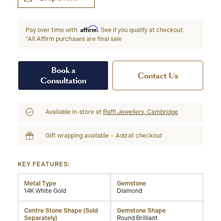
Affirm
Pay over time with
. See if you qualify at checkout.
*All Affirm purchases are final sale
Book a
Contact Us
Consultation
Available in-store at
Raffi Jewellers, Cambridge
Gift wrapping available – Add at checkout
KEY FEATURES:
Metal Type
Gemstone
14K White Gold
Diamond
Centre Stone Shape (Sold
Gemstone Shape
Separately)
Round Brilliant