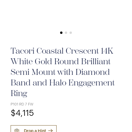
Tacori Coastal Crescent 14K
White Gold Round Brilliant
Semi Mount with Diamond
Band and Halo Engagement
Ring
P101 RD 7 FW
$4,115
Drop a Hint