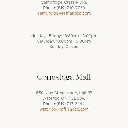
Cambridge, ON N1R 3H8
Phone:
(519) 740-7720
cambridge@raffiandco.com
Monday - Friday: 10:30am - 6:00pm
Saturday: 10:00am - 6:00pm
Sunday: Closed
Conestoga Mall
550 King Street North, Unit B7
Waterloo, ON N2L 5W6
Phone:
(519) 747-2444
waterloo@raffiandco.com