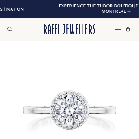
EXPERIENCE THE TUDOR BOUTIQUE | ROYALMOU
MONTREAL
Bag
Close
Menu
Search