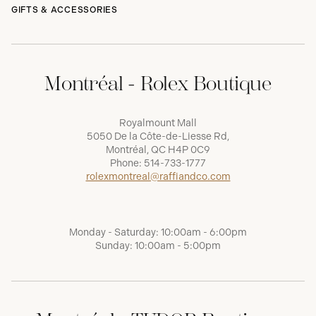
GIFTS & ACCESSORIES
Montréal - Rolex Boutique
Royalmount Mall
5050 De la Côte-de-Liesse Rd,
Montréal, QC H4P 0C9
Phone:
514-733-1777
rolexmontreal@raffiandco.com
Monday - Saturday: 10:00am - 6:00pm
Sunday: 10:00am - 5:00pm