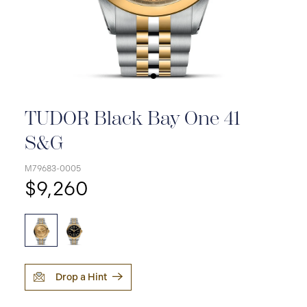
TUDOR Black Bay One 41
S&G
M79683-0005
$9,260
Drop a Hint