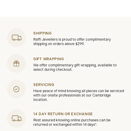
SHIPPING
Raffi Jewellers is proud to offer complimentary
shipping on orders above $299.
GIFT WRAPPING
We offer complimentary gift wrapping, available to
select during checkout.
SERVICING
Have peace of mind knowing all pieces can be serviced
with our onsite professionals at our Cambridge
location.
14 DAY RETURN OR EXCHANGE
Rest assured knowing online purchases can be
returned or exchanged within 14 days*.