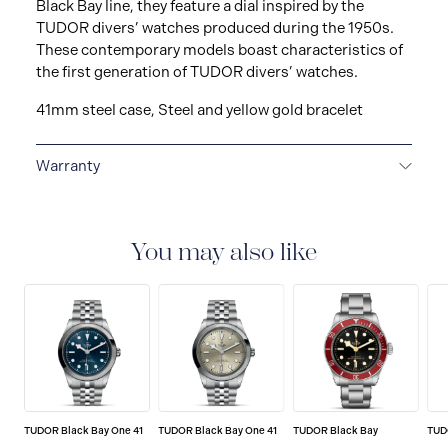
Black Bay line, they feature a dial inspired by the
TUDOR divers’ watches produced during the 1950s.
These contemporary models boast characteristics of
the first generation of TUDOR divers’ watches.
41mm steel case, Steel and yellow gold bracelet
Warranty
5-YEAR GUARANTEE
Every TUDOR is subjected to a
set of stringent tests to ensure precision and
reliability. TUDOR is confident its watches perform to
You may also like
the highest standard, that’s why TUDOR has been able
to set a new standard in watchmaking: all TUDOR
watches sold since 2020 carry a five-year
international guarantee.
TUDOR Black Bay One 41
TUDOR Black Bay One 41
TUDOR Black Bay
TUD