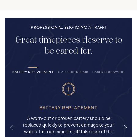
PROFESSIONAL SERVICING AT RAFFI
Great timepieces deserve to
be cared for.
BATTERY REPLACEMENT
TIMEPIECE REPAIR
LASER ENGRAVING
BATTERY REPLACEMENT
A worn-out or broken battery should be
replaced quickly to prevent damage to your
watch. Let our expert staff take care of the