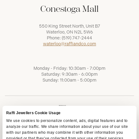
Conestoga Mall
550 King Street North, Unit B7
Waterloo, ON N2L 5W6
Phone:
(519) 747-2444
waterloo@raffiandco.com
Monday - Friday: 10:30am - 7:00pm
Saturday: 9:30am - 6:00pm
Sunday: 11:00am - 5:00pm
Raffi Jewellers Cookie Usage
We use cookies to personalize content, ads, digital features and to
analyze our traffic. We share information about your use of our site
with our partners who may combine it with other information you
provided or that they’ve collected from your use of their services.