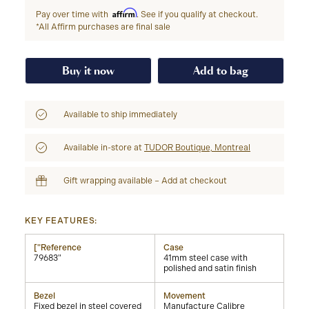
Affirm
Pay over time with
. See if you qualify at checkout.
*All Affirm purchases are final sale
Buy it now
Add to bag
Available to ship immediately
Available in-store at
TUDOR Boutique, Montreal
Gift wrapping available – Add at checkout
KEY FEATURES:
["Reference
Case
79683"
41mm steel case with
polished and satin finish
Bezel
Movement
Fixed bezel in steel covered
Manufacture Calibre