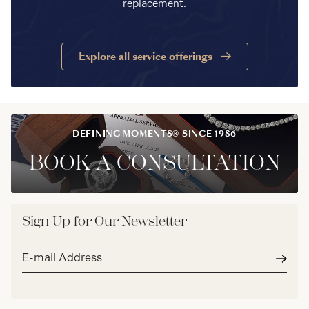
replacement.
Explore all service offerings
DEFINING MOMENTS® SINCE 1986
BOOK A CONSULTATION
Sign Up for Our Newsletter
Email
address*
Subm