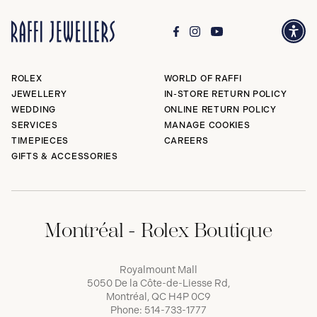
ROLEX
WORLD OF RAFFI
JEWELLERY
IN-STORE RETURN POLICY
WEDDING
ONLINE RETURN POLICY
SERVICES
MANAGE COOKIES
TIMEPIECES
CAREERS
GIFTS & ACCESSORIES
Montréal - Rolex Boutique
Royalmount Mall
5050 De la Côte-de-Liesse Rd,
Montréal, QC H4P 0C9
Phone:
514-733-1777