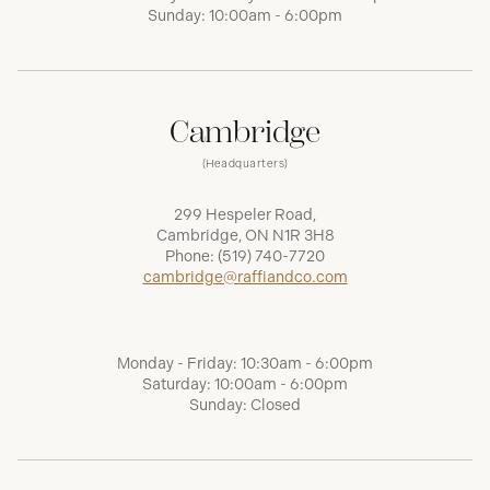
Sunday: 10:00am - 6:00pm
Cambridge
(Headquarters)
299 Hespeler Road,
Cambridge, ON N1R 3H8
Phone:
(519) 740-7720
cambridge@raffiandco.com
Monday - Friday: 10:30am - 6:00pm
Saturday: 10:00am - 6:00pm
Sunday: Closed