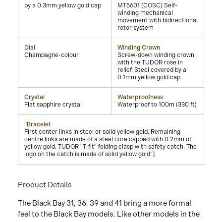
by a 0.3mm yellow gold cap
MT5601 (COSC) Self-
winding mechanical
movement with bidirectional
rotor system
Dial
Winding Crown
Champagne-colour
Screw-down winding crown
with the TUDOR rose in
relief. Steel covered by a
0.1mm yellow gold cap
Crystal
Waterproofness
Flat sapphire crystal
Waterproof to 100m (330 ft)
"Bracelet
First center links in steel or solid yellow gold. Remaining
centre links are made of a steel core capped with 0.2mm of
yellow gold. TUDOR "T-fit" folding clasp with safety catch. The
logo on the catch is made of solid yellow gold"]
Product Details
The Black Bay 31, 36, 39 and 41 bring a more formal
feel to the Black Bay models. Like other models in the