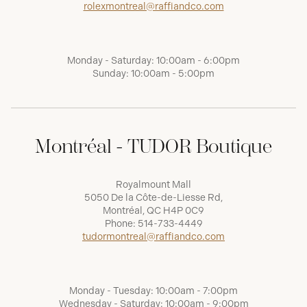
rolexmontreal@raffiandco.com
Monday - Saturday: 10:00am - 6:00pm
Sunday: 10:00am - 5:00pm
Montréal - TUDOR Boutique
Royalmount Mall
5050 De la Côte-de-Liesse Rd,
Montréal, QC H4P 0C9
Phone:
514-733-4449
tudormontreal@raffiandco.com
Monday - Tuesday: 10:00am - 7:00pm
Wednesday - Saturday: 10:00am - 9:00pm