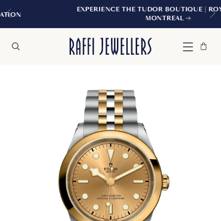
EXPERIENCE THE TUDOR BOUTIQUE | ROYALMOUNT,
MONTREAL
Bag
Close
Menu
Search