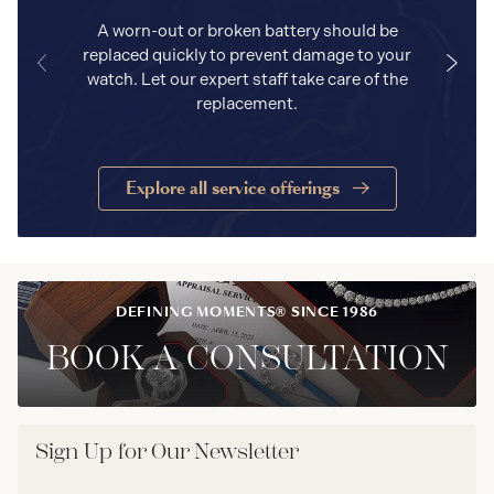
A worn-out or broken battery should be
replaced quickly to prevent damage to your
watch. Let our expert staff take care of the
replacement.
Explore all service offerings
DEFINING MOMENTS® SINCE 1986
BOOK A CONSULTATION
Sign Up for Our Newsletter