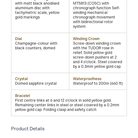
with matt black anodised
MT5813 (COSC) with
aluminium disc with
chronograph function Self-
tachymetric scale, yellow
winding mechanical
gold markings
chronograph movement
with bidirectional rotor
system
Dial
Winding Crown
Champagne-colour with
Screw-down winding crown
black counters, domed
with the TUDOR rose in
relief. Solid yellow gold
screw-down pushers at 2
and 4 o'clock. Steel covered
by a 0.3mm yellow gold cap
Crystal
Waterproofness
Domed sapphire crystal
Waterproof to 200m (660 ft)
Bracelet
First centre links at 6 and 12 o’clock in solid yellow gold.
Remaining center links in steel or steel covered by a 0.2mm
yellow gold cap. Folding clasp and safety catch
Product Details