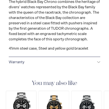
The hybrid Black Bay Chrono combines the heritage of
divers’ watches represented by the Black Bay family
with the queen of the racetrack, the chronograph. The
characteristics of the Black Bay collection are
preserved in a steel case fitted with pushers inspired
by the first generation of TUDOR chronographs. A
fixed bezel with an engraved tachymetric scale
completes the face of this sporty chronograph.
41mm steel case, Steel and yellow gold bracelet
Warranty
5-YEAR GUARANTEE
Every TUDOR is subjected to a
set of stringent tests to ensure precision and
reliability. TUDOR is confident its watches perform to
You may also like
the highest standard, that’s why TUDOR has been able
to set a new standard in watchmaking: all TUDOR
watches sold since 2020 carry a five-year
international guarantee.