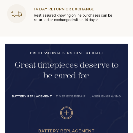
14 DAY RETURN OR EXCHANGE
Rest assured knowing online purchases can be
returned or exchanged within 14 days*.
PROFESSIONAL SERVICING AT RAFFI
Great timepieces deserve to
be cared for.
BATTERY REPLACEMENT
TIMEPIECE REPAIR
LASER ENGRAVING
BATTERY REPLACEMENT