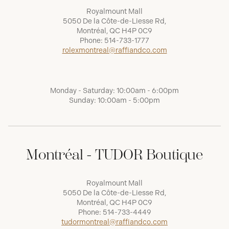
Royalmount Mall
5050 De la Côte-de-Liesse Rd,
Montréal, QC H4P 0C9
Phone:
514-733-1777
rolexmontreal@raffiandco.com
Monday - Saturday: 10:00am - 6:00pm
Sunday: 10:00am - 5:00pm
Montréal - TUDOR Boutique
Royalmount Mall
5050 De la Côte-de-Liesse Rd,
Montréal, QC H4P 0C9
Phone:
514-733-4449
tudormontreal@raffiandco.com