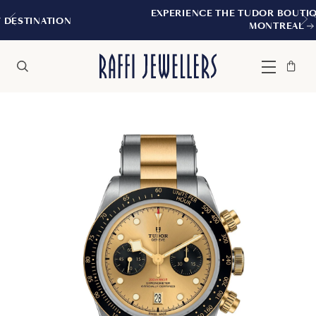
EXPERIENCE THE TUDOR BOUTIQUE | ROYALMO
MONTREAL
Bag
Close
Menu
Search