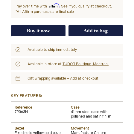
Affirm
Pay over time with
. See if you qualify at checkout.
*All Affirm purchases are final sale
Buy it now
Add to bag
Available to ship immediately
Available in-store at
TUDOR Boutique, Montreal
Gift wrapping available – Add at checkout
KEY FEATURES:
Reference
Case
79363N
41mm steel case with
polished and satin finish
Bezel
Movement
Fixed solid yellow gold bezel
Manufacture Calibre