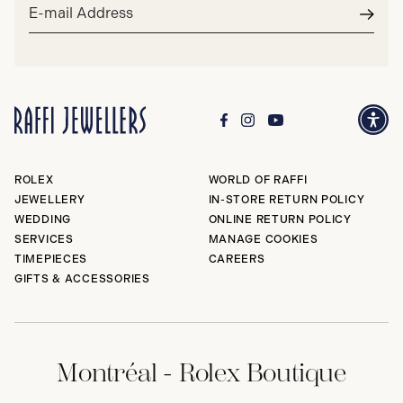
Email
address*
Subm
ROLEX
WORLD OF RAFFI
JEWELLERY
IN-STORE RETURN POLICY
WEDDING
ONLINE RETURN POLICY
SERVICES
MANAGE COOKIES
TIMEPIECES
CAREERS
GIFTS & ACCESSORIES
Montréal - Rolex Boutique