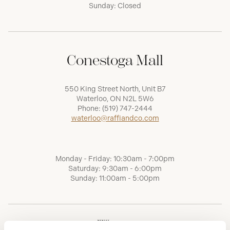
Sunday: Closed
Conestoga Mall
550 King Street North, Unit B7
Waterloo, ON N2L 5W6
Phone:
(519) 747-2444
waterloo@raffiandco.com
Monday - Friday: 10:30am - 7:00pm
Saturday: 9:30am - 6:00pm
Sunday: 11:00am - 5:00pm