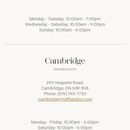
Monday - Tuesday: 10:00am - 7:00pm
Wednesday - Saturday: 10:00am - 9:00pm
Sunday: 10:00am - 6:00pm
Cambridge
(Headquarters)
299 Hespeler Road,
Cambridge, ON N1R 3H8
Phone:
(519) 740-7720
cambridge@raffiandco.com
Monday - Friday: 10:30am - 6:00pm
Saturday: 10:00am - 6:00pm