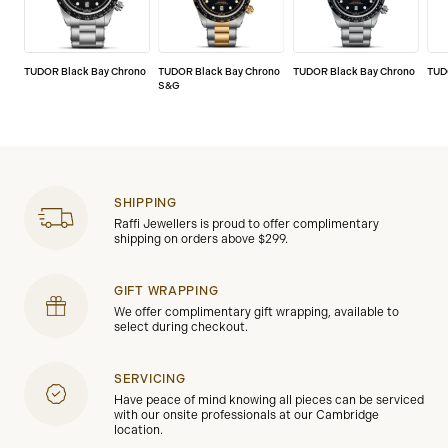
TUDOR Black Bay Chrono
TUDOR Black Bay Chrono
TUDOR Black Bay Chrono
TUD
S&G
SHIPPING
Raffi Jewellers is proud to offer complimentary
shipping on orders above $299.
GIFT WRAPPING
We offer complimentary gift wrapping, available to
select during checkout.
SERVICING
Have peace of mind knowing all pieces can be serviced
with our onsite professionals at our Cambridge
location.