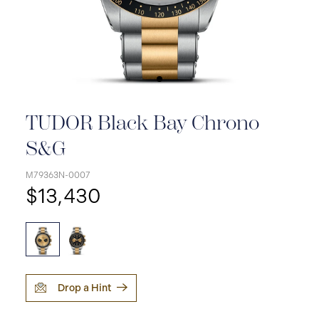
TUDOR Black Bay Chrono
S&G
M79363N-0007
$13,430
Drop a Hint