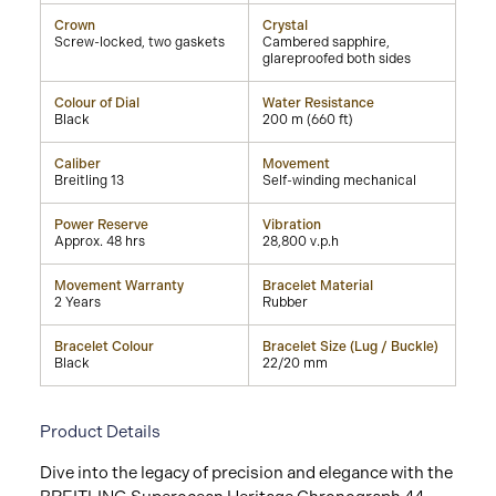
Crown
Crystal
Screw-locked, two gaskets
Cambered sapphire,
glareproofed both sides
Colour of Dial
Water Resistance
Black
200 m (660 ft)
Caliber
Movement
Breitling 13
Self-winding mechanical
Power Reserve
Vibration
Approx. 48 hrs
28,800 v.p.h
Movement Warranty
Bracelet Material
2 Years
Rubber
Bracelet Colour
Bracelet Size (Lug / Buckle)
Black
22/20 mm
Product Details
Dive into the legacy of precision and elegance with the