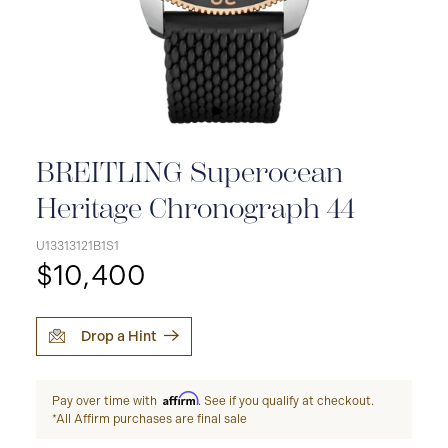
BREITLING Superocean
Heritage Chronograph 44
U13313121B1S1
$10,400
Drop a Hint
Affirm
Pay over time with
. See if you qualify at checkout.
*All Affirm purchases are final sale