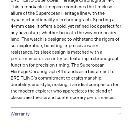
BREITLING Superocean Heritage Chronograph 44.
This remarkable timepiece combines the timeless
allure of the Superocean Heritage line with the
dynamic functionality of a chronograph. Sporting a
44mm case, it offers a bold, yet refined look perfect for
any adventure, whether beneath the waves or on dry
land. The watch is designed to withstand the rigors of
sea exploration, boasting impressive water
resistance. Its sleek design is matched with a
performance-driven interior, featuring a chronograph
function for precision timing. The Superocean
Heritage Chronograph 44 stands as a testament to
BREITLING's commitment to craftsmanship,
durability, and style, making it an ideal companion for
the modern explorer who appreciates the blend of
classic aesthetics and contemporary performance.
Warranty
Warranty Duration (Years): 2