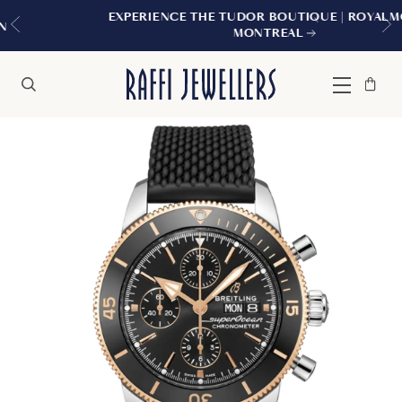
EXPERIENCE THE TUDOR BOUTIQUE | ROYALMOUNT,
MONTREAL
Bag
Close
Menu
Search