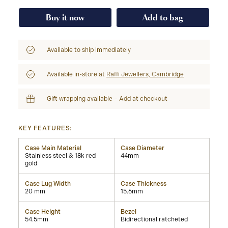
Buy it now
Add to bag
Available to ship immediately
Available in-store at
Raffi Jewellers, Cambridge
Gift wrapping available – Add at checkout
KEY FEATURES:
Case Main Material
Case Diameter
Stainless steel & 18k red
44mm
gold
Case Lug Width
Case Thickness
20 mm
15.6mm
Case Height
Bezel
54.5mm
Bidirectional ratcheted