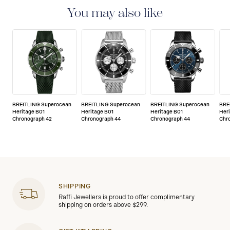
You may also like
BREITLING Superocean
BREITLING Superocean
BREITLING Superocean
BRE
Heritage B01
Heritage B01
Heritage B01
Her
Chronograph 42
Chronograph 44
Chronograph 44
Chr
SHIPPING
Raffi Jewellers is proud to offer complimentary
shipping on orders above $299.