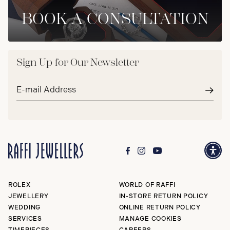
BOOK A CONSULTATION
Sign Up for Our Newsletter
Email
address*
Subm
ROLEX
WORLD OF RAFFI
JEWELLERY
IN-STORE RETURN POLICY
WEDDING
ONLINE RETURN POLICY
SERVICES
MANAGE COOKIES