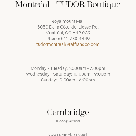
Montréal - TUDOR Boutique
Royalmount Mall
5050 De la Côte-de-Liesse Rd,
Montréal, QC H4P 0C9
Phone:
514-733-4449
tudormontreal@raffiandco.com
Monday - Tuesday: 10:00am - 7:00pm
Wednesday - Saturday: 10:00am - 9:00pm
Sunday: 10:00am - 6:00pm
Cambridge
(Headquarters)
299 Hespeler Road,