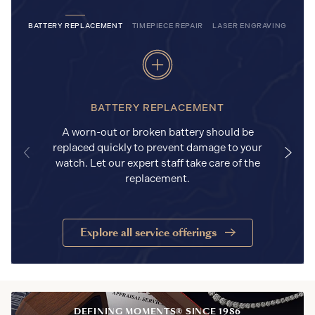
BATTERY REPLACEMENT
TIMEPIECE REPAIR
LASER ENGRAVING
BATTERY REPLACEMENT
A worn-out or broken battery should be
replaced quickly to prevent damage to your
watch. Let our expert staff take care of the
replacement.
Explore all service offerings
DEFINING MOMENTS® SINCE 1986