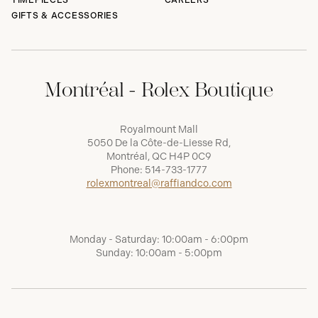
TIMEPIECES
CAREERS
GIFTS & ACCESSORIES
Montréal - Rolex Boutique
Royalmount Mall
5050 De la Côte-de-Liesse Rd,
Montréal, QC H4P 0C9
Phone:
514-733-1777
rolexmontreal@raffiandco.com
Monday - Saturday: 10:00am - 6:00pm
Sunday: 10:00am - 5:00pm