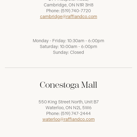
Cambridge, ON N1R 3H8
Phone:
(519) 740-7720
cambridge@raffiandco.com
Monday - Friday: 10:30am - 6:00pm
Saturday: 10:00am - 6:00pm
Sunday: Closed
Conestoga Mall
550 King Street North, Unit B7
Waterloo, ON N2L 5W6
Phone:
(519) 747-2444
waterloo@raffiandco.com