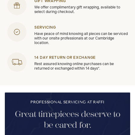
GIFT WRAPPING
We offer complimentary gift wrapping, available to
select during checkout.
SERVICING
Have peace of mind knowing all pieces can be serviced
with our onsite professionals at our Cambridge
location.
14 DAY RETURN OR EXCHANGE
Rest assured knowing online purchases can be
returned or exchanged within 14 days*.
PROFESSIONAL SERVICING AT RAFFI
Great timepieces deserve to
be cared for.