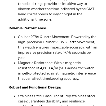
toned dial rings provide an intuitive way to
discern whether the time indicated by the GMT
hand corresponds to day or night in the
additional time zone.
Reliable Performance:
Caliber 9F86 Quartz Movement: Powered by the
high-precision Caliber 9F86 Quartz Movement,
this watch ensures impeccable accuracy, with an
impressive precision rate of +/-5 seconds per
year.
Magnetic Resistance: With a magnetic
resistance of 4,800 A/m (60 Gauss), the watch
is well-protected against magnetic interference
that can affect timekeeping accuracy.
Robust and Functional Design:
Stainless Steel Case: The sturdy stainless steel
case guarantees durability and resilience,