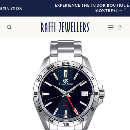
EXPERIENCE THE TUDOR BOUTIQUE | ROYALMOUNT
MONTREAL
Bag
Close
Menu
Search