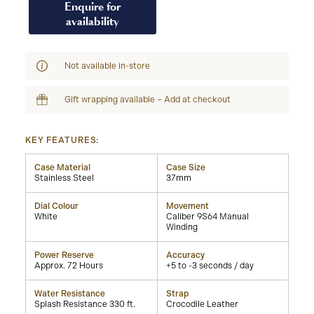
Enquire for
availability
Not available in-store
Gift wrapping available – Add at checkout
KEY FEATURES:
Case Material
Case Size
Stainless Steel
37mm
Dial Colour
Movement
White
Caliber 9S64 Manual
Winding
Power Reserve
Accuracy
Approx. 72 Hours
+5 to -3 seconds / day
Water Resistance
Strap
Splash Resistance 330 ft.
Crocodile Leather