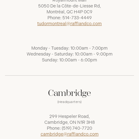
Royalmount Mall
5050 De la Côte-de-Liesse Rd,
Montréal, QC H4P 0C9
Phone:
514-733-4449
tudormontreal@raffiandco.com
Monday - Tuesday: 10:00am - 7:00pm
Wednesday - Saturday: 10:00am - 9:00pm
Sunday: 10:00am - 6:00pm
Cambridge
(Headquarters)
299 Hespeler Road,
Cambridge, ON N1R 3H8
Phone:
(519) 740-7720
cambridge@raffiandco.com