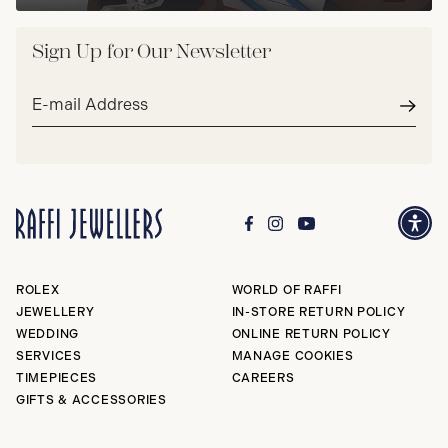
Sign Up for Our Newsletter
Email
address*
Subm
ROLEX
WORLD OF RAFFI
JEWELLERY
IN-STORE RETURN POLICY
WEDDING
ONLINE RETURN POLICY
SERVICES
MANAGE COOKIES
TIMEPIECES
CAREERS
GIFTS & ACCESSORIES