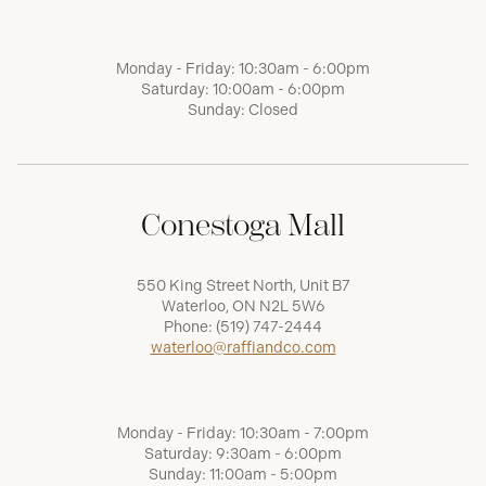
Monday - Friday: 10:30am - 6:00pm
Saturday: 10:00am - 6:00pm
Sunday: Closed
Conestoga Mall
550 King Street North, Unit B7
Waterloo, ON N2L 5W6
Phone:
(519) 747-2444
waterloo@raffiandco.com
Monday - Friday: 10:30am - 7:00pm
Saturday: 9:30am - 6:00pm
Sunday: 11:00am - 5:00pm