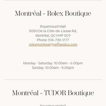
Montréal - Rolex Boutique
Royalmount Mall
5050 De la Côte-de-Liesse Rd,
Montréal, QC H4P 0C9
Phone:
514-733-1777
rolexmontreal@raffiandco.com
Monday - Saturday: 10:00am - 6:00pm
Sunday: 10:00am - 5:00pm
Montréal - TUDOR Boutique