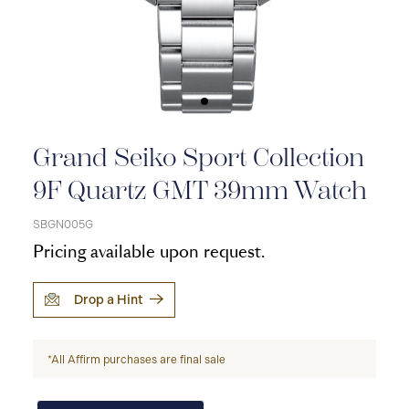
Grand Seiko Sport Collection
9F Quartz GMT 39mm Watch
SBGN005G
Pricing available upon request.
Drop a Hint
*All Affirm purchases are final sale