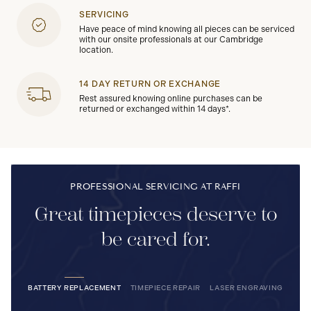
SERVICING
Have peace of mind knowing all pieces can be serviced
with our onsite professionals at our Cambridge
location.
14 DAY RETURN OR EXCHANGE
Rest assured knowing online purchases can be
returned or exchanged within 14 days*.
PROFESSIONAL SERVICING AT RAFFI
Great timepieces deserve to
be cared for.
BATTERY REPLACEMENT
TIMEPIECE REPAIR
LASER ENGRAVING