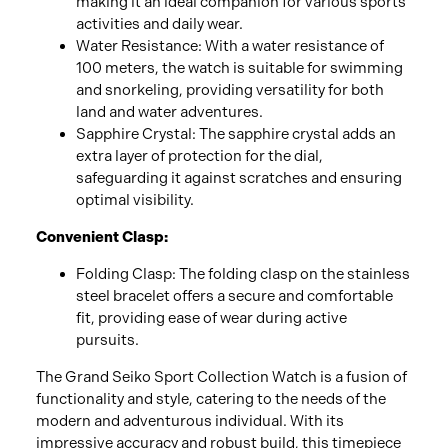
making it an ideal companion for various sports
activities and daily wear.
Water Resistance: With a water resistance of
100 meters, the watch is suitable for swimming
and snorkeling, providing versatility for both
land and water adventures.
Sapphire Crystal: The sapphire crystal adds an
extra layer of protection for the dial,
safeguarding it against scratches and ensuring
optimal visibility.
Convenient Clasp:
Folding Clasp: The folding clasp on the stainless
steel bracelet offers a secure and comfortable
fit, providing ease of wear during active
pursuits.
The Grand Seiko Sport Collection Watch is a fusion of
functionality and style, catering to the needs of the
modern and adventurous individual. With its
impressive accuracy and robust build, this timepiece