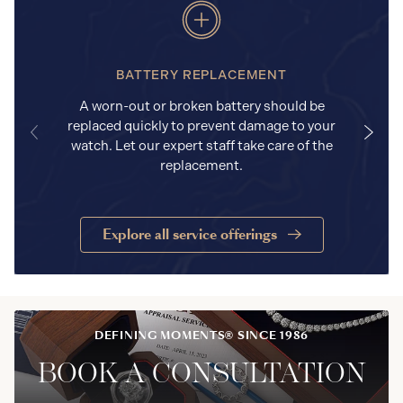
BATTERY REPLACEMENT
A worn-out or broken battery should be
replaced quickly to prevent damage to your
watch. Let our expert staff take care of the
replacement.
Explore all service offerings
DEFINING MOMENTS® SINCE 1986
BOOK A CONSULTATION