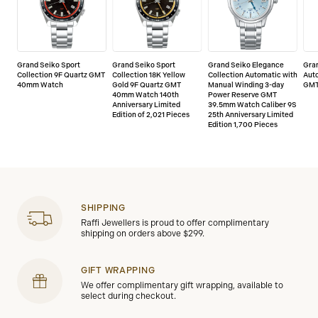
Grand Seiko Sport
Grand Seiko Sport
Grand Seiko Elegance
Gra
Collection 9F Quartz GMT
Collection 18K Yellow
Collection Automatic with
Aut
40mm Watch
Gold 9F Quartz GMT
Manual Winding 3-day
GMT
40mm Watch 140th
Power Reserve GMT
Anniversary Limited
39.5mm Watch Caliber 9S
Edition of 2,021 Pieces
25th Anniversary Limited
Edition 1,700 Pieces
SHIPPING
Raffi Jewellers is proud to offer complimentary
shipping on orders above $299.
GIFT WRAPPING
We offer complimentary gift wrapping, available to
select during checkout.