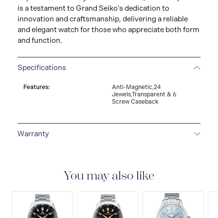
is a testament to Grand Seiko's dedication to
innovation and craftsmanship, delivering a reliable
and elegant watch for those who appreciate both form
and function.
Specifications
Features:
Anti-Magnetic,24
Jewels,Transparent & 6
Screw Caseback
Warranty
5-YEAR WARRANTY
All Grand Seiko watches
warrant free repair and adjustment service against any
defects on the watch head (movement and case) and
You may also like
metallic band, provided that the watch was used as
described in the instruction manual. The period of the
Grand Seiko worldwide warranty is five years from the
date of purchase.