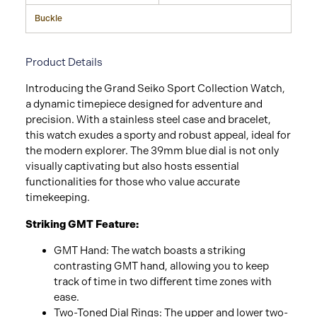
Buckle
Product Details
Introducing the Grand Seiko Sport Collection Watch,
a dynamic timepiece designed for adventure and
precision. With a stainless steel case and bracelet,
this watch exudes a sporty and robust appeal, ideal for
the modern explorer. The 39mm blue dial is not only
visually captivating but also hosts essential
functionalities for those who value accurate
timekeeping.
Striking GMT Feature:
GMT Hand: The watch boasts a striking
contrasting GMT hand, allowing you to keep
track of time in two different time zones with
ease.
Two-Toned Dial Rings: The upper and lower two-