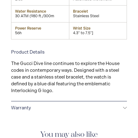
Water Resistance
Bracelet
30 ATM (980 ft./300m
Stainless Steel
Power Reserve
Wrist Size
56h
4.3" to 7.5"]
Product Details
The Gucci Dive line continues to explore the House
codes in contemporary ways. Designed with a steel
case and a stainless steel bracelet, the watch is
defined by a blue dial featuring the emblematic
Interlocking G logo.
Warranty
2-YEAR WARRANTY
All GUCCI watches are delivered
with a 2-year warranty that covers the repair of any
manufacturing defects.
You may also like