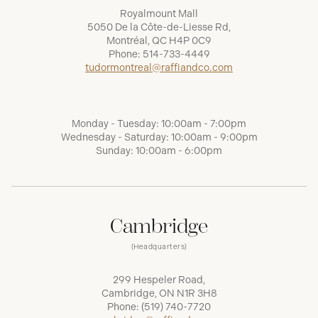
Royalmount Mall
5050 De la Côte-de-Liesse Rd,
Montréal, QC H4P 0C9
Phone:
514-733-4449
tudormontreal@raffiandco.com
Monday - Tuesday: 10:00am - 7:00pm
Wednesday - Saturday: 10:00am - 9:00pm
Sunday: 10:00am - 6:00pm
Cambridge
(Headquarters)
299 Hespeler Road,
Cambridge, ON N1R 3H8
Phone:
(519) 740-7720