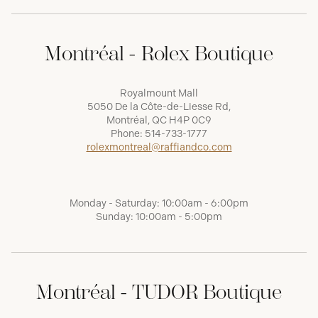
Montréal - Rolex Boutique
Royalmount Mall
5050 De la Côte-de-Liesse Rd,
Montréal, QC H4P 0C9
Phone:
514-733-1777
rolexmontreal@raffiandco.com
Monday - Saturday: 10:00am - 6:00pm
Sunday: 10:00am - 5:00pm
Montréal - TUDOR Boutique