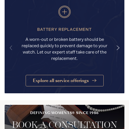
BATTERY REPLACEMENT
A worn-out or broken battery should be
replaced quickly to prevent damage to your
watch. Let our expert staff take care of the
replacement.
Explore all service offerings
DEFINING MOMENTS® SINCE 1986
BOOK A CONSULTATION