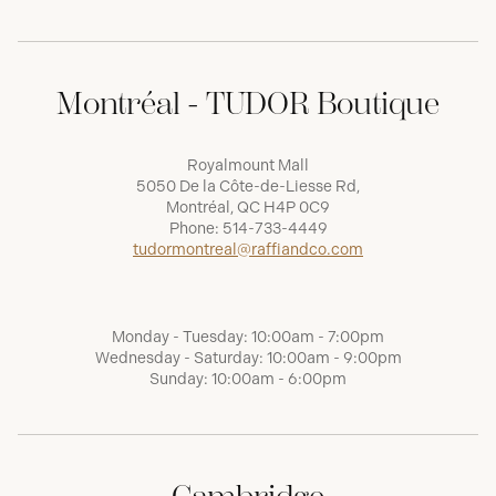
Montréal - TUDOR Boutique
Royalmount Mall
5050 De la Côte-de-Liesse Rd,
Montréal, QC H4P 0C9
Phone:
514-733-4449
tudormontreal@raffiandco.com
Monday - Tuesday: 10:00am - 7:00pm
Wednesday - Saturday: 10:00am - 9:00pm
Sunday: 10:00am - 6:00pm