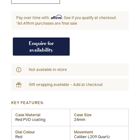
Affirm
Pay over time with
. See if you qualify at checkout.
*All Affirm purchases are final sale
Enquire for
availability
Not available in-store
Gift wrapping available – Add at checkout
KEY FEATURES:
Case Material
Case Size
Red PVD coating
24mm
Dial Colour
Movement
Red
Caliber L209 Quartz