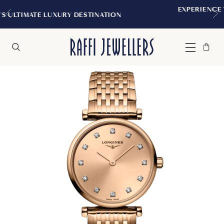
EXPERIENCE THE TUDOR BOUTIQUE |
TINATION
MONTREAL
Bag
Close
Menu
Search