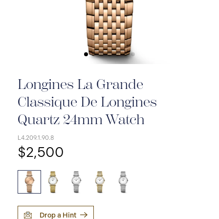
Longines La Grande
Classique De Longines
Quartz 24mm Watch
L4.209.1.90.8
$2,500
Drop a Hint