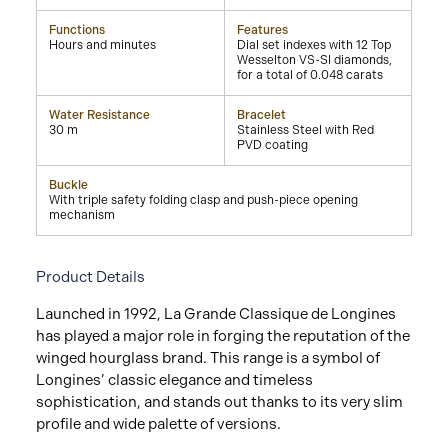
Functions
Features
Hours and minutes
Dial set indexes with 12 Top
Wesselton VS-SI diamonds,
for a total of 0.048 carats
Water Resistance
Bracelet
30 m
Stainless Steel with Red
PVD coating
Buckle
With triple safety folding clasp and push-piece opening
mechanism
Product Details
Launched in 1992, La Grande Classique de Longines
has played a major role in forging the reputation of the
winged hourglass brand. This range is a symbol of
Longines’ classic elegance and timeless
sophistication, and stands out thanks to its very slim
profile and wide palette of versions.