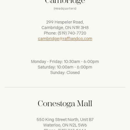
Cambridge
(Headquarters)
299 Hespeler Road,
Cambridge, ON N1R 3H8
Phone:
(519) 740-7720
cambridge@raffiandco.com
Monday - Friday: 10:30am - 6:00pm
Saturday: 10:00am - 6:00pm
Sunday: Closed
Conestoga Mall
550 King Street North, Unit B7
Waterloo, ON N2L 5W6