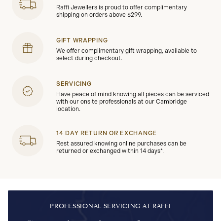
Raffi Jewellers is proud to offer complimentary
shipping on orders above $299.
GIFT WRAPPING
We offer complimentary gift wrapping, available to
select during checkout.
SERVICING
Have peace of mind knowing all pieces can be serviced
with our onsite professionals at our Cambridge
location.
14 DAY RETURN OR EXCHANGE
Rest assured knowing online purchases can be
returned or exchanged within 14 days*.
PROFESSIONAL SERVICING AT RAFFI