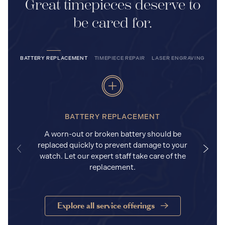
Great timepieces deserve to
be cared for.
BATTERY REPLACEMENT
TIMEPIECE REPAIR
LASER ENGRAVING
BATTERY REPLACEMENT
A worn-out or broken battery should be
replaced quickly to prevent damage to your
watch. Let our expert staff take care of the
replacement.
Explore all service offerings