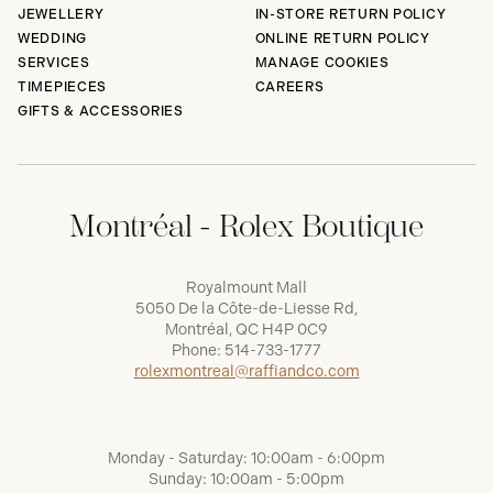
JEWELLERY
IN-STORE RETURN POLICY
WEDDING
ONLINE RETURN POLICY
SERVICES
MANAGE COOKIES
TIMEPIECES
CAREERS
GIFTS & ACCESSORIES
Montréal - Rolex Boutique
Royalmount Mall
5050 De la Côte-de-Liesse Rd,
Montréal, QC H4P 0C9
Phone:
514-733-1777
rolexmontreal@raffiandco.com
Monday - Saturday: 10:00am - 6:00pm
Sunday: 10:00am - 5:00pm