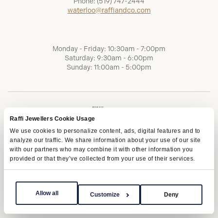
Phone:
(519) 747-2444
waterloo@raffiandco.com
Monday - Friday: 10:30am - 7:00pm
Saturday: 9:30am - 6:00pm
Sunday: 11:00am - 5:00pm
Raffi Jewellers Cookie Usage
We use cookies to personalize content, ads, digital features and to
analyze our traffic. We share information about your use of our site
with our partners who may combine it with other information you
provided or that they’ve collected from your use of their services.
Terms of Service
Privacy Policy
AODA
Allow all
Customize
Deny
Copyright © 2026 | Raffi Jewellers Inc., All Rights Reserved.