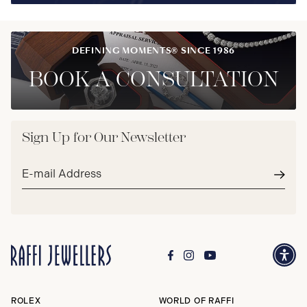
DEFINING MOMENTS® SINCE 1986
BOOK A CONSULTATION
Sign Up for Our Newsletter
Email
address*
Subm
ROLEX
WORLD OF RAFFI