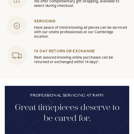
We offer complimentary gift wrapping, available to
select during checkout.
SERVICING
Have peace of mind knowing all pieces can be serviced
with our onsite professionals at our Cambridge
location.
14 DAY RETURN OR EXCHANGE
Rest assured knowing online purchases can be
returned or exchanged within 14 days*.
PROFESSIONAL SERVICING AT RAFFI
Great timepieces deserve to
be cared for.