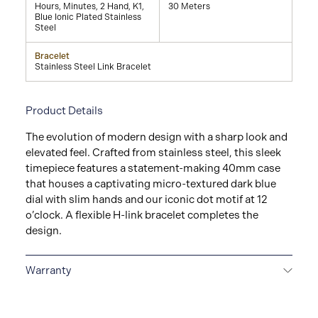
Hours, Minutes, 2 Hand, K1,
30 Meters
Blue Ionic Plated Stainless
Steel
Bracelet
Stainless Steel Link Bracelet
Product Details
The evolution of modern design with a sharp look and
elevated feel. Crafted from stainless steel, this sleek
timepiece features a statement-making 40mm case
that houses a captivating micro-textured dark blue
dial with slim hands and our iconic dot motif at 12
o’clock. A flexible H-link bracelet completes the
design.
Warranty
2-YEAR WARRANTY
All Movado watches are
delivered with a 2-year warranty that covers the repair