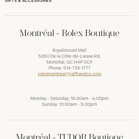
GIFTS & ACCESSORIES
Montréal - Rolex Boutique
Royalmount Mall
5050 De la Côte-de-Liesse Rd,
Montréal, QC H4P 0C9
Phone:
514-733-1777
rolexmontreal@raffiandco.com
Monday - Saturday: 10:00am - 6:00pm
Sunday: 10:00am - 5:00pm
Montréal - TUDOR Boutique