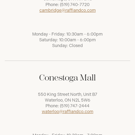
Phone:
(519) 740-7720
cambridge@raffiandco.com
Monday - Friday: 10:30am - 6:00pm
Saturday: 10:00am - 6:00pm
Sunday: Closed
Conestoga Mall
550 King Street North, Unit B7
Waterloo, ON N2L 5W6
Phone:
(519) 747-2444
waterloo@raffiandco.com