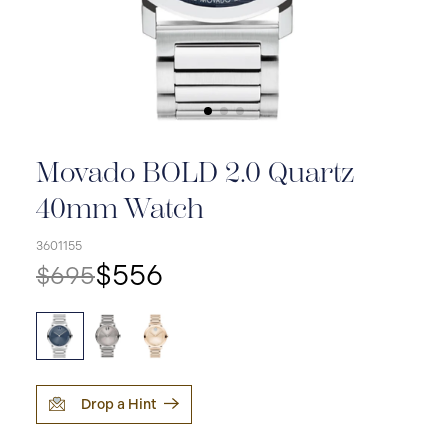
Movado BOLD 2.0 Quartz
40mm Watch
3601155
$556
$695
Drop a Hint