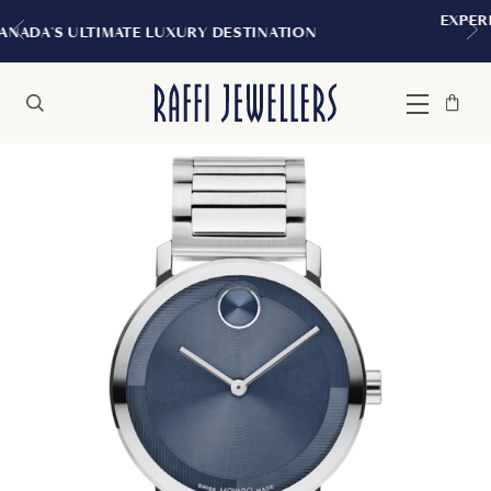
EXPERIENCE THE TUDOR BOUTIQUE | 
INATION
MONTREAL
Bag
Close
Menu
Search