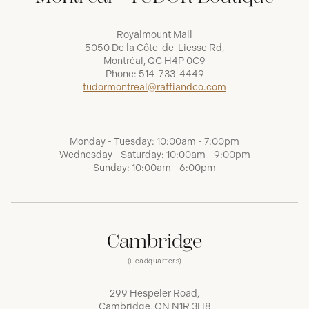
Royalmount Mall
5050 De la Côte-de-Liesse Rd,
Montréal, QC H4P 0C9
Phone:
514-733-4449
tudormontreal@raffiandco.com
Monday - Tuesday: 10:00am - 7:00pm
Wednesday - Saturday: 10:00am - 9:00pm
Sunday: 10:00am - 6:00pm
Cambridge
(Headquarters)
299 Hespeler Road,
Cambridge, ON N1R 3H8