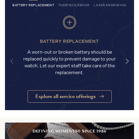
BATTERY REPLACEMENT
TIMEPIECE REPAIR
LASER ENGRAVING
BATTERY REPLACEMENT
A worn-out or broken battery should be
replaced quickly to prevent damage to your
watch. Let our expert staff take care of the
replacement.
Explore all service offerings
DEFINING MOMENTS® SINCE 1986