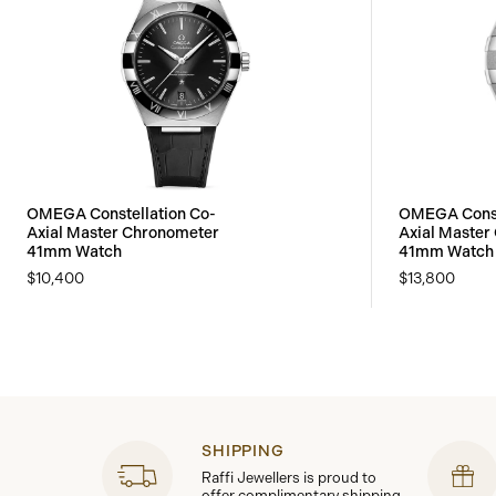
OMEGA Constellation Co-
OMEGA Const
Axial Master Chronometer
Axial Master
41mm Watch
41mm Watch
$10,400
$13,800
SHIPPING
Raffi Jewellers is proud to
offer complimentary shipping