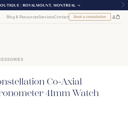
AL
Blog & Resources
Services
Contact
Book a consultation
Bag
My
Accoun
CESSORIES
stellation Co-Axial
hronometer 41mm Watch