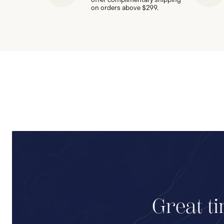
on orders above $299.
Great ti