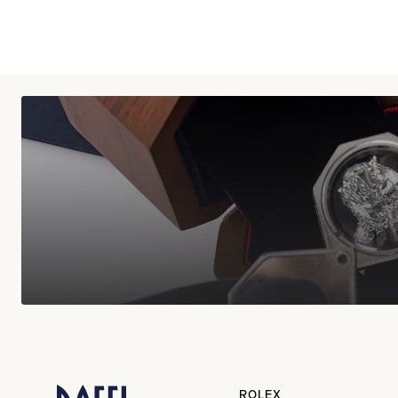
ROLEX