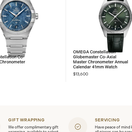
OMEGA Constellation
ellation Co-
Globemaster Co-Axial
 Chronometer
Master Chronometer Annual
Calendar 41mm Watch
$13,600
GIFT WRAPPING
SERVICING
We offer complimentary gift
Have peace of mind
wrapping, available to select
all pieces can be ser