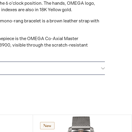
the 6 o'clock position. The hands, OMEGA logo,
 indexes are also in 18K Yellow gold.
mono-rang bracelet is a brown leather strap with
timepiece is the OMEGA Co-Axial Master
900, visible through the scratch-resistant
All OMEGA watches are delivered with a 5-year
he repair of any manufacturing defects. Please refer
uctions for specific information about the warranty
ctions. Read more:
tches.com/customer-service/5-year-warranty
New