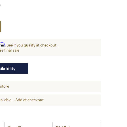
irm
. See if you qualify at checkout.
e final sale
ilability
-store
ailable – Add at checkout