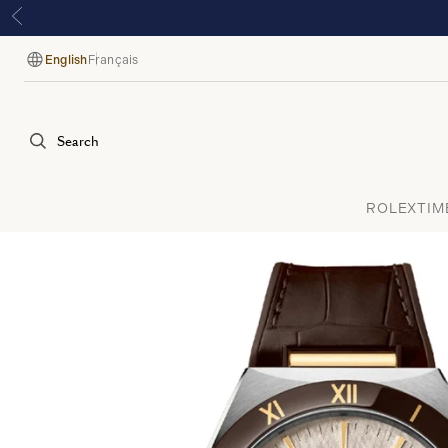
English
Français
Language
Search
ROLEX
TIM