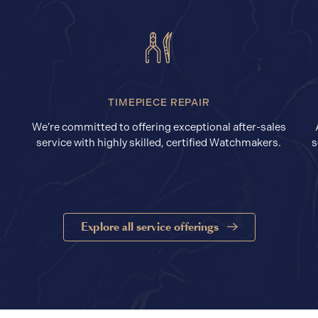
TIMEPIECE REPAIR
We’re committed to offering exceptional after-sales
service with highly skilled, certified Watchmakers.
s
Explore all service offerings