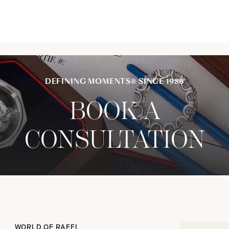
DEFINING MOMENTS® SINCE 1986
BOOK A
CONSULTATION
WORLD OF RAFFI