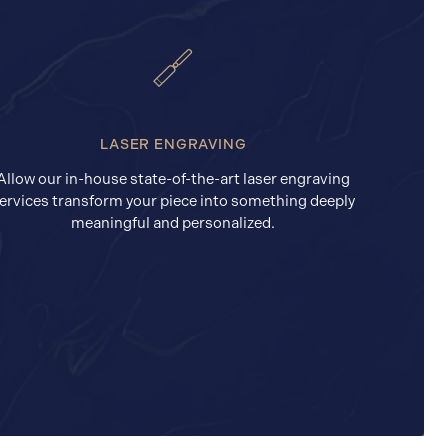
LASER ENGRAVING
Allow our in-house state-of-the-art laser engraving
ervices transform your piece into something deeply
meaningful and personalized.