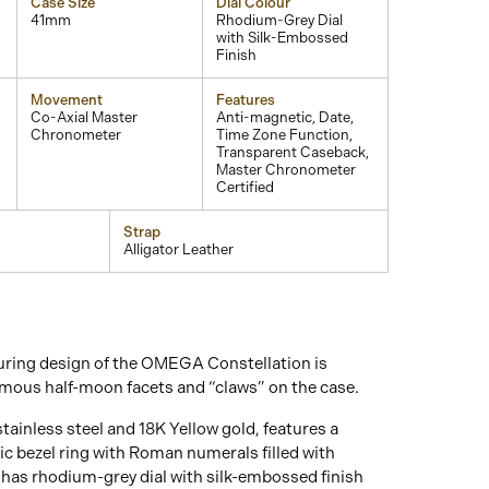
Case Size
Dial Colour
41mm
Rhodium-Grey Dial
with Silk-Embossed
Finish
Movement
Features
Co-Axial Master
Anti-magnetic, Date,
Chronometer
Time Zone Function,
Transparent Caseback,
Master Chronometer
Certified
Strap
Alligator Leather
ring design of the OMEGA Constellation is
amous half-moon facets and “claws” on the case.
tainless steel and 18K Yellow gold, features a
c bezel ring with Roman numerals filled with
as rhodium-grey dial with silk-embossed finish