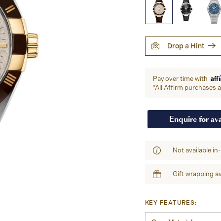
Drop a Hint
Aff
Pay over time with
*All Affirm purchases ar
Enquire for ava
Not available in
Gift wrapping av
KEY FEATURES: