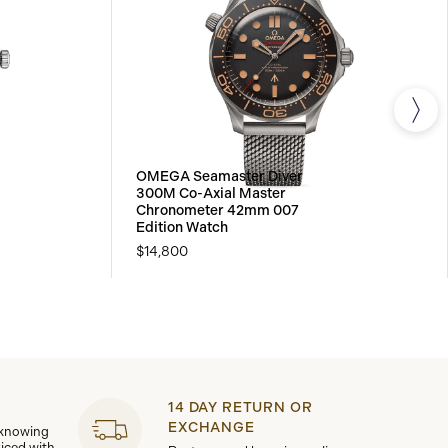
OMEGA Seamaster Diver
300M Co-Axial Master
Chronometer 42mm 007
Edition Watch
$14,800
14 DAY RETURN OR
EXCHANGE
 knowing
viced with