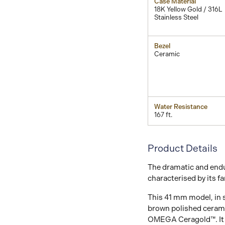
Case Material
18K Yellow Gold / 316L
Stainless Steel
Bezel
Ceramic
Water Resistance
167 ft.
Product Details
The dramatic and endu
characterised by its f
This 41 mm model, in s
brown polished cerami
OMEGA Ceragold™. It h