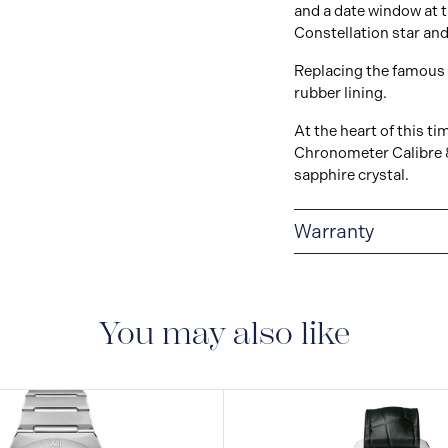
and a date window at 
Constellation star and
Replacing the famous 
rubber lining.
At the heart of this 
Chronometer Calibre 8
sapphire crystal.
Warranty
5-YEAR WARRANTY
warranty that covers t
to the operating instr
You may also like
conditions and restri
https://www.omegawa