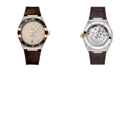
View
View
Image
Image