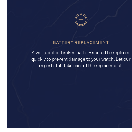
BATTERY REPLACEMENT
A worn-out or broken battery should be replaced
quickly to prevent damage to your watch. Let our
expert staff take care of the replacement.