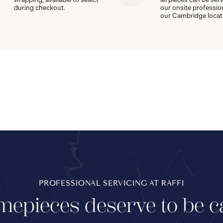
during checkout.
our onsite professio
our Cambridge locat
PROFESSIONAL SERVICING AT RAFFI
mepieces deserve to be c