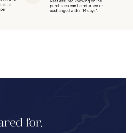
Rest assured knowing online
nals at
purchases can be returned or
ion.
exchanged within 14 days*.
ared for.