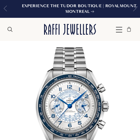
EXPERIENCE THE TUDOR BOUTIQUE | ROYALMOUNT,
MONTREAL
Bag
Close
Menu
Search