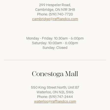
299 Hespeler Road,
Cambridge, ON N1R 3H8
Phone:
(519) 740-7720
cambridge@raffiandco.com
Monday - Friday: 10:30am - 6:00pm
Saturday: 10:00am - 6:00pm
Sunday: Closed
Conestoga Mall
550 King Street North, Unit B7
Waterloo, ON N2L 5W6
Phone:
(519) 747-2444
waterloo@raffiandco.com