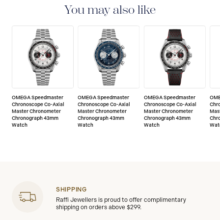
of any manufacturing defects. Please refer to the
You may also like
operating instructions for specific information about
the warranty conditions and restrictions. Read more:
https://www.omegawatches.com/customer-
service/5-year-warranty
OMEGA Speedmaster
OMEGA Speedmaster
OMEGA Speedmaster
OME
Chronoscope Co-Axial
Chronoscope Co-Axial
Chronoscope Co-Axial
Chr
Master Chronometer
Master Chronometer
Master Chronometer
Mas
Chronograph 43mm
Chronograph 43mm
Chronograph 43mm
Chr
Watch
Watch
Watch
Wat
SHIPPING
Raffi Jewellers is proud to offer complimentary
shipping on orders above $299.