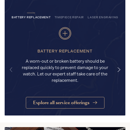
BATTERY REPLACEMENT
TIMEPIECE REPAIR
LASER ENGRAVING
BATTERY REPLACEMENT
A worn-out or broken battery should be
replaced quickly to prevent damage to your
watch. Let our expert staff take care of the
replacement.
Explore all service offerings