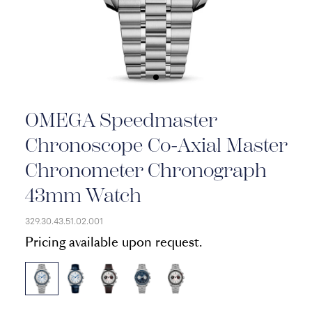
OMEGA Speedmaster
Chronoscope Co-Axial Master
Chronometer Chronograph
43mm Watch
329.30.43.51.02.001
Pricing available upon request.