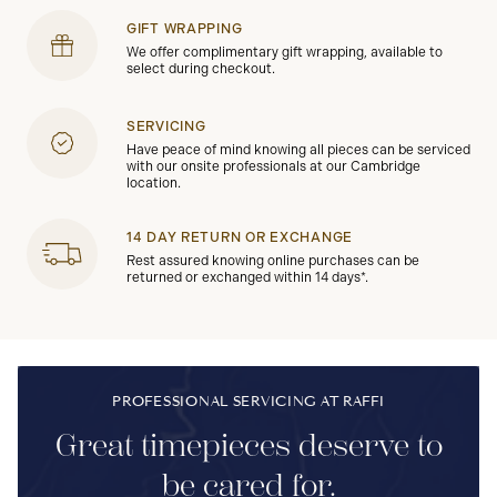
GIFT WRAPPING
We offer complimentary gift wrapping, available to
select during checkout.
SERVICING
Have peace of mind knowing all pieces can be serviced
with our onsite professionals at our Cambridge
location.
14 DAY RETURN OR EXCHANGE
Rest assured knowing online purchases can be
returned or exchanged within 14 days*.
PROFESSIONAL SERVICING AT RAFFI
Great timepieces deserve to
be cared for.