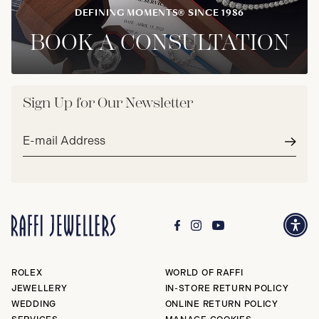
DEFINING MOMENTS® SINCE 1986
BOOK A CONSULTATION
Sign Up for Our Newsletter
Email
address*
Subm
ROLEX
WORLD OF RAFFI
JEWELLERY
IN-STORE RETURN POLICY
WEDDING
ONLINE RETURN POLICY