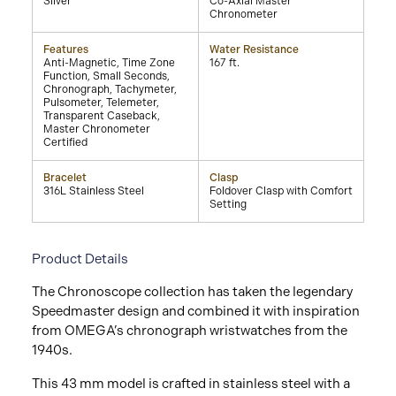
Silver
Co-Axial Master
Chronometer
Features
Water Resistance
Anti-Magnetic, Time Zone
167 ft.
Function, Small Seconds,
Chronograph, Tachymeter,
Pulsometer, Telemeter,
Transparent Caseback,
Master Chronometer
Certified
Bracelet
Clasp
316L Stainless Steel
Foldover Clasp with Comfort
Setting
Product Details
The Chronoscope collection has taken the legendary
Speedmaster design and combined it with inspiration
from OMEGA’s chronograph wristwatches from the
1940s.
This 43 mm model is crafted in stainless steel with a