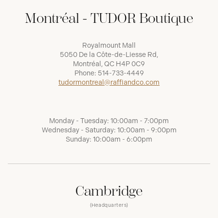
Montréal - TUDOR Boutique
Royalmount Mall
5050 De la Côte-de-Liesse Rd,
Montréal, QC H4P 0C9
Phone:
514-733-4449
tudormontreal@raffiandco.com
Monday - Tuesday: 10:00am - 7:00pm
Wednesday - Saturday: 10:00am - 9:00pm
Sunday: 10:00am - 6:00pm
Cambridge
(Headquarters)