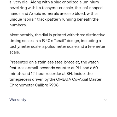
silvery dial. Along with a blue anodized aluminium
bezel ring with its tachymeter scale, the leaf-shaped
hands and Arabic numerals are also blued, with a
unique “spiral” track pattern running beneath the
numbers.
Most notably, the dial is printed with three distinctive
timing scales in a 1940’s “snail” design, including a
tachymeter scale, a pulsometer scale and a telemeter
scale.
Presented on a stainless steel bracelet, the watch
features a small-seconds counter at 9H, and a 60-
minute and 12-hour recorder at 3H. Inside, the
timepiece is driven by the OMEGA Co-Axial Master
Chronometer Calibre 9908.
Warranty
5-YEAR WARRANTY
All OMEGA watches are
delivered with a 5-year warranty that covers the repair