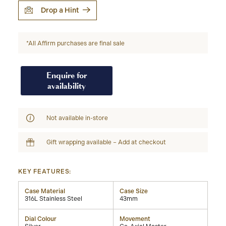
Drop a Hint
*All Affirm purchases are final sale
Enquire for
availability
Not available in-store
Gift wrapping available – Add at checkout
KEY FEATURES:
Case Material
Case Size
316L Stainless Steel
43mm
Dial Colour
Movement