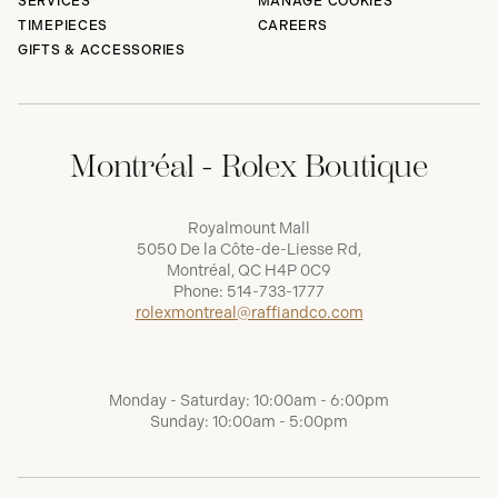
SERVICES
MANAGE COOKIES
TIMEPIECES
CAREERS
GIFTS & ACCESSORIES
Montréal - Rolex Boutique
Royalmount Mall
5050 De la Côte-de-Liesse Rd,
Montréal, QC H4P 0C9
Phone:
514-733-1777
rolexmontreal@raffiandco.com
Monday - Saturday: 10:00am - 6:00pm
Sunday: 10:00am - 5:00pm