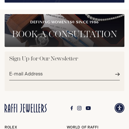
DEFINING MOMENTS® SINCE 1986
BOOK A CONSULTATION
Sign Up for Our Newsletter
Email
address*
Subm
ROLEX
WORLD OF RAFFI