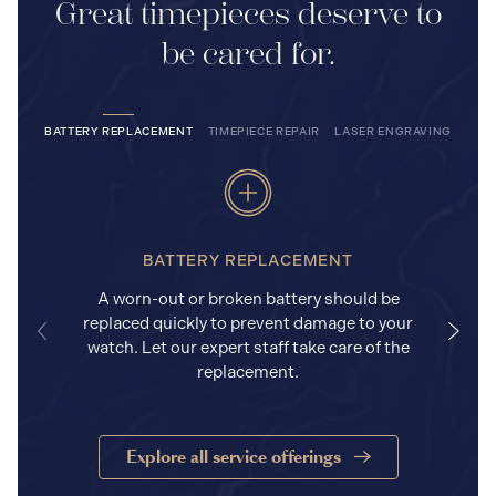
Great timepieces deserve to
be cared for.
BATTERY REPLACEMENT
TIMEPIECE REPAIR
LASER ENGRAVING
BATTERY REPLACEMENT
A worn-out or broken battery should be
replaced quickly to prevent damage to your
watch. Let our expert staff take care of the
replacement.
Explore all service offerings