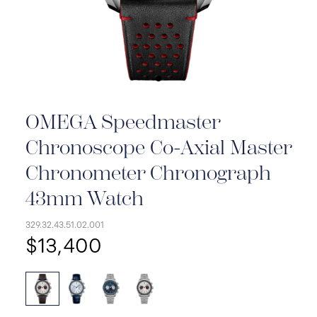
OMEGA Speedmaster
Chronoscope Co-Axial Master
Chronometer Chronograph
43mm Watch
329.32.43.51.02.001
$13,400