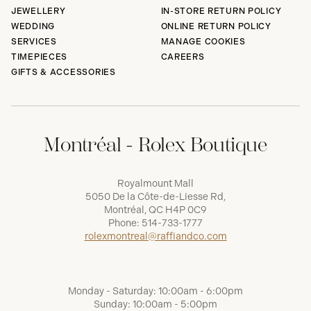
JEWELLERY
IN-STORE RETURN POLICY
WEDDING
ONLINE RETURN POLICY
SERVICES
MANAGE COOKIES
TIMEPIECES
CAREERS
GIFTS & ACCESSORIES
Montréal - Rolex Boutique
Royalmount Mall
5050 De la Côte-de-Liesse Rd,
Montréal, QC H4P 0C9
Phone:
514-733-1777
rolexmontreal@raffiandco.com
Monday - Saturday: 10:00am - 6:00pm
Sunday: 10:00am - 5:00pm