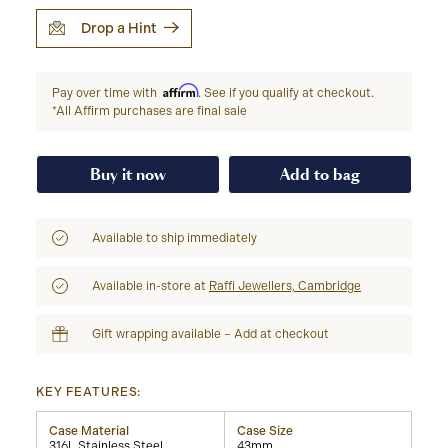
Drop a Hint
Affirm
Pay over time with
. See if you qualify at checkout.
*All Affirm purchases are final sale
Buy it now
Add to bag
Available to ship immediately
Available in-store at
Raffi Jewellers, Cambridge
Gift wrapping available – Add at checkout
KEY FEATURES:
Case Material
Case Size
316L Stainless Steel
43mm