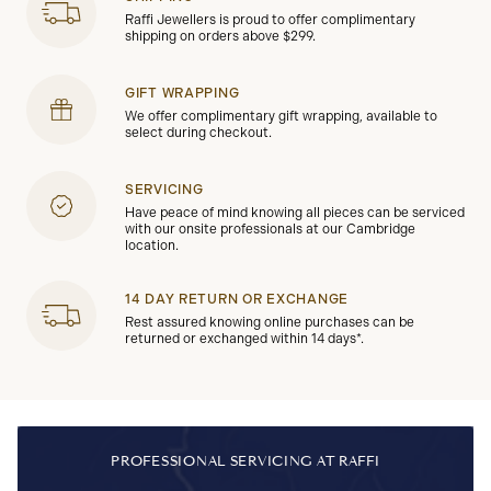
Raffi Jewellers is proud to offer complimentary
shipping on orders above $299.
GIFT WRAPPING
We offer complimentary gift wrapping, available to
select during checkout.
SERVICING
Have peace of mind knowing all pieces can be serviced
with our onsite professionals at our Cambridge
location.
14 DAY RETURN OR EXCHANGE
Rest assured knowing online purchases can be
returned or exchanged within 14 days*.
PROFESSIONAL SERVICING AT RAFFI