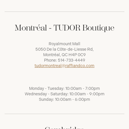
Montréal - TUDOR Boutique
Royalmount Mall
5050 De la Côte-de-Liesse Rd,
Montréal, QC H4P 0C9
Phone:
514-733-4449
tudormontreal@raffiandco.com
Monday - Tuesday: 10:00am - 7:00pm
Wednesday - Saturday: 10:00am - 9:00pm
Sunday: 10:00am - 6:00pm