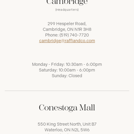
Cambridge
(Headquarters)
299 Hespeler Road,
Cambridge, ON N1R 3H8
Phone:
(519) 740-7720
cambridge@raffiandco.com
Monday - Friday: 10:30am - 6:00pm
Saturday: 10:00am - 6:00pm
Sunday: Closed
Conestoga Mall
550 King Street North, Unit B7
Waterloo, ON N2L 5W6