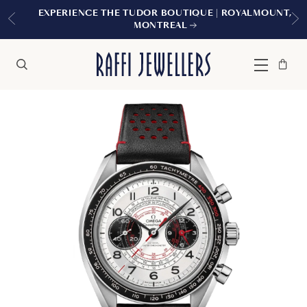
EXPERIENCE THE TUDOR BOUTIQUE | ROYALMOUNT,
MONTREAL
Bag
Close
Menu
Search