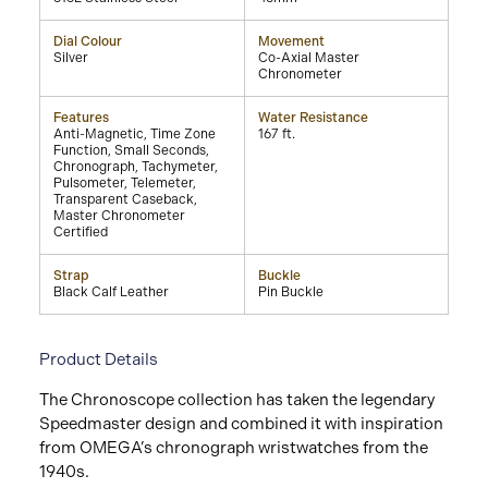
Dial Colour
Movement
Silver
Co-Axial Master
Chronometer
Features
Water Resistance
Anti-Magnetic, Time Zone
167 ft.
Function, Small Seconds,
Chronograph, Tachymeter,
Pulsometer, Telemeter,
Transparent Caseback,
Master Chronometer
Certified
Strap
Buckle
Black Calf Leather
Pin Buckle
Product Details
The Chronoscope collection has taken the legendary
Speedmaster design and combined it with inspiration
from OMEGA’s chronograph wristwatches from the
1940s.