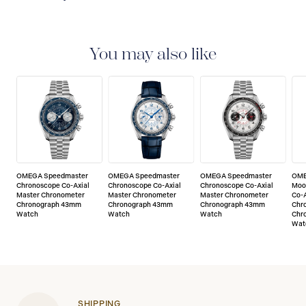
5-YEAR WARRANTY
All OMEGA watches are
delivered with a 5-year warranty that covers the repair
of any manufacturing defects. Please refer to the
You may also like
operating instructions for specific information about
the warranty conditions and restrictions. Read more:
https://www.omegawatches.com/customer-
service/5-year-warranty
OMEGA Speedmaster
OMEGA Speedmaster
OMEGA Speedmaster
OME
Chronoscope Co-Axial
Chronoscope Co-Axial
Chronoscope Co-Axial
Moo
Master Chronometer
Master Chronometer
Master Chronometer
Co-A
Chronograph 43mm
Chronograph 43mm
Chronograph 43mm
Chr
Watch
Watch
Watch
Chr
Wat
SHIPPING