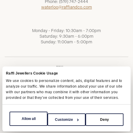
Phone:
(519) 747-2444
waterloo@raffiandco.com
Monday - Friday: 10:30am - 7:00pm
Saturday: 9:30am - 6:00pm
Sunday: 11:00am - 5:00pm
Raffi Jewellers Cookie Usage
We use cookies to personalize content, ads, digital features and to
analyze our traffic. We share information about your use of our site
with our partners who may combine it with other information you
provided or that they’ve collected from your use of their services.
Terms of Service
Privacy Policy
AODA
Allow all
Customize
Deny
Copyright © 2026 | Raffi Jewellers Inc., All Rights Reserved.