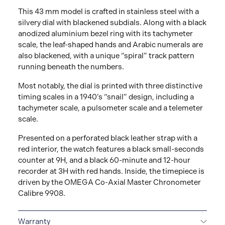
This 43 mm model is crafted in stainless steel with a
silvery dial with blackened subdials. Along with a black
anodized aluminium bezel ring with its tachymeter
scale, the leaf-shaped hands and Arabic numerals are
also blackened, with a unique “spiral” track pattern
running beneath the numbers.
Most notably, the dial is printed with three distinctive
timing scales in a 1940’s “snail” design, including a
tachymeter scale, a pulsometer scale and a telemeter
scale.
Presented on a perforated black leather strap with a
red interior, the watch features a black small-seconds
counter at 9H, and a black 60-minute and 12-hour
recorder at 3H with red hands. Inside, the timepiece is
driven by the OMEGA Co-Axial Master Chronometer
Calibre 9908.
Warranty