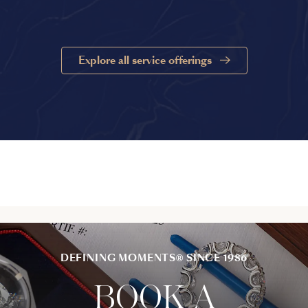
Explore all service offerings
DEFINING MOMENTS® SINCE 1986
BOOK A