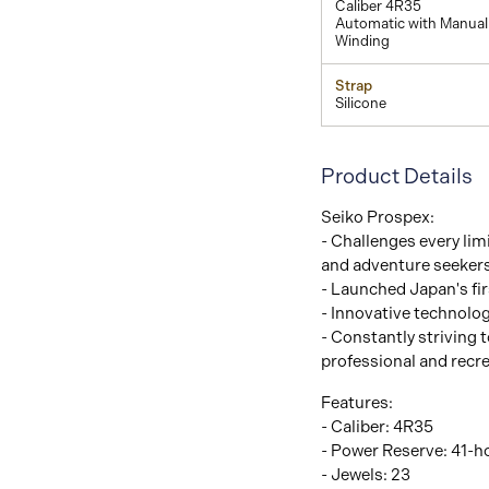
Caliber 4R35
Automatic with Manual
Winding
Strap
Silicone
Product Details
Seiko Prospex:
- Challenges every limi
and adventure seeker
- Launched Japan's fir
- Innovative technolo
- Constantly striving t
professional and recre
Features:
- Caliber: 4R35
- Power Reserve: 41-h
- Jewels: 23