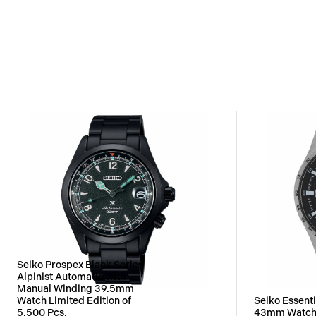
Seiko Prospex Black Series
Alpinist Automatic with
Manual Winding 39.5mm
Watch Limited Edition of
Seiko Essenti
5,500 Pcs.
43mm Watc