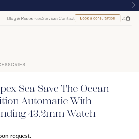
, MONTREAL
Blog & Resources
Services
Contact
Book a consultation
Bag
My
Accoun
CESSORIES
spex Sea Save The Ocean
ition Automatic With
nding 43.2mm Watch
upon request.