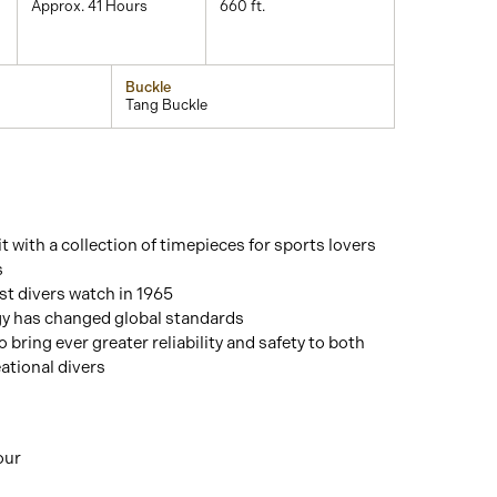
Approx. 41 Hours
660 ft.
Buckle
Tang Buckle
t with a collection of timepieces for sports lovers
s
st divers watch in 1965
gy has changed global standards
o bring ever greater reliability and safety to both
ational divers
our