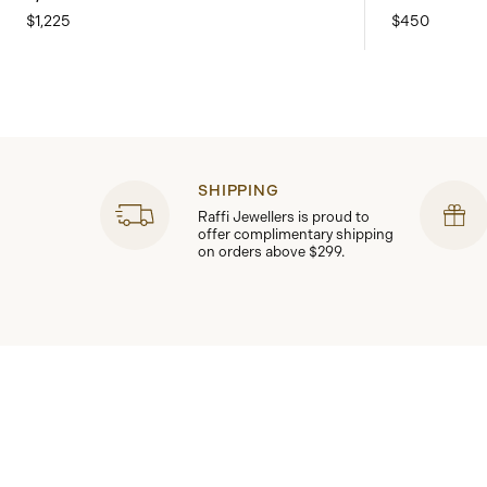
$1,225
$450
SHIPPING
Raffi Jewellers is proud to
offer complimentary shipping
on orders above $299.