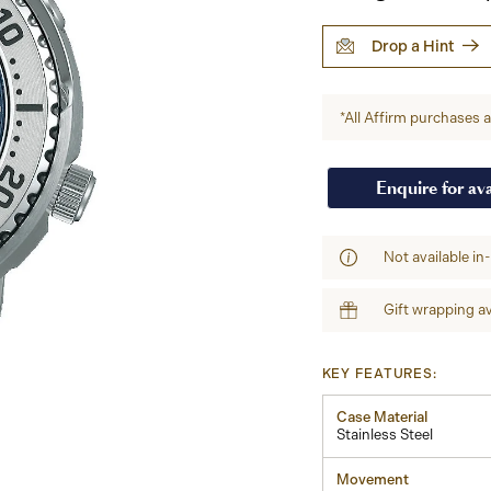
Drop a Hint
*All Affirm purchases ar
Enquire for ava
Not available in
Gift wrapping av
KEY FEATURES:
Case Material
Stainless Steel
Movement