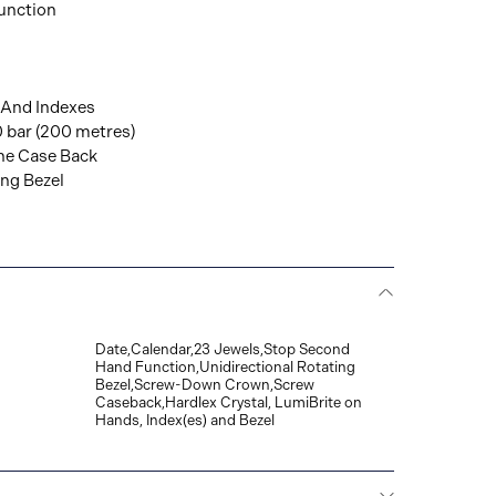
unction
 And Indexes
0 bar (200 metres)
The Case Back
ing Bezel
Date,Calendar,23 Jewels,Stop Second
Hand Function,Unidirectional Rotating
Bezel,Screw-Down Crown,Screw
Caseback,Hardlex Crystal, LumiBrite on
Hands, Index(es) and Bezel