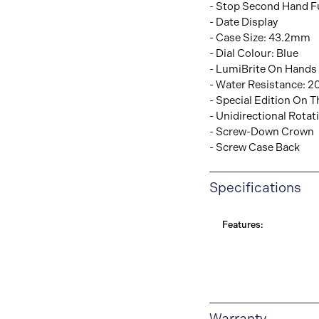
- Stop Second Hand F
- Date Display
- Case Size: 43.2mm
- Dial Colour: Blue
- LumiBrite On Hands
- Water Resistance: 2
- Special Edition On 
- Unidirectional Rotat
- Screw-Down Crown
- Screw Case Back
Specifications
Features:
Warranty