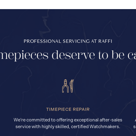
PROFESSIONAL SERVICING AT RAFFI
mepieces deserve to be c
TIMEPIECE REPAIR
We’re committed to offering exceptional after-sales
service with highly skilled, certified Watchmakers.
s