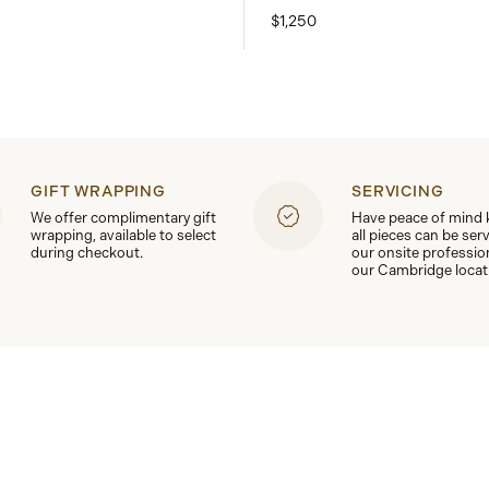
$1,250
GIFT WRAPPING
SERVICING
We offer complimentary gift
Have peace of mind
wrapping, available to select
all pieces can be ser
during checkout.
our onsite professio
our Cambridge locat