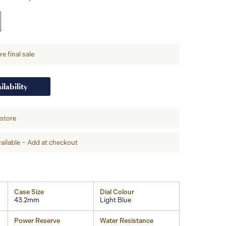
e final sale
ilability
-store
ailable – Add at checkout
Case Size
Dial Colour
43.2mm
Light Blue
Power Reserve
Water Resistance