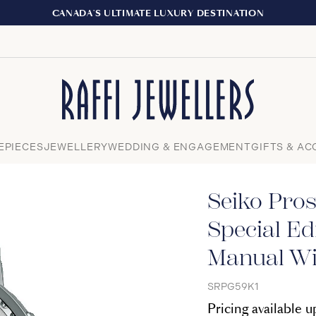
EXPERIENCE THE TUDOR BOUTIQUE | ROYALMOUNT
Close
EPIECES
JEWELLERY
WEDDING & ENGAGEMENT
GIFTS & AC
Seiko Pro
Special Ed
Manual Wi
SRPG59K1
Pricing available 