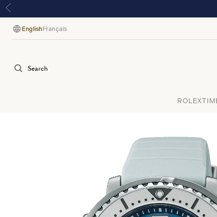
English
Français
Language
Search
ROLEX
TIM