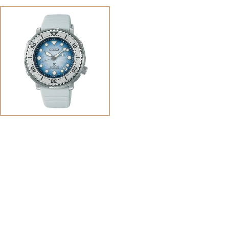
View
Image