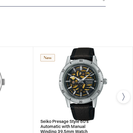
All SEIKO watches are delivered with a 3-year
he repair of any manufacturing defects.
New
Seiko Presage Style 60's
Automatic with Manual
Winding 39.5mm Watch