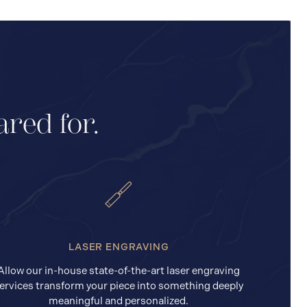
ared for.
LASER ENGRAVING
Allow our in-house state-of-the-art laser engraving
ervices transform your piece into something deeply
meaningful and personalized.