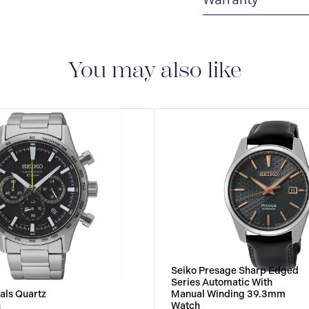
3-YEAR WARRANTY
warranty that covers t
You may also like
Seiko Presage Sharp Edged
Series Automatic With
als Quartz
Manual Winding 39.3mm
h
Watch