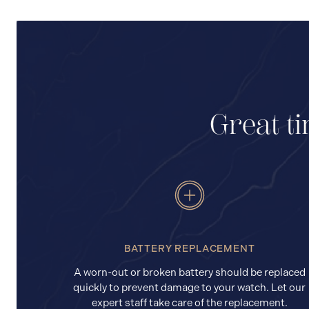
Great ti
BATTERY REPLACEMENT
A worn-out or broken battery should be replaced
quickly to prevent damage to your watch. Let our
expert staff take care of the replacement.