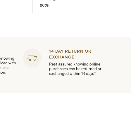
$925
14 DAY RETURN OR
EXCHANGE
 knowing
viced with
Rest assured knowing online
nals at
purchases can be returned or
ion.
exchanged within 14 days*.