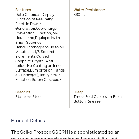
Features
Water Resistance
Date,Calendar,Display
330 ft.
Function of Resuming
Electric Power
Generation,Overcharge
Prevention Function,24-
Hour Hand,Equipped with
Small Seconds
Hand,Chronograph up to 60
Minutes in 1/5 Second
Increments,Curved
Sapphire Crystal,Anti-
reflective Coating on Inner
Surface,Lumibrite on Hands
and Index(es),Tachymeter
Function,Screw Caseback
Bracelet
Clasp
Stainless Steel
Three-Fold Clasp with Push
Button Release
Product Details
The Seiko Prospex SSC911 is a sophisticated solar-