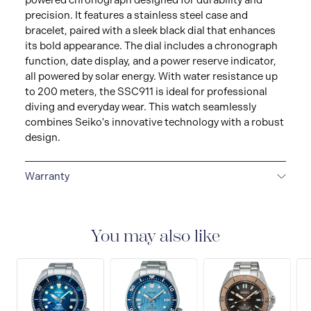
powered chronograph designed for durability and
precision. It features a stainless steel case and
bracelet, paired with a sleek black dial that enhances
its bold appearance. The dial includes a chronograph
function, date display, and a power reserve indicator,
all powered by solar energy. With water resistance up
to 200 meters, the SSC911 is ideal for professional
diving and everyday wear. This watch seamlessly
combines Seiko's innovative technology with a robust
design.
Warranty
3-YEAR WARRANTY
All SEIKO watches are delivered
with a 3-year warranty that covers the repair of any
manufacturing defects.
You may also like