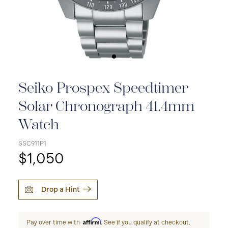
Seiko Prospex Speedtimer
Solar Chronograph 41.4mm
Watch
SSC911P1
$1,050
Drop a Hint
Affirm
Pay over time with
. See if you qualify at checkout.