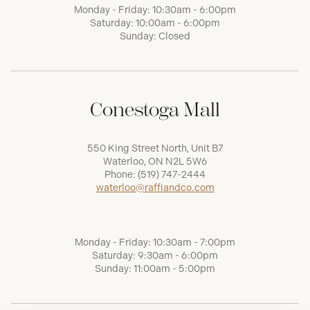
Monday - Friday: 10:30am - 6:00pm
Saturday: 10:00am - 6:00pm
Sunday: Closed
Conestoga Mall
550 King Street North, Unit B7
Waterloo, ON N2L 5W6
Phone:
(519) 747-2444
waterloo@raffiandco.com
Monday - Friday: 10:30am - 7:00pm
Saturday: 9:30am - 6:00pm
Sunday: 11:00am - 5:00pm