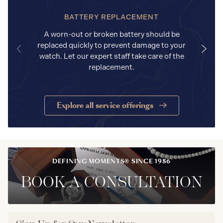
BATTERY REPLACEMENT
A worn-out or broken battery should be
replaced quickly to prevent damage to your
watch. Let our expert staff take care of the
replacement.
Explore all service offerings
DEFINING MOMENTS® SINCE 1986
BOOK A CONSULTATION