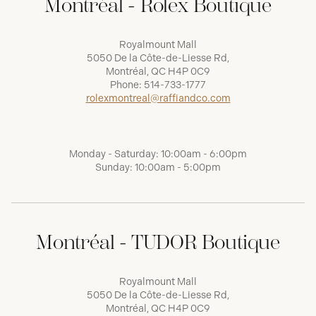
Montréal - Rolex Boutique
Royalmount Mall
5050 De la Côte-de-Liesse Rd,
Montréal, QC H4P 0C9
Phone:
514-733-1777
rolexmontreal@raffiandco.com
Monday - Saturday: 10:00am - 6:00pm
Sunday: 10:00am - 5:00pm
Montréal - TUDOR Boutique
Royalmount Mall
5050 De la Côte-de-Liesse Rd,
Montréal, QC H4P 0C9