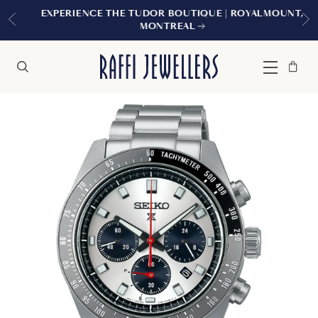
EXPERIENCE THE TUDOR BOUTIQUE | ROYALMOUNT,
MONTREAL
Bag
Close
Menu
Search