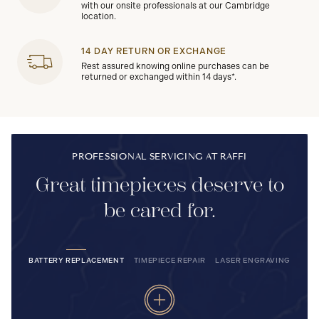
with our onsite professionals at our Cambridge
location.
14 DAY RETURN OR EXCHANGE
Rest assured knowing online purchases can be
returned or exchanged within 14 days*.
PROFESSIONAL SERVICING AT RAFFI
Great timepieces deserve to
be cared for.
BATTERY REPLACEMENT
TIMEPIECE REPAIR
LASER ENGRAVING