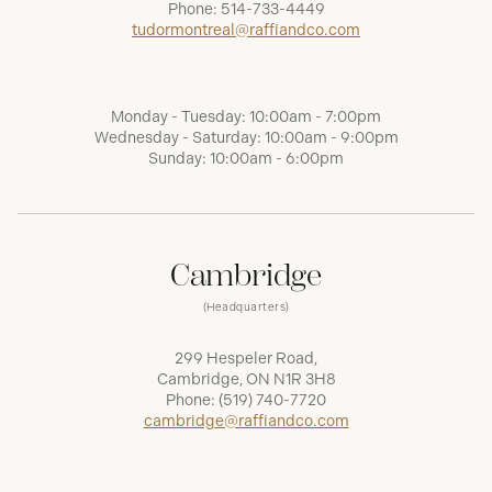
Phone:
514-733-4449
tudormontreal@raffiandco.com
Monday - Tuesday: 10:00am - 7:00pm
Wednesday - Saturday: 10:00am - 9:00pm
Sunday: 10:00am - 6:00pm
Cambridge
(Headquarters)
299 Hespeler Road,
Cambridge, ON N1R 3H8
Phone:
(519) 740-7720
cambridge@raffiandco.com