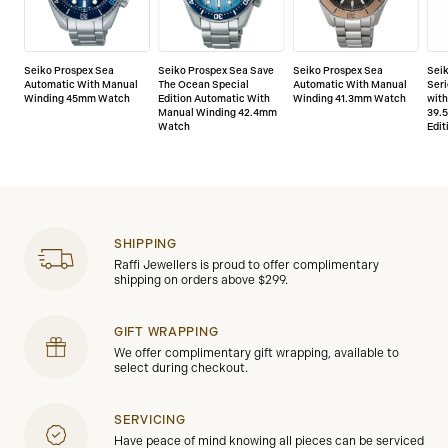
Seiko Prospex Sea
Seiko Prospex Sea Save
Seiko Prospex Sea
Sei
Automatic With Manual
The Ocean Special
Automatic With Manual
Seri
Winding 45mm Watch
Edition Automatic With
Winding 41.3mm Watch
wit
Manual Winding 42.4mm
39.
Watch
Edit
SHIPPING
Raffi Jewellers is proud to offer complimentary
shipping on orders above $299.
GIFT WRAPPING
We offer complimentary gift wrapping, available to
select during checkout.
SERVICING
Have peace of mind knowing all pieces can be serviced