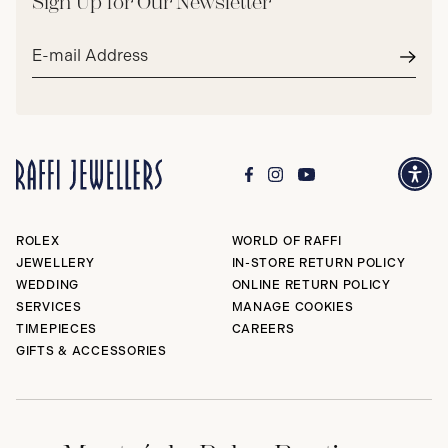
Sign Up for Our Newsletter
Email
address*
Subm
ROLEX
WORLD OF RAFFI
JEWELLERY
IN-STORE RETURN POLICY
WEDDING
ONLINE RETURN POLICY
SERVICES
MANAGE COOKIES
TIMEPIECES
CAREERS
GIFTS & ACCESSORIES