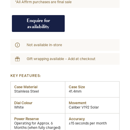
*All Affirm purchases are final sale
Enquire for
availability
Not available in-store
Gift wrapping available – Add at checkout
KEY FEATURES:
Case Material
Case Size
Stainless Steel
41.4mm
Dial Colour
Movement
White
Caliber V192 Solar
Power Reserve
Accuracy
Operating for Approx. 6
±15 seconds per month
Months (when fully charged)