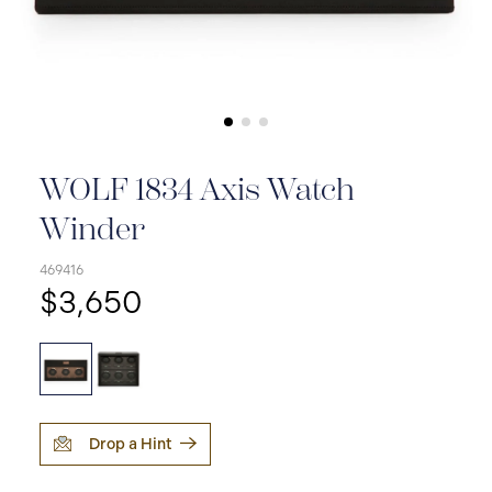
WOLF 1834 Axis Watch
Winder
469416
$3,650
Drop a Hint