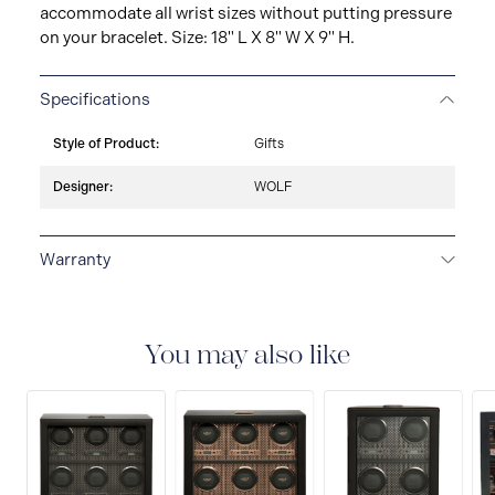
accommodate all wrist sizes without putting pressure
on your bracelet. Size: 18" L X 8" W X 9" H.
Specifications
Style of Product:
Gifts
Designer:
WOLF
Warranty
2-YEAR INTERNATIONAL WARRANTY
All WOLF
1834 luxury watch and jewellery accessories are
delivered with a 2-year international warranty that
You may also like
covers the repair of any manufacturing defects.