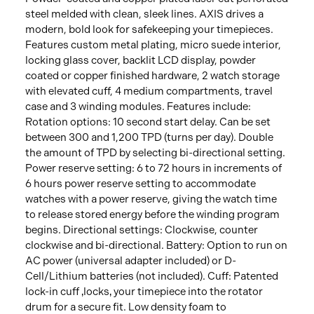
steel melded with clean, sleek lines. AXIS drives a
modern, bold look for safekeeping your timepieces.
Features custom metal plating, micro suede interior,
locking glass cover, backlit LCD display, powder
coated or copper finished hardware, 2 watch storage
with elevated cuff, 4 medium compartments, travel
case and 3 winding modules. Features include:
Rotation options: 10 second start delay. Can be set
between 300 and 1,200 TPD (turns per day). Double
the amount of TPD by selecting bi-directional setting.
Power reserve setting: 6 to 72 hours in increments of
6 hours power reserve setting to accommodate
watches with a power reserve, giving the watch time
to release stored energy before the winding program
begins. Directional settings: Clockwise, counter
clockwise and bi-directional. Battery: Option to run on
AC power (universal adapter included) or D-
Cell/Lithium batteries (not included). Cuff: Patented
lock-in cuff ‚locks‚ your timepiece into the rotator
drum for a secure fit. Low density foam to