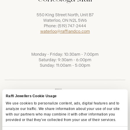
550 King Street North, Unit B7
Waterloo, ON N2L 5W6
Phone:
(519) 747-2444
waterloo@raffiandco.com
Monday - Friday: 10:30am - 7:00pm
Saturday: 9:30am - 6:00pm
Sunday: 11:00am - 5:00pm
Raffi Jewellers Cookie Usage
We use cookies to personalize content, ads, digital features and to
analyze our traffic. We share information about your use of our site
with our partners who may combine it with other information you
provided or that they’ve collected from your use of their services.