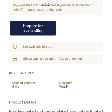
Affirm
Pay over time with
. See if you qualify at checkout.
*All Affirm purchases are final sale
Enquire for
availability
Not available in-store
Gift wrapping available – Add at checkout
KEY FEATURES:
Style of product
Designer
Gifts
WOLF
Product Details
Powder-coated and copper plated laser cut perforated