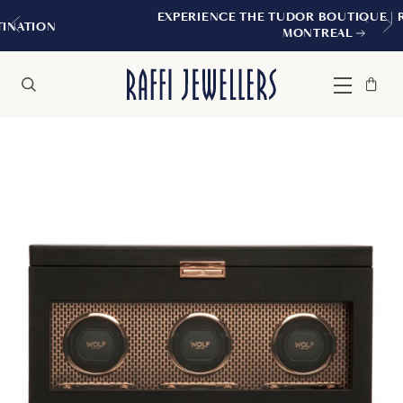
EXPERIENCE THE TUDOR BOUTIQUE | ROYALMOU
MONTREAL
Bag
Close
Menu
Search