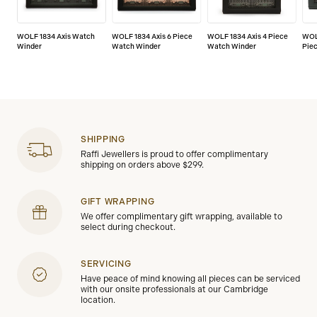
WOLF 1834 Axis Watch
WOLF 1834 Axis 6 Piece
WOLF 1834 Axis 4 Piece
WOL
Winder
Watch Winder
Watch Winder
Pie
SHIPPING
Raffi Jewellers is proud to offer complimentary
shipping on orders above $299.
GIFT WRAPPING
We offer complimentary gift wrapping, available to
select during checkout.
SERVICING
Have peace of mind knowing all pieces can be serviced
with our onsite professionals at our Cambridge
location.