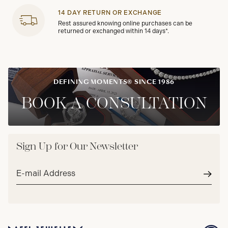
14 DAY RETURN OR EXCHANGE
Rest assured knowing online purchases can be
returned or exchanged within 14 days*.
DEFINING MOMENTS® SINCE 1986
BOOK A CONSULTATION
Sign Up for Our Newsletter
Email
address*
Subm