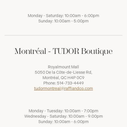
Monday - Saturday: 10:00am - 6:00pm
Sunday: 10:00am - 5:00pm
Montréal - TUDOR Boutique
Royalmount Mall
5050 De la Côte-de-Liesse Rd,
Montréal, QC H4P 0C9
Phone:
514-733-4449
tudormontreal@raffiandco.com
Monday - Tuesday: 10:00am - 7:00pm
Wednesday - Saturday: 10:00am - 9:00pm
Sunday: 10:00am - 6:00pm