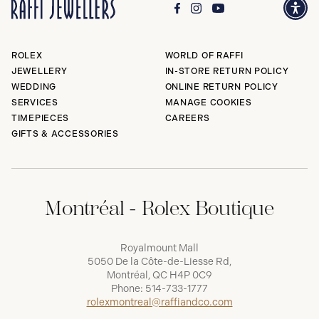
ROLEX
WORLD OF RAFFI
JEWELLERY
IN-STORE RETURN POLICY
WEDDING
ONLINE RETURN POLICY
SERVICES
MANAGE COOKIES
TIMEPIECES
CAREERS
GIFTS & ACCESSORIES
Montréal - Rolex Boutique
Royalmount Mall
5050 De la Côte-de-Liesse Rd,
Montréal, QC H4P 0C9
Phone:
514-733-1777
rolexmontreal@raffiandco.com