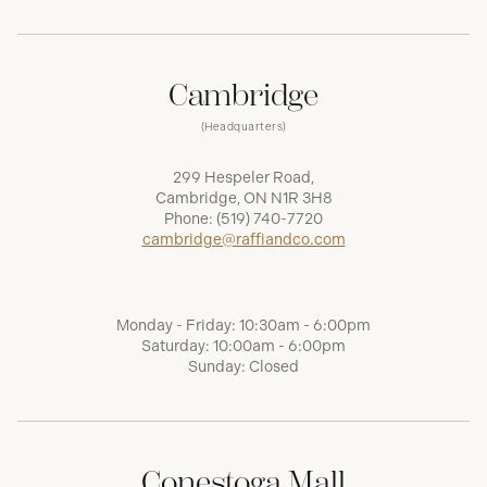
Cambridge
(Headquarters)
299 Hespeler Road,
Cambridge, ON N1R 3H8
Phone:
(519) 740-7720
cambridge@raffiandco.com
Monday - Friday: 10:30am - 6:00pm
Saturday: 10:00am - 6:00pm
Sunday: Closed
Conestoga Mall