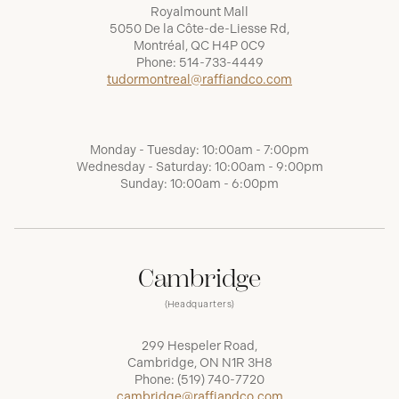
Royalmount Mall
5050 De la Côte-de-Liesse Rd,
Montréal, QC H4P 0C9
Phone:
514-733-4449
tudormontreal@raffiandco.com
Monday - Tuesday: 10:00am - 7:00pm
Wednesday - Saturday: 10:00am - 9:00pm
Sunday: 10:00am - 6:00pm
Cambridge
(Headquarters)
299 Hespeler Road,
Cambridge, ON N1R 3H8
Phone:
(519) 740-7720
cambridge@raffiandco.com