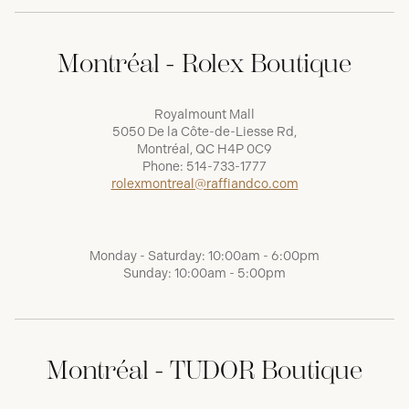
Montréal - Rolex Boutique
Royalmount Mall
5050 De la Côte-de-Liesse Rd,
Montréal, QC H4P 0C9
Phone:
514-733-1777
rolexmontreal@raffiandco.com
Monday - Saturday: 10:00am - 6:00pm
Sunday: 10:00am - 5:00pm
Montréal - TUDOR Boutique