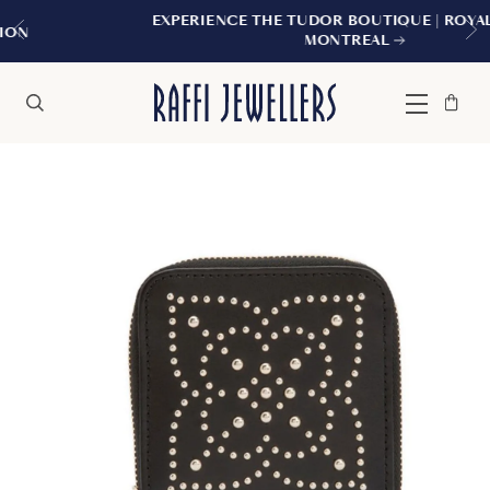
EXPERIENCE THE TUDOR BOUTIQUE | ROYALMOUNT,
MONTREAL
Bag
Close
Menu
Search