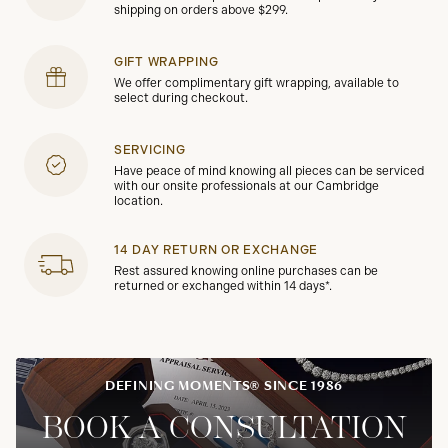
shipping on orders above $299.
GIFT WRAPPING
We offer complimentary gift wrapping, available to
select during checkout.
SERVICING
Have peace of mind knowing all pieces can be serviced
with our onsite professionals at our Cambridge
location.
14 DAY RETURN OR EXCHANGE
Rest assured knowing online purchases can be
returned or exchanged within 14 days*.
DEFINING MOMENTS® SINCE 1986
BOOK A CONSULTATION