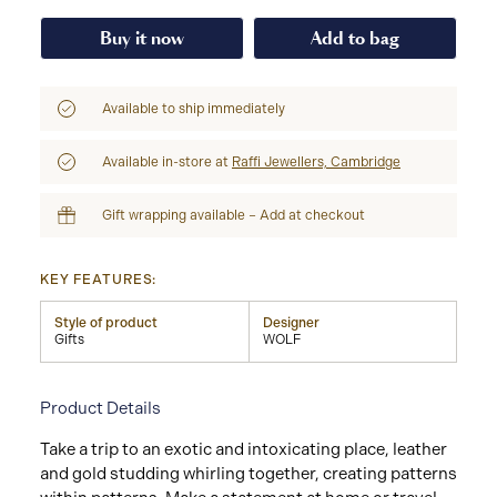
Buy it now
Add to bag
Available to ship immediately
Available in-store at
Raffi Jewellers, Cambridge
Gift wrapping available – Add at checkout
KEY FEATURES:
Style of product
Designer
Gifts
WOLF
Product Details
Take a trip to an exotic and intoxicating place, leather
and gold studding whirling together, creating patterns