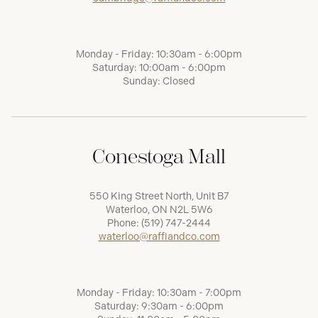
Monday - Friday: 10:30am - 6:00pm
Saturday: 10:00am - 6:00pm
Sunday: Closed
Conestoga Mall
550 King Street North, Unit B7
Waterloo, ON N2L 5W6
Phone:
(519) 747-2444
waterloo@raffiandco.com
Monday - Friday: 10:30am - 7:00pm
Saturday: 9:30am - 6:00pm