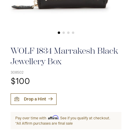
WOLF 1834 Marrakesh Black
Jewellery Box
308502
$100
Drop a Hint
Affirm
Pay over time with
. See if you qualify at checkout.
*All Affirm purchases are final sale