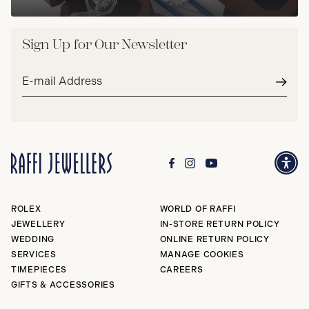
Sign Up for Our Newsletter
Email
address*
Subm
ROLEX
WORLD OF RAFFI
JEWELLERY
IN-STORE RETURN POLICY
WEDDING
ONLINE RETURN POLICY
SERVICES
MANAGE COOKIES
TIMEPIECES
CAREERS
GIFTS & ACCESSORIES