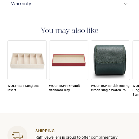
Warranty
2-YEAR INTERNATIONAL WARRANTY
All WOLF
1834 luxury watch and jewellery accessories are
delivered with a 2-year international warranty that
You may also like
covers the repair of any manufacturing defects.
WOLF 1834 Sunglass
WOLF 1834 1.5" Vault
WOLF 1834 British Racing
WOLF
Insert
Standard Tray
Green Single Watch Roll
Sing
Sta
SHIPPING
Raffi Jewellers is proud to offer complimentary