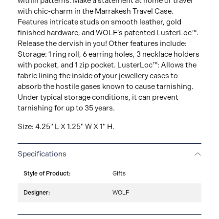
within patterns. Make a statement at home or travel
with chic-charm in the Marrakesh Travel Case.
Features intricate studs on smooth leather, gold
finished hardware, and WOLF’s patented LusterLoc™.
Release the dervish in you! Other features include:
Storage: 1 ring roll, 6 earring holes, 3 necklace holders
with pocket, and 1 zip pocket. LusterLoc™: Allows the
fabric lining the inside of your jewellery cases to
absorb the hostile gases known to cause tarnishing.
Under typical storage conditions, it can prevent
tarnishing for up to 35 years.
Size: 4.25" L X 1.25" W X 1" H.
Specifications
Style of Product:
Gifts
Designer:
WOLF